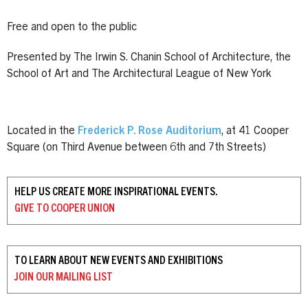
Free and open to the public
Presented by The Irwin S. Chanin School of Architecture, the
School of Art and The Architectural League of New York
Located in the
Frederick P. Rose Auditorium
, at 41 Cooper
Square (on Third Avenue between 6th and 7th Streets)
HELP US CREATE MORE INSPIRATIONAL EVENTS.
GIVE TO
COOPER UNION
TO LEARN ABOUT NEW EVENTS AND EXHIBITIONS
JOIN OUR
MAILING LIST