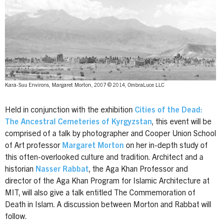
Kara-Suu Environs, Margaret Morton, 2007 © 2014, OmbraLuce LLC
Held in conjunction with the exhibition
Cities of the Dead:
The Ancestral Cemeteries of Kyrgyzstan
, this event will be
comprised of a talk by photographer and Cooper Union School
of Art professor
Margaret Morton
on her in-depth study of
this often-overlooked culture and tradition. Architect and a
historian
Nasser Rabbat
, the Aga Khan Professor and
director of the Aga Khan Program for Islamic Architecture at
MIT, will also give a talk entitled The Commemoration of
Death in Islam. A discussion between Morton and Rabbat will
follow.