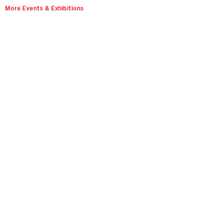
More Events & Exhibitions