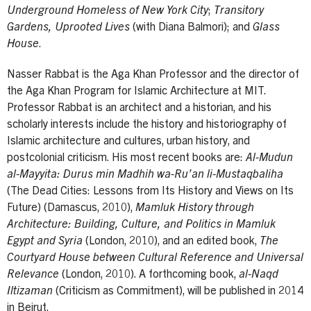
Underground Homeless of New York City
;
Transitory
Gardens, Uprooted Lives
(with Diana Balmori); and
Glass
House
.
Nasser Rabbat is the Aga Khan Professor and the director of
the Aga Khan Program for Islamic Architecture at MIT.
Professor Rabbat is an architect and a historian, and his
scholarly interests include the history and historiography of
Islamic architecture and cultures, urban history, and
postcolonial criticism. His most recent books are:
Al-Mudun
al-Mayyita: Durus min Madhih wa-Ru’an li-Mustaqbaliha
(The Dead Cities: Lessons from Its History and Views on Its
Future) (Damascus, 2010),
Mamluk History through
Architecture: Building, Culture, and Politics in Mamluk
Egypt and Syria
(London, 2010), and an edited book,
The
Courtyard House between Cultural Reference and Universal
Relevance
(London, 2010). A forthcoming book,
al-Naqd
Iltizaman
(Criticism as Commitment), will be published in 2014
in Beirut.