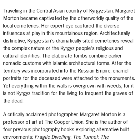
Traveling in the Central Asian country of Kyrgyzstan, Margaret
Morton became captivated by the otherworldly quality of the
local cemeteries. Her expert eye captured the diverse
influences at play in this mountainous region. Architecturally
distinctive, Kyrgyzstan’s dramatically sited cemeteries reveal
the complex nature of the Kyrgyz people’s religious and
cultural identities. The elaborate tombs combine earlier
nomadic customs with Islamic architectural forms. After the
territory was incorporated into the Russian Empire, enamel
portraits for the deceased were attached to the monuments.
Yet everything within the walls is overgrown with weeds, for it
is not Kyrgyz tradition for the living to frequent the graves of
the dead.
A critically acclaimed photographer, Margaret Morton is a
professor of art at The Cooper Union. She is the author of
four previous photography books exploring alternative built
environments:
Fragile Dwelling
;
The Tunnel: The