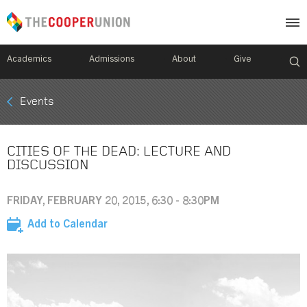
Academics
Admissions
About
Give
Mobile
Events
Breadcrumb
Menu
CITIES OF THE DEAD: LECTURE AND
DISCUSSION
FRIDAY, FEBRUARY 20, 2015, 6:30 - 8:30PM
Add to Calendar
Image