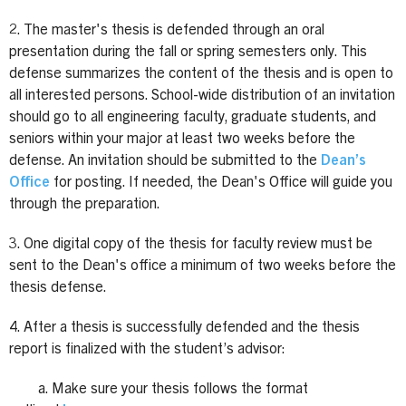
2. The master's thesis is defended through an oral
presentation during the fall or spring semesters only. This
defense summarizes the content of the thesis and is open to
all interested persons. School-wide distribution of an invitation
should go to all engineering faculty, graduate students, and
seniors within your major at least two weeks before the
defense. An invitation should be submitted to the
Dean’s
Office
for posting. If needed, the Dean's Office will guide you
through the preparation.
3. One digital copy of the thesis for faculty review must be
sent to the Dean's office a minimum of two weeks before the
thesis defense.
4. After a thesis is successfully defended and the thesis
report is finalized with the student’s advisor:
a. Make sure your thesis follows the format