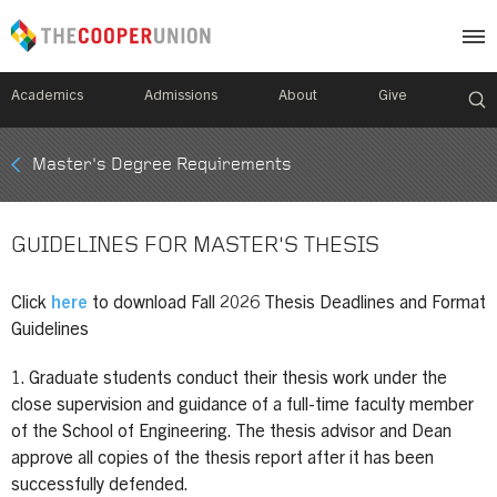
Academics
Admissions
About
Give
Mobile
Master's Degree Requirements
Breadcrumb
Menu
GUIDELINES FOR MASTER'S THESIS
Click
here
to download Fall 2026 Thesis Deadlines and Format
Guidelines
1. Graduate students conduct their thesis work under the
close supervision and guidance of a full-time faculty member
of the School of Engineering. The thesis advisor and Dean
approve all copies of the thesis report after it has been
successfully defended.