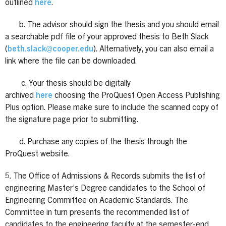
outlined
here
.
b. The advisor should sign the thesis and you should email
a searchable pdf file of your approved thesis to Beth Slack
(
beth.slack@cooper.edu
). Alternatively, you can also email a
link where the file can be downloaded.
c. Your thesis should be digitally
archived
here
choosing the ProQuest Open Access Publishing
Plus option. Please make sure to include the scanned copy of
the signature page prior to submitting.
d. Purchase any copies of the thesis through the
ProQuest website.
5. The Office of Admissions & Records submits the list of
engineering Master’s Degree candidates to the School of
Engineering Committee on Academic Standards. The
Committee in turn presents the recommended list of
candidates to the engineering faculty at the semester-end