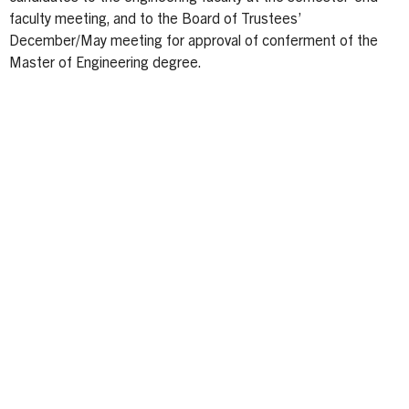
faculty meeting, and to the Board of Trustees’
December/May meeting for approval of conferment of the
Master of Engineering degree.