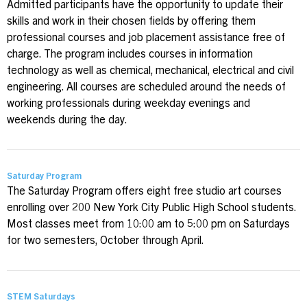
Admitted participants have the opportunity to update their
skills and work in their chosen fields by offering them
professional courses and job placement assistance free of
charge. The program includes courses in information
technology as well as chemical, mechanical, electrical and civil
engineering. All courses are scheduled around the needs of
working professionals during weekday evenings and
weekends during the day.
Saturday Program
The Saturday Program offers eight free studio art courses
enrolling over 200 New York City Public High School students.
Most classes meet from 10:00 am to 5:00 pm on Saturdays
for two semesters, October through April.
STEM Saturdays