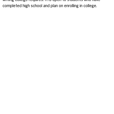
writing college requires. It is open to students who have
completed high school and plan on enrolling in college.