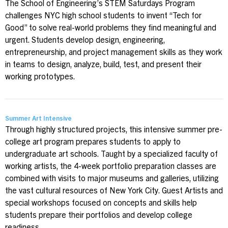
The School of Engineering’s STEM Saturdays Program
challenges NYC high school students to invent “Tech for
Good” to solve real-world problems they find meaningful and
urgent. Students develop design, engineering,
entrepreneurship, and project management skills as they work
in teams to design, analyze, build, test, and present their
working prototypes.
Summer Art Intensive
Through highly structured projects, this intensive summer pre-
college art program prepares students to apply to
undergraduate art schools. Taught by a specialized faculty of
working artists, the 4-week portfolio preparation classes are
combined with visits to major museums and galleries, utilizing
the vast cultural resources of New York City. Guest Artists and
special workshops focused on concepts and skills help
students prepare their portfolios and develop college