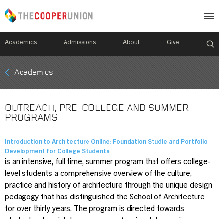
Academics
Admissions
About
Give
Mobile
Academics
Breadcrumb
Menu
OUTREACH, PRE-COLLEGE AND SUMMER
PROGRAMS
Introduction to Architecture Online: Foundation Studie and Portfolio
Development for College Students
is an intensive, full time, summer program that offers college-
level students a comprehensive overview of the culture,
practice and history of architecture through the unique design
pedagogy that has distinguished the School of Architecture
for over thirty years. The program is directed towards