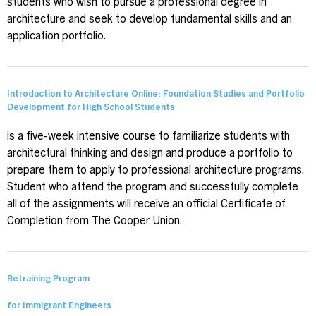
students who wish to pursue a professional degree in
architecture and seek to develop fundamental skills and an
application portfolio.
Introduction to Architecture Online: Foundation Studies and Portfolio
Development for High School Students
is a five-week intensive course to familiarize students with
architectural thinking and design and produce a portfolio to
prepare them to apply to professional architecture programs.
Student who attend the program and successfully complete
all of the assignments will receive an official Certificate of
Completion from The Cooper Union.
Retraining Program
for Immigrant Engineers