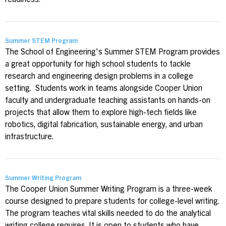
readiness.
Summer STEM Program
The School of Engineering's Summer STEM Program provides
a great opportunity for high school students to tackle
research and engineering design problems in a college
setting. Students work in teams alongside Cooper Union
faculty and undergraduate teaching assistants on hands-on
projects that allow them to explore high-tech fields like
robotics, digital fabrication, sustainable energy, and urban
infrastructure.
Summer Writing Program
The Cooper Union Summer Writing Program is a three-week
course designed to prepare students for college-level writing.
The program teaches vital skills needed to do the analytical