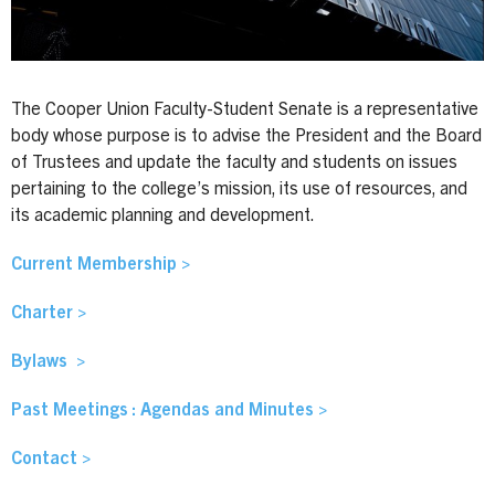
The Cooper Union Faculty-Student Senate is a representative
body whose purpose is to advise the President and the Board
of Trustees and update the faculty and students on issues
pertaining to the college’s mission, its use of resources, and
its academic planning and development.
Current Membership >
Charter >
Bylaws >
Past Meetings : Agendas and Minutes >
Contact >