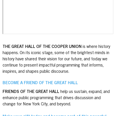
THE GREAT HALL OF THE COOPER UNION
is where history
happens. On its iconic stage, some of the brightest minds in
history have shared their vision for our future, and today we
continue to present impactful programming that informs,
inspires, and shapes public discourse.
BECOME A FRIEND OF THE GREAT HALL
FRIENDS OF THE GREAT HALL
help us sustain, expand, and
enhance public programming that drives discussion and
change for New York City, and beyond.