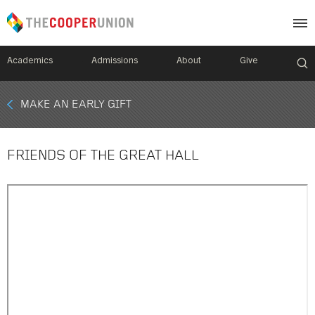
Academics
Admissions
About
Give
Mobile
MAKE AN EARLY GIFT
Breadcrumb
Menu
FRIENDS OF THE GREAT HALL