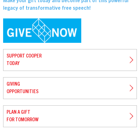
Make your gift today and become part of this powerful
legacy of transformative free speech!
SUPPORT COOPER
TODAY
GIVING
OPPORTUNITIES
PLAN A GIFT
FOR TOMORROW