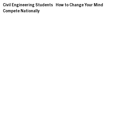
Civil Engineering Students
How to Change Your Mind
Compete Nationally