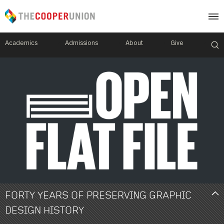
Academics
Admissions
About
Give
Image
Mobile
Menu
FORTY YEARS OF PRESERVING GRAPHIC
DESIGN HISTORY