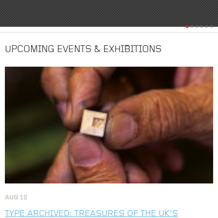
UPCOMING EVENTS & EXHIBITIONS
Image
AUG
10
TYPE ARCHIVED: TREASURES OF THE UK’S