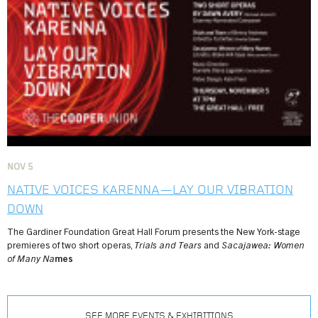
NOV
5
NATIVE VOICES KARENNA—LAY OUR VIBRATION
DOWN
The Gardiner Foundation Great Hall Forum presents the New York-stage
premieres of two short operas,
Trials and Tears
and
Sacajawea: Women
of Many Na
mes
SEE MORE EVENTS & EXHIBITIONS