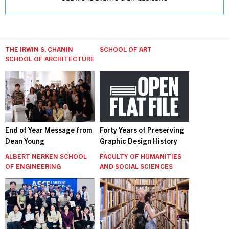
THE IRWIN S. CHANIN
SCHOOL OF ART
SCHOOL OF ARCHITECTURE
End of Year Message from
Forty Years of Preserving
Dean Young
Graphic Design History
ALBERT NERKEN SCHOOL
FACULTY OF HUMANITIES
OF ENGINEERING
AND SOCIAL SCIENCES