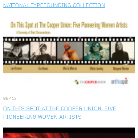
NATIONAL TYPEFOUNDING COLLECTION
Image
SEP
15
ON THIS SPOT AT THE COOPER UNION: FIVE
PIONEERING WOMEN ARTISTS
Image