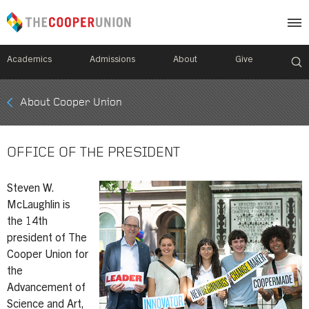
Academics
Admissions
About
Give
Mobile
About Cooper Union
Breadcrumb
Menu
OFFICE OF THE PRESIDENT
Steven W.
McLaughlin is
the 14th
president of The
Cooper Union for
the
Advancement of
Science and Art,