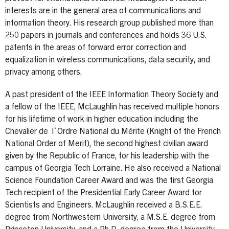
interests are in the general area of communications and
information theory. His research group published more than
250 papers in journals and conferences and holds 36 U.S.
patents in the areas of forward error correction and
equalization in wireless communications, data security, and
privacy among others.
A past president of the IEEE Information Theory Society and
a fellow of the IEEE, McLaughlin has received multiple honors
for his lifetime of work in higher education including the
Chevalier de l`Ordre National du Mérite (Knight of the French
National Order of Merit), the second highest civilian award
given by the Republic of France, for his leadership with the
campus of Georgia Tech Lorraine. He also received a National
Science Foundation Career Award and was the first Georgia
Tech recipient of the Presidential Early Career Award for
Scientists and Engineers. McLaughlin received a B.S.E.E.
degree from Northwestern University, a M.S.E. degree from