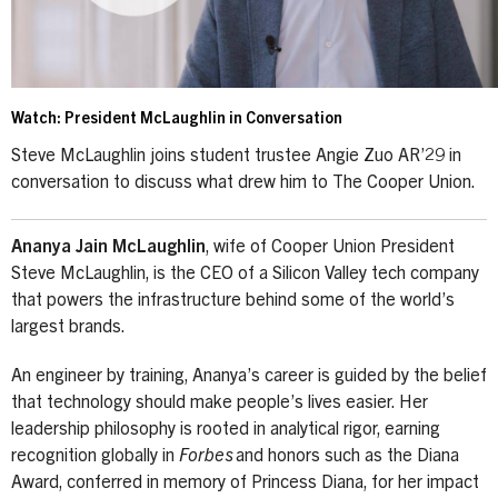
Watch: President McLaughlin in Conversation
Steve McLaughlin joins student trustee Angie Zuo AR’29 in
conversation to discuss what drew him to The Cooper Union.
Ananya Jain McLaughlin
, wife of Cooper Union President
Steve McLaughlin, is the CEO of a Silicon Valley tech company
that powers the infrastructure behind some of the world’s
largest brands.
An engineer by training, Ananya’s career is guided by the belief
that technology should make people’s lives easier. Her
leadership philosophy is rooted in analytical rigor, earning
recognition globally in
Forbes
and honors such as the Diana
Award, conferred in memory of Princess Diana, for her impact