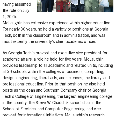
having assumed
the role on July
1, 2025.
McLaughlin has extensive experience within higher education.
For nearly 30 years, he held a variety of positions at Georgia
Tech, both in the classroom and in administration, and was
most recently the university’s chief academic officer.
As Georgia Tech’s provost and executive vice president for
academic affairs, a role he held for five years, McLaughlin
provided leadership to all academic and related units, including
all 29 schools within the colleges of business, computing,
design, engineering, liberal arts, and sciences, the library, and
professional education. Prior to that position, he also held
posts as the dean and Southern Company chair of Georgia
Tech’s College of Engineering, the largest engineering college
in the country; the Steve W. Chaddick school chair in the
School of Electrical and Computer Engineering, and vice
provost for international initiatives. McLaughlin's research