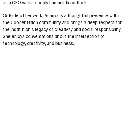
as a CEO with a deeply humanistic outlook.
Outside of her work, Ananya is a thoughtful presence within
the Cooper Union community and brings a deep respect for
the institution’s legacy of creativity and social responsibility.
She enjoys conversations about the intersection of
technology, creativity, and business.