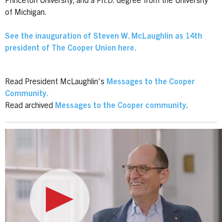
Princeton University, and a Ph.D. degree from the University
of Michigan.
See the inauguration of Steven W. McLaughlin as 14th
president of The Cooper Union here.
Read President McLaughlin's
Messages to the Cooper
Community.
Read archived
Messages to the Cooper community
.