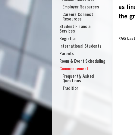
as fi
Employer Resources
Careers Connect
the g
Resources
Student Financial
Services
Registrar
FAQ Last
International Students
Parents
Room & Event Scheduling
Commencement
Frequently Asked
Questions
Tradition
UNION