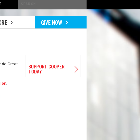
Conduct
T
a
search
ORE
GIVE NOW
oric Great
SUPPORT COOPER
TODAY
ion
.
s
!