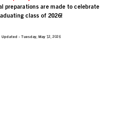
nal preparations are made to celebrate
raduating class of 2026!
 Updated - Tuesday, May 12, 2026