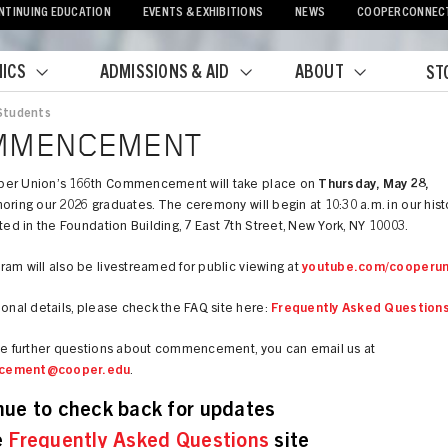
NTINUING EDUCATION
EVENTS & EXHIBITIONS
NEWS
COOPERCONNEC
ICS
ADMISSIONS & AID
ABOUT
ST
Students
crumb
MMENCEMENT
er Union’s 166th Commencement will take place on
Thursday, May 28,
oring our 2026 graduates. The ceremony will begin at 10:30 a.m. in our hist
ated in the Foundation Building, 7 East 7th Street, New York, NY 10003.
am will also be livestreamed for public viewing at
youtube.com/cooperun
ional details, please check the FAQ site here:
Frequently Asked Question
ave further questions about commencement, you can email us at
cement@cooper.edu
.
nue to check back for updates
e
Frequently Asked Questions
site