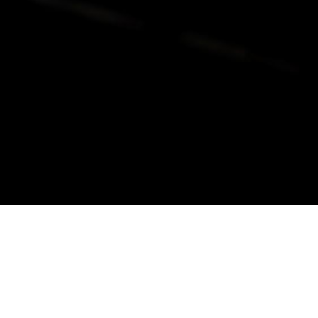
alist and philanthropist Peter Cooper in 1859, The Cooper Union for
d Art offers education in art, architecture and engineering, as well as
social sciences.
Join Our Mailing List
Working at Cooper
Contact