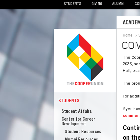
STUDENTS
GIVING
ALUMNI
CO
Mobile
ACADEM
Menu
Home
>
Bread
CO
The Coop
2026,
hon
Hall, loc
The progr
For addit
STUDENTS
COOPER
Students
If you h
Student Affairs
commen
Center for Career
Development
Conti
Student Resources
on th
Alumni Resources