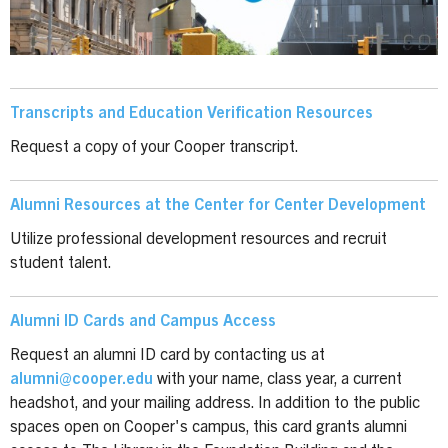
Transcripts and Education Verification Resources
Request a copy of your Cooper transcript.
Alumni Resources at the Center for Center Development
Utilize professional development resources and recruit
student talent.
Alumni ID Cards and Campus Access
Request an alumni ID card by contacting us at
alumni@cooper.edu
with your name, class year, a current
headshot, and your mailing address. In addition to the public
spaces open on Cooper's campus, this card grants alumni