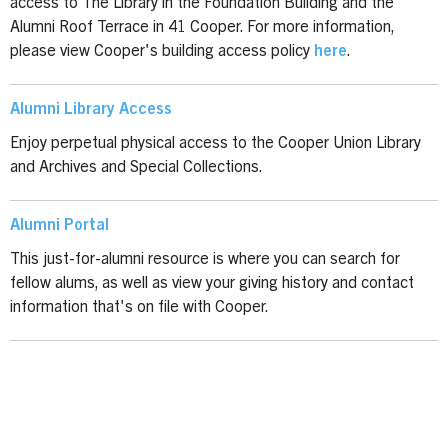
access to The Library in the Foundation Building and the
Alumni Roof Terrace in 41 Cooper. For more information,
please view Cooper's building access policy
here
.
Alumni Library Access
Enjoy perpetual physical access to the Cooper Union Library
and Archives and Special Collections.
Alumni Portal
This just-for-alumni resource is where you can search for
fellow alums, as well as view your giving history and contact
information that's on file with Cooper.