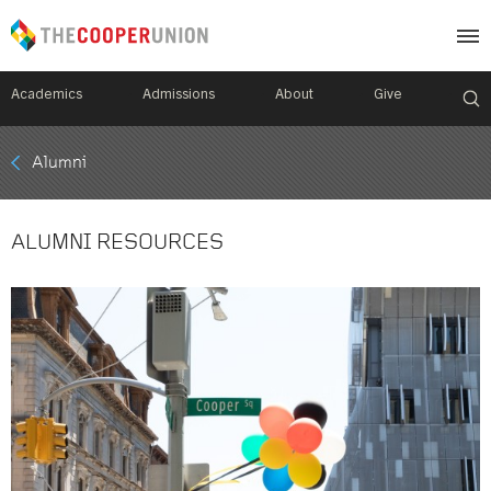
Academics
Admissions
About
Give
Mobile
Alumni
Breadcrumb
Menu
ALUMNI RESOURCES
Image