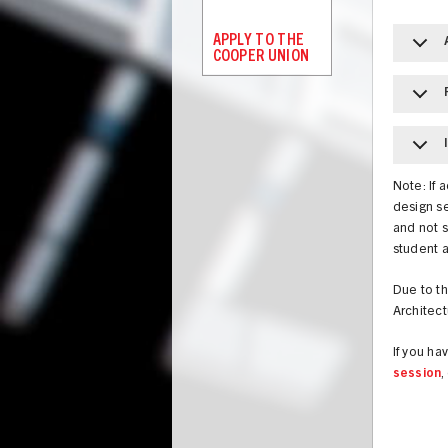
APPLY TO THE
COOPER UNION
Note: If 
design se
and not s
student 
Due to th
Architect
If you h
session
,