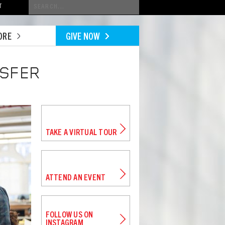
Conduct
T
a
search
ORE
GIVE NOW
NSFER
TAKE A VIRTUAL TOUR
ATTEND AN EVENT
FOLLOW US ON
INSTAGRAM