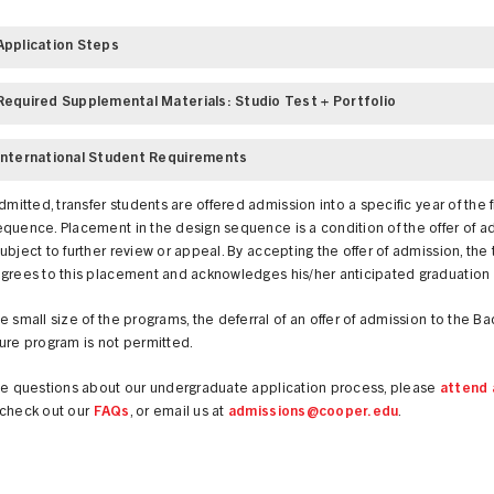
Application Steps
Required Supplemental Materials: Studio Test + Portfolio
International Student Requirements
admitted, transfer students are offered admission into a specific year of the 
quence. Placement in the design sequence is a condition of the offer of a
ubject to further review or appeal. By accepting the offer of admission, the 
agrees to this placement and acknowledges his/her anticipated graduation
e small size of the programs, the deferral of an offer of admission to the Ba
ure program is not permitted.
ave questions about our undergraduate application process, please
attend 
 check out our
FAQs
, or email us at
admissions@cooper.edu
.