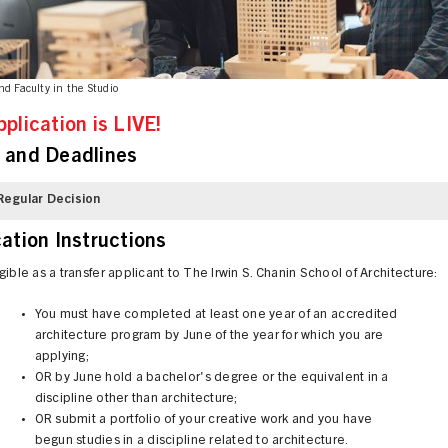
nd Faculty in the Studio
pplication is LIVE!
 and Deadlines
Regular Decision
cation Instructions
gible as a transfer applicant to The Irwin S. Chanin School of Architecture:
You must have completed at least one year of an accredited
architecture program by June of the year for which you are
applying;
OR by June hold a bachelor's degree or the equivalent in a
discipline other than architecture;
OR submit a portfolio of your creative work and you have
begun studies in a discipline related to architecture.