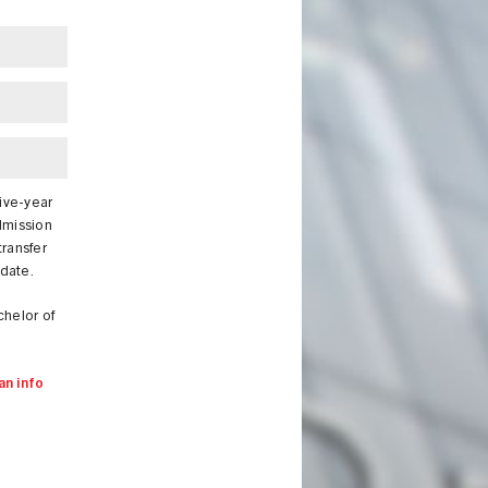
five-year
dmission
transfer
 date.
chelor of
an info