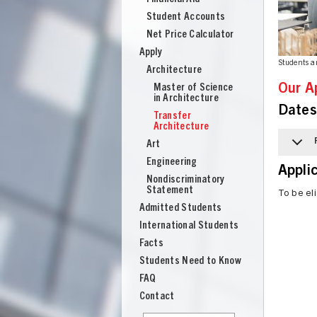
Student Accounts
Net Price Calculator
Apply
Students a
Architecture
Master of Science
Our A
in Architecture
Dates
Transfer
Architecture
Art
Engineering
Appli
Nondiscriminatory
Statement
To be eli
Admitted Students
International Students
Facts
Students Need to Know
UNION
FAQ
Contact