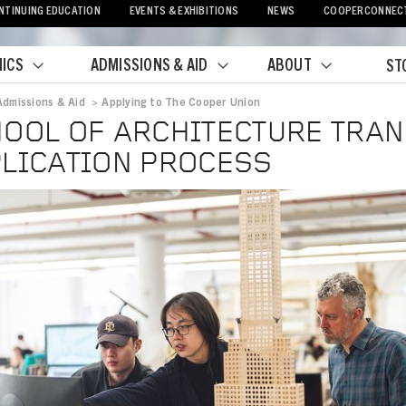
NTINUING EDUCATION
EVENTS & EXHIBITIONS
NEWS
COOPERCONNEC
ICS
ADMISSIONS & AID
ABOUT
ST
Admissions & Aid
>
Applying to The Cooper Union
crumb
OOL OF ARCHITECTURE TRA
LICATION PROCESS