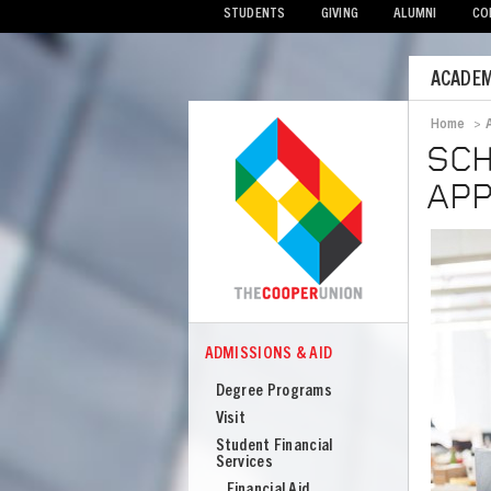
STUDENTS
GIVING
ALUMNI
CO
Mobile
ACADEM
Menu
Home
>
Bread
SCH
APP
Image
ADMISSIONS & AID
COOPER
Admissions
Degree Programs
Visit
Student Financial
Services
Financial Aid