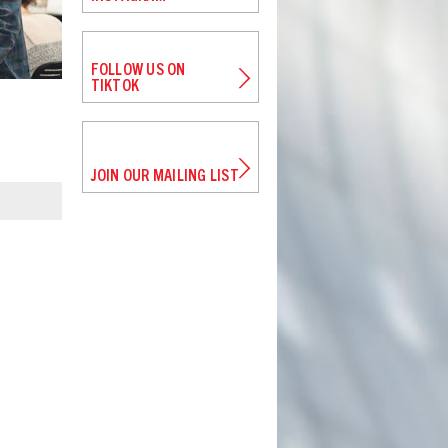
FOLLOW US ON
TIKTOK
JOIN OUR MAILING LIST