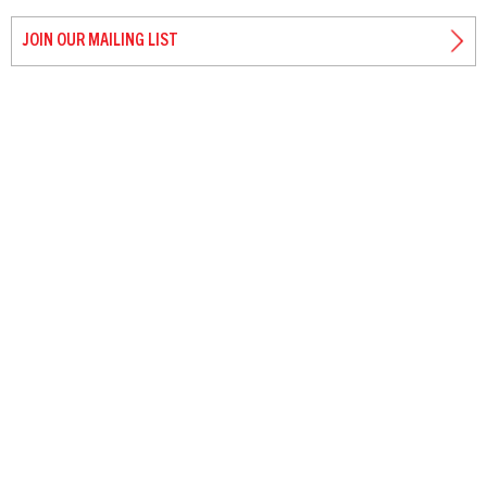
JOIN OUR MAILING LIST