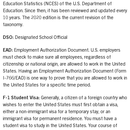
Education Statistics (NCES) of the U.S. Department of
Education. Since then, it has been reviewed and updated every
10 years. The 2020 edition is the current revision of the
taxonomy.
DSO:
Designated School Official
EAD:
Employment Authorization Document. U.S. employers
must check to make sure all employees, regardless of
citizenship or national origin, are allowed to work in the United
States. Having an Employment Authorization Document (Form
I-766/EAD) is one way to prove that you are allowed to work in
the United States for a specific time period.
F-1 Student Visa:
Generally, a citizen of a foreign country who
wishes to enter the United States must first obtain a visa,
either a non-immigrant visa for a temporary stay, or an
immigrant visa for permanent residence. You must have a
student visa to study in the United States. Your course of