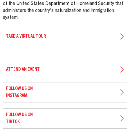
of the United States Department of Homeland Security that
administers the country's naturalization and immigration
system.
TAKE A VIRTUAL TOUR
ATTEND AN EVENT
FOLLOW US ON
INSTAGRAM
FOLLOW US ON
TIKTOK