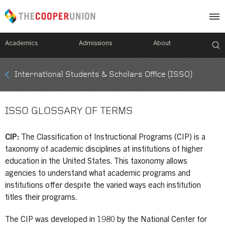
Academics
Admissions
About
Mobile
International Students & Scholars Office (ISSO)
Breadcrumb
Menu
ISSO GLOSSARY OF TERMS
CIP:
The Classification of Instructional Programs (CIP) is a
taxonomy of academic disciplines at institutions of higher
education in the United States. This taxonomy allows
agencies to understand what academic programs and
institutions offer despite the varied ways each institution
titles their programs.
The CIP was developed in 1980 by the National Center for