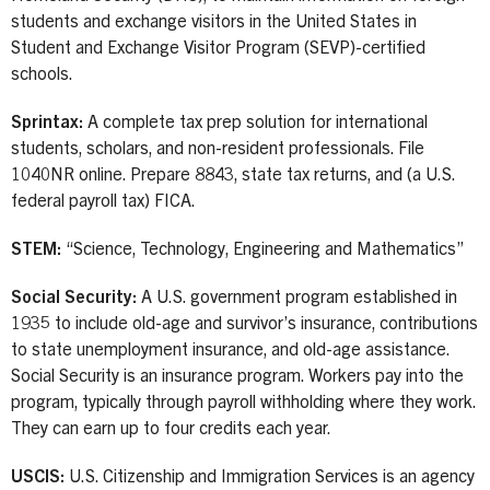
students and exchange visitors in the United States in
Student and Exchange Visitor Program (SEVP)-certified
schools.
Sprintax:
A complete tax prep solution for international
students, scholars, and non-resident professionals. File
1040NR online. Prepare 8843, state tax returns, and (a U.S.
federal payroll tax) FICA.
STEM:
“Science, Technology, Engineering and Mathematics”
Social Security:
A U.S. government program established in
1935 to include old-age and survivor’s insurance, contributions
to state unemployment insurance, and old-age assistance.
Social Security is an insurance program. Workers pay into the
program, typically through payroll withholding where they work.
They can earn up to four credits each year.
USCIS:
U.S. Citizenship and Immigration Services is an agency