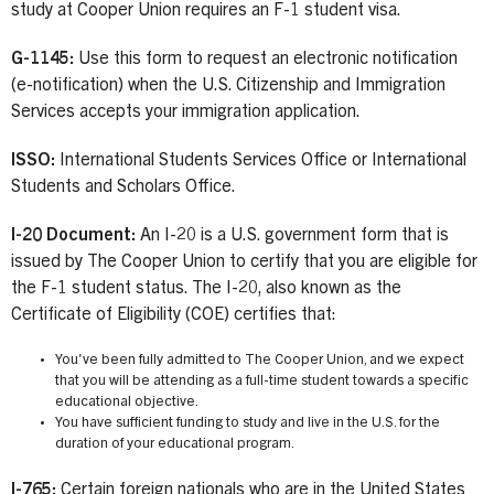
study at Cooper Union requires an F-1 student visa.
G-1145:
Use this form to request an electronic notification
(e-notification) when the U.S. Citizenship and Immigration
Services accepts your immigration application.
ISSO:
International Students Services Office or International
Students and Scholars Office.
I-20 Document:
An I-20 is a U.S. government form that is
issued by The Cooper Union to certify that you are eligible for
the F-1 student status. The I-20, also known as the
Certificate of Eligibility (COE) certifies that:
You've been fully admitted to The Cooper Union, and we expect
that you will be attending as a full-time student towards a specific
educational objective.
You have sufficient funding to study and live in the U.S. for the
duration of your educational program.
I-765:
Certain foreign nationals who are in the United States