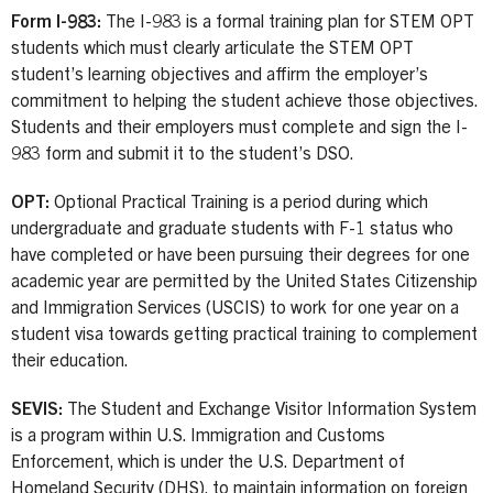
Form I-983:
The I-983 is a formal training plan for STEM OPT
students which must clearly articulate the STEM OPT
student’s learning objectives and affirm the employer’s
commitment to helping the student achieve those objectives.
Students and their employers must complete and sign the I-
983 form and submit it to the student’s DSO.
OPT:
Optional Practical Training is a period during which
undergraduate and graduate students with F-1 status who
have completed or have been pursuing their degrees for one
academic year are permitted by the United States Citizenship
and Immigration Services (USCIS) to work for one year on a
student visa towards getting practical training to complement
their education.
SEVIS:
The Student and Exchange Visitor Information System
is a program within U.S. Immigration and Customs
Enforcement, which is under the U.S. Department of
Homeland Security (DHS), to maintain information on foreign