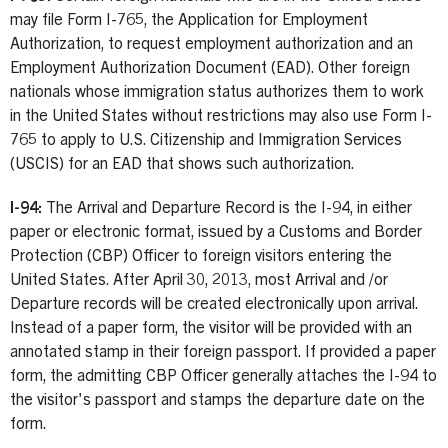
may file Form I-765, the Application for Employment
Authorization, to request employment authorization and an
Employment Authorization Document (EAD). Other foreign
nationals whose immigration status authorizes them to work
in the United States without restrictions may also use Form I-
765 to apply to U.S. Citizenship and Immigration Services
(USCIS) for an EAD that shows such authorization.
I-94:
The Arrival and Departure Record is the I-94, in either
paper or electronic format, issued by a Customs and Border
Protection (CBP) Officer to foreign visitors entering the
United States. After April 30, 2013, most Arrival and /or
Departure records will be created electronically upon arrival.
Instead of a paper form, the visitor will be provided with an
annotated stamp in their foreign passport. If provided a paper
form, the admitting CBP Officer generally attaches the I-94 to
the visitor's passport and stamps the departure date on the
form.