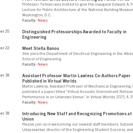
Professor Tehrani was invited to give the inaugural Edward A. F
Lecture for Public Architecture at the National Building Museu
Washington, D.C.
Faculty:
News
er 25
Distinguished Professorships Awarded to Faculty in
Engineering
er 22
Meet Stella Banou
She joins the Department of Electrical Engineering in the Albe
School of Engineering
Faculty:
News
er 18
Assistant Professor Martin Lawless Co-Authors Paper
Published in Virtual Worlds
Martin Lawless, Assistant Professor of Mechanical Engineering,
published a paper titled “Virtual Acoustic Environment Rehear
Performance in an Unknown Venue” in Virtual Worlds 2025, 4, 3
Faculty:
News
er 18
Introducing New Staff and Recognizing Promotions at
Union
Please join us in welcoming our newest staff members, Subal
Udayasankar, director of the Engineering Student Success, an