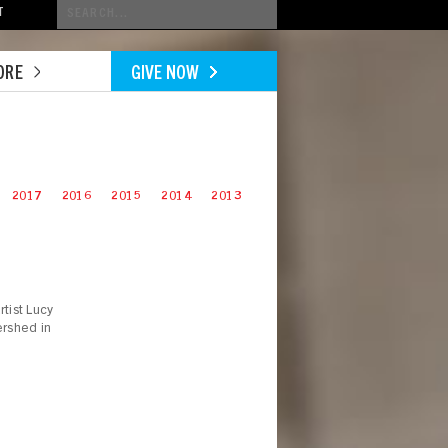
Conduct
T
a
search
ORE
GIVE NOW
2017
2016
2015
2014
2013
tist Lucy
ershed in