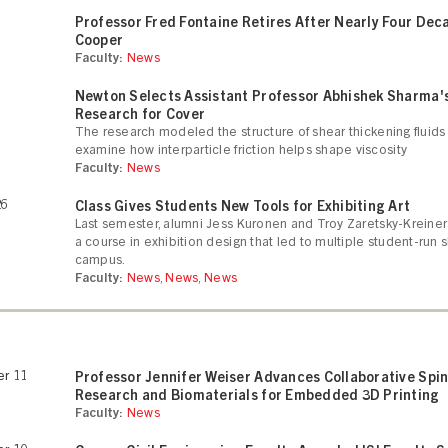
Professor Fred Fontaine Retires After Nearly Four Dec
Cooper
Faculty:
News
Newton Selects Assistant Professor Abhishek Sharma'
Research for Cover
The research modeled the structure of shear thickening fluids
examine how interparticle friction helps shape viscosity
Faculty:
News
26
Class Gives Students New Tools for Exhibiting Art
Last semester, alumni Jess Kuronen and Troy Zaretsky-Kreiner
a course in exhibition design that led to multiple student-run
campus.
Faculty:
News
,
News
,
News
r 11
Professor Jennifer Weiser Advances Collaborative Spi
Research and Biomaterials for Embedded 3D Printing
Faculty:
News