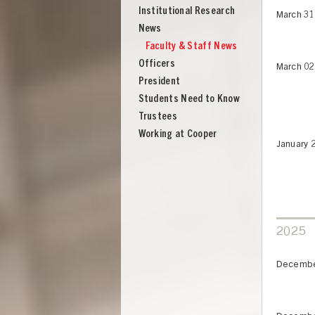
Institutional Research
March 31
News
Faculty & Staff News
Officers
March 02
President
Students Need to Know
Trustees
Working at Cooper
January 
2025
Decembe