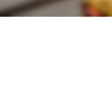
Founded by inventor, industri
the Advancement of Science an
courses in the humanities and 
Faculty & Staff Directory
Library
The Irwin S. Chanin
School of Architecture
School of Art
Albert Nerken
School of Engineering
Faculty of Humanities
and Social Sciences