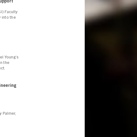
Support
SI)
Faculty
y into the
el Young’s
in the
ct.
ineering
ly Palmer,