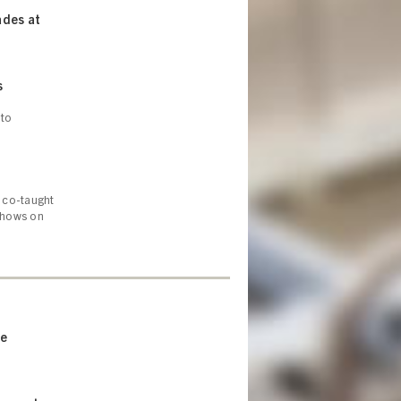
ades at
s
 to
 co-taught
 shows on
ne