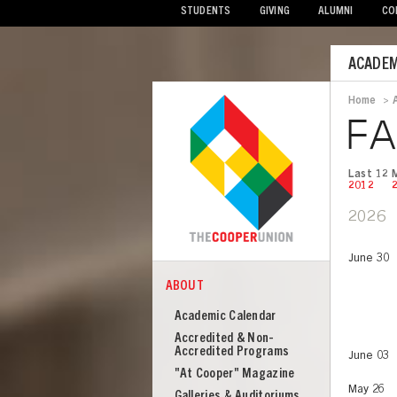
STUDENTS
GIVING
ALUMNI
CO
Mobile
ACADEM
Menu
Home
>
Bread
FA
Last 12 
2012
2026
June 30
ABOUT
COOPER
About
Academic Calendar
Cooper
Accredited & Non-
Union
Accredited Programs
June 03
"At Cooper" Magazine
May 26
Galleries & Auditoriums