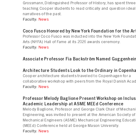
Grossmann, Distinguished Professor of History, has spent thr
teaching Cooper students to read critically and question idea
narratives of the past.
Faculty:
News
Coco Fusco Honored by New York Foundation for the Ar
Professor Coco Fusco was inducted into the New York Foundati
Arts (NYFA) Hall of Fame at its 2026 awards ceremony.
Faculty:
News
Associate Professor Fia Backström Named Guggenhei
Architecture Students Look to the Ordinary in Copenh
Cooper architecture students traveled to Copenhagen for a
collaborative workshop with peers from the Royal Danish Aca
Faculty:
News
Professor Melody Baglione Present Workshop on Inclus
Academic Leadership at ASME MEEd Conference
Melody Baglione, Professor and George Clark Chair of Mechani
Engineering, was invited to present at the American Society of
Mechanical Engineers (ASME) Mechanical Engineering Educat
(MEEd) Conference held at George Mason University.
Faculty:
News