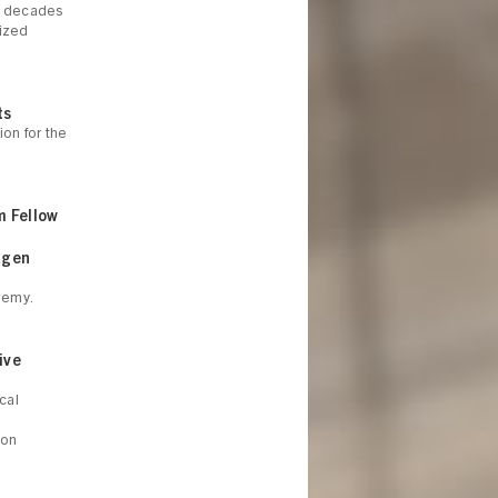
ee decades
lized
ts
on for the
m Fellow
agen
demy.
ive
cal
ion