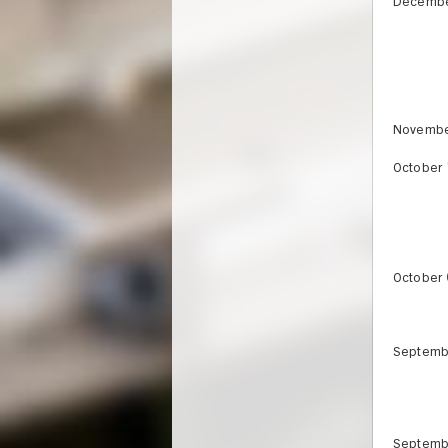
Decembe
Novembe
October 
October 
Septemb
Septemb