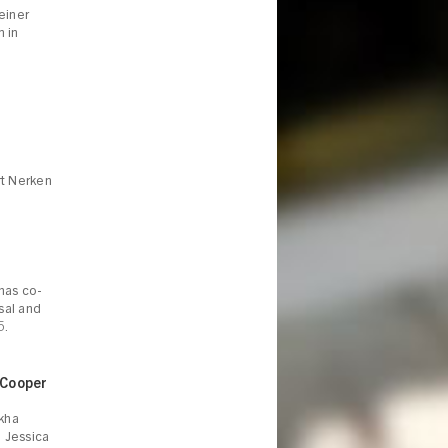
einer
m in
rt Nerken
 has co-
sal and
5.
 Cooper
ekha
d Jessica