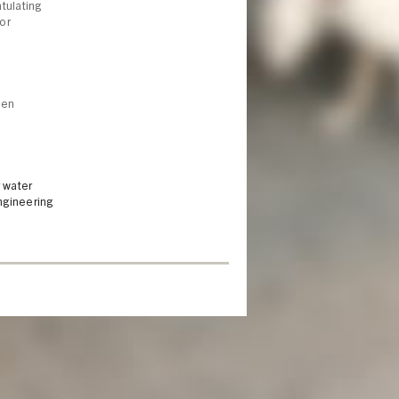
tulating
or
een
 water
ngineering