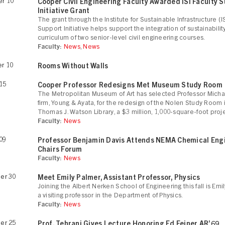
r 10
Cooper Civil Engineering Faculty Awarded ISI Faculty 
Initiative Grant
The grant through the Institute for Sustainable Infrastructure (I
Support Initiative helps support the integration of sustainabilit
curriculum of two senior-level civil engineering courses.
Faculty:
News
,
News
r 10
Rooms Without Walls
15
Cooper Professor Redesigns Met Museum Study Room
The Metropolitan Museum of Art has selected Professor Micha
firm, Young & Ayata, for the redesign of the Nolen Study Room 
Thomas J. Watson Library, a $3 million, 1,000-square-foot proje
Faculty:
News
09
Professor Benjamin Davis Attends NEMA Chemical Eng
Chairs Forum
Faculty:
News
er 30
Meet Emily Palmer, Assistant Professor, Physics
Joining the Albert Nerken School of Engineering this fall is Emi
a visiting professor in the Department of Physics.
Faculty:
News
er 25
Prof. Tehrani Gives Lecture Honoring Ed Feiner AR’69