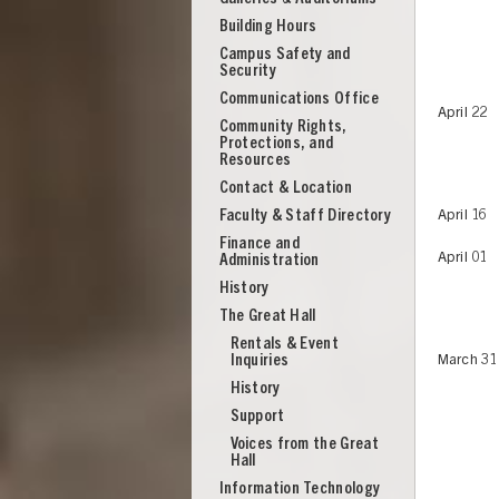
Building Hours
Campus Safety and
Security
Communications Office
April 22
Community Rights,
Protections, and
Resources
Contact & Location
Faculty & Staff Directory
April 16
Finance and
April 01
Administration
History
The Great Hall
Rentals & Event
Inquiries
March 31
History
Support
UNION
Voices from the Great
Hall
Information Technology