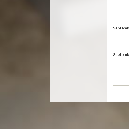
Septemb
Septemb