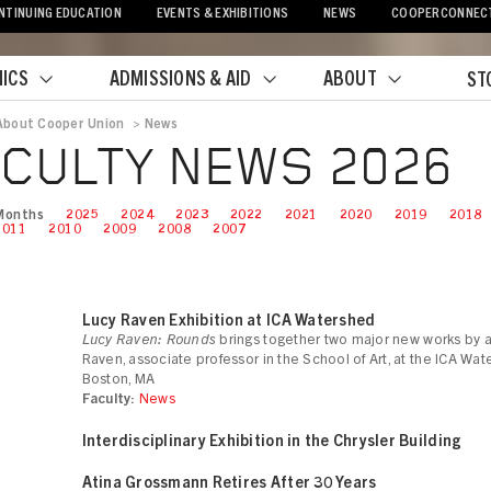
NTINUING EDUCATION
EVENTS & EXHIBITIONS
NEWS
COOPERCONNEC
ICS
ADMISSIONS & AID
ABOUT
ST
About Cooper Union
>
News
crumb
CULTY NEWS 2026
Months
2025
2024
2023
2022
2021
2020
2019
2018
2011
2010
2009
2008
2007
Lucy Raven Exhibition at ICA Watershed
Lucy Raven: Rounds
brings together two major new works by ar
Raven, associate professor in the School of Art, at the ICA Wat
Boston, MA
Faculty:
News
Interdisciplinary Exhibition in the Chrysler Building
Atina Grossmann Retires After 30 Years