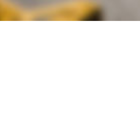
alist and philanthropist Peter Cooper in 1859, The Cooper Union for
d Art offers education in art, architecture and engineering, as well as
social sciences.
Join Our Mailing List
Working at Cooper
Contact
A
The Foundation Building
7 East 7th Street
B
41 Cooper Square
C
Enrollment Services | Admissions | 
Enter on East 6th
D
Administrative Offices
30 Cooper Square
E
Residence Hall
29 Third Avenue
F
Stuyvesant Fish House
21 Stuyvesant Street