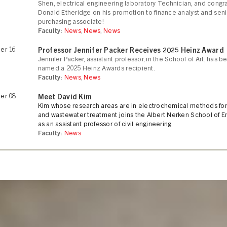
Shen, electrical engineering laboratory Technician, and congra
Donald Etheridge on his promotion to finance analyst and seni
purchasing associate!
Faculty:
News
,
News
,
News
er 16
Professor Jennifer Packer Receives 2025 Heinz Award
Jennifer Packer, assistant professor, in the School of Art, has b
named a 2025 Heinz Awards recipient.
Faculty:
News
,
News
er 08
Meet David Kim
Kim whose research areas are in electrochemical methods for
and wastewater treatment joins the Albert Nerken School of E
as an assistant professor of civil engineering
Faculty:
News