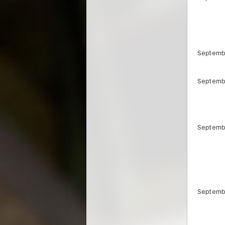
Septemb
Septemb
Septemb
Septemb