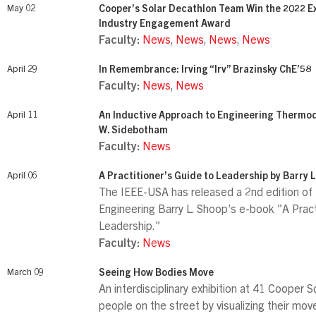
May 02
Cooper’s Solar Decathlon Team Win the 2022 Ex
Industry Engagement Award
Faculty:
News
,
News
,
News
,
News
April 29
In Remembrance: Irving “Irv” Brazinsky ChE’58
Faculty:
News
,
News
April 11
An Inductive Approach to Engineering Thermo
W. Sidebotham
Faculty:
News
April 06
A Practitioner’s Guide to Leadership by Barry 
The IEEE-USA has released a 2nd edition of
Engineering Barry L. Shoop’s e-book "A Pract
Leadership."
Faculty:
News
March 09
Seeing How Bodies Move
An interdisciplinary exhibition at 41 Cooper
people on the street by visualizing their mo