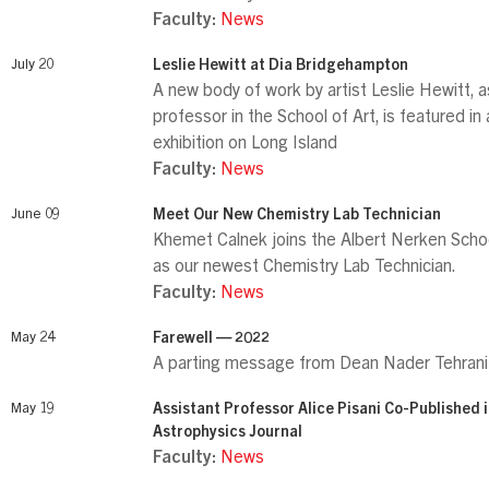
Faculty:
News
July 20
Leslie Hewitt at Dia Bridgehampton
A new body of work by artist Leslie Hewitt, 
professor in the School of Art, is featured in
exhibition on Long Island
Faculty:
News
June 09
Meet Our New Chemistry Lab Technician
Khemet Calnek joins the Albert Nerken Schoo
as our newest Chemistry Lab Technician.
Faculty:
News
May 24
Farewell — 2022
A parting message from Dean Nader Tehrani
May 19
Assistant Professor Alice Pisani Co-Published 
Astrophysics Journal
Faculty:
News