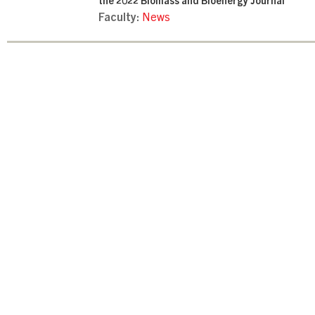
the 2022 Biomass and Bioenergy Journal
Faculty:
News