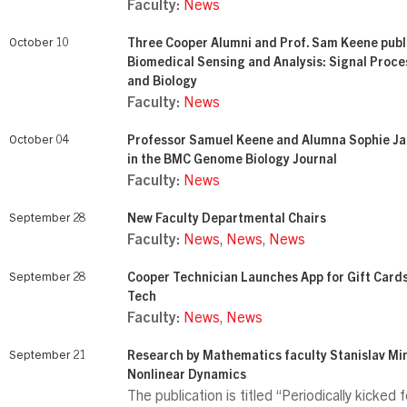
Faculty:
News
October 10
Three Cooper Alumni and Prof. Sam Keene publ
Biomedical Sensing and Analysis: Signal Proce
and Biology
Faculty:
News
October 04
Professor Samuel Keene and Alumna Sophie Ja
in the BMC Genome Biology Journal
Faculty:
News
September 28
New Faculty Departmental Chairs
Faculty:
News
,
News
,
News
September 28
Cooper Technician Launches App for Gift Card
Tech
Faculty:
News
,
News
September 21
Research by Mathematics faculty Stanislav Min
Nonlinear Dynamics
The publication is titled “Periodically kicked