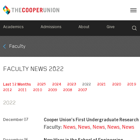
Academics
Admissions
About
Give
Mobile
Faculty
Breadcrumb
Menu
FACULTY NEWS 2022
Last 12 Months
2025
2024
2023
2022
2021
2020
2019
2012
2011
2010
2009
2008
2007
2022
December 07
Cooper Union’s First Undergraduate Researc
Faculty:
News
,
News
,
News
,
News
,
News