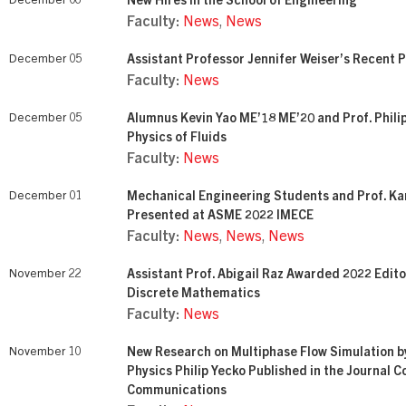
December 06
New Hires in the School of Engineering
Faculty:
News
,
News
December 05
Assistant Professor Jennifer Weiser’s Recent P
Faculty:
News
December 05
Alumnus Kevin Yao ME’18 ME’20 and Prof. Philip
Physics of Fluids
Faculty:
News
December 01
Mechanical Engineering Students and Prof. K
Presented at ASME 2022 IMECE
Faculty:
News
,
News
,
News
November 22
Assistant Prof. Abigail Raz Awarded 2022 Edito
Discrete Mathematics
Faculty:
News
November 10
New Research on Multiphase Flow Simulation b
Physics Philip Yecko Published in the Journal 
Communications