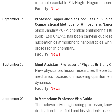
of simple excitable FitzHugh–Nagumo neur
Faculty:
News
September 15
Professor Topper and Sangjoon Lee ChE’23 Sh
Computational Methods for Atmospheric Nanop
Since January 2022, chemical engineering s
(Bob) Lee ChE’23, has been carrying out res
nucleation of atmospheric nanoparticles with
professor of chemistry.
Faculty:
News
September 13
Meet Assistant Professor of Physics Brittany 
New physics professor researches theoreti
mechanics focused on modeling quantum e
dynamics
Faculty:
News
September 06
In Memoriam: Professor Vito Guido
The beloved civil engineering professor, know
dedication to his field and his students, pas