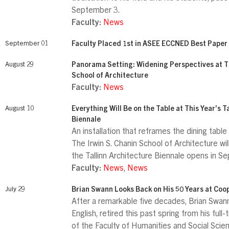
September 3.
Faculty:
News
September 01
Faculty Placed 1st in ASEE ECCNED Best Paper
August 29
Panorama Setting: Widening Perspectives at Th
School of Architecture
Faculty:
News
August 10
Everything Will Be on the Table at This Year’s T
Biennale
An installation that reframes the dining tabl
The Irwin S. Chanin School of Architecture wi
the Tallinn Architecture Biennale opens in 
Faculty:
News
,
News
July 29
Brian Swann Looks Back on His 50 Years at Coo
After a remarkable five decades, Brian Swann
English, retired this past spring from his full
of the Faculty of Humanities and Social Scie