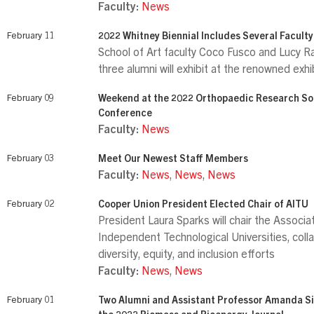
Faculty:
News
February 11
2022 Whitney Biennial Includes Several Facult
School of Art faculty Coco Fusco and Lucy Ra
three alumni will exhibit at the renowned exhi
February 09
Weekend at the 2022 Orthopaedic Research So
Conference
Faculty:
News
February 03
Meet Our Newest Staff Members
Faculty:
News
,
News
,
News
February 02
Cooper Union President Elected Chair of AITU
President Laura Sparks will chair the Associa
Independent Technological Universities, coll
diversity, equity, and inclusion efforts
Faculty:
News
,
News
February 01
Two Alumni and Assistant Professor Amanda Si