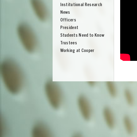
Institutional Research
News
Officers
President
Students Need to Know
Trustees
Working at Cooper