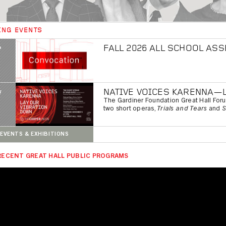
ING EVENTS
FALL 2026 ALL SCHOOL AS
P
NATIVE VOICES KARENNA—
V
The Gardiner Foundation Great Hall For
two short operas,
Trials and Tears
and
S
EVENTS & EXHIBITIONS
RECENT GREAT HALL PUBLIC PROGRAMS