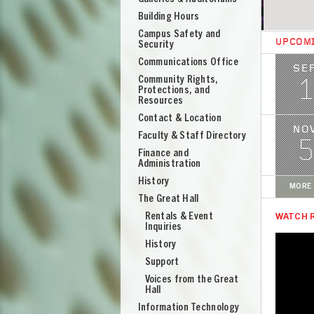
Building Hours
Campus Safety and
UPCOM
Security
Image
Communications Office
SE
Community Rights,
1
Protections, and
Resources
Contact & Location
Image
NO
Faculty & Staff Directory
5
Finance and
Administration
History
MORE 
The Great Hall
Rentals & Event
WATCH 
Inquiries
History
Support
UNION
Voices from the Great
Hall
Information Technology