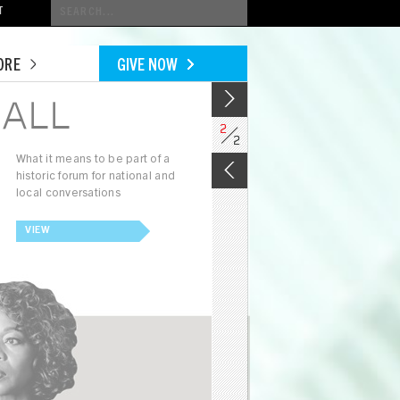
Conduct
T
a
search
ORE
GIVE NOW
ALL
2
2
What it means to be part of a
historic forum for national and
local conversations
VIEW