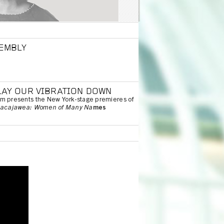
SEMBLY
LAY OUR VIBRATION DOWN
um presents the New York-stage premieres of
acajawea: Women of Many Na
mes