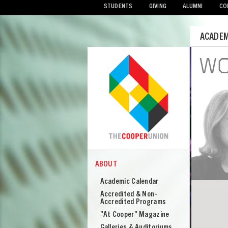
STUDENTS
GIVING
ALUMNI
CO
Mobile
ACADEM
Menu
UBLIC
WO
Highlights from 2024-2025
Seasons
VIEW
ABOUT
COOPER
About
Academic Calendar
Cooper
Accredited & Non-
Union
Accredited Programs
"At Cooper" Magazine
Galleries & Auditoriums