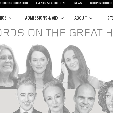
NTINUING EDUCATION
EVENTS & EXHIBITIONS
NEWS
COOPERCONNEC
ICS
ADMISSIONS & AID
ABOUT
ST
RDS ON THE GREAT H