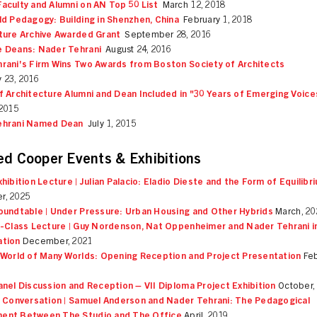
aculty and Alumni on AN Top 50 List
March 12, 2018
ld Pedagogy: Building in Shenzhen, China
February 1, 2018
ture Archive Awarded Grant
September 28, 2016
 Deans: Nader Tehrani
August 24, 2016
rani's Firm Wins Two Awards from Boston Society of Architects
 23, 2016
f Architecture Alumni and Dean Included in "30 Years of Emerging Voice
 2015
ehrani Named Dean
July 1, 2015
ed Cooper Events & Exhibitions
xhibition Lecture | Julian Palacio: Eladio Dieste and the Form of Equilibr
r, 2025
oundtable | Under Pressure: Urban Housing and Other Hybrids
March, 20
n-Class Lecture | Guy Nordenson, Nat Oppenheimer and Nader Tehrani i
ation
December, 2021
 World of Many Worlds: Opening Reception and Project Presentation
Feb
anel Discussion and Reception – VII Diploma Project Exhibition
October,
n Conversation | Samuel Anderson and Nader Tehrani: The Pedagogical
ent Between The Studio and The Office
April, 2019