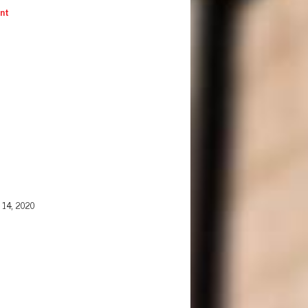
ent
 14, 2020