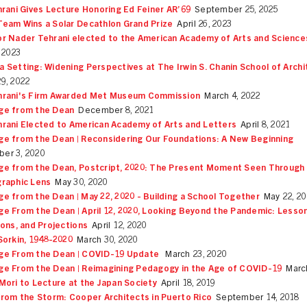
hrani Gives Lecture Honoring Ed Feiner AR’69
September 25, 2025
eam Wins a Solar Decathlon Grand Prize
April 26, 2023
r Nader Tehrani elected to the American Academy of Arts and Science
, 2023
 Setting: Widening Perspectives at The Irwin S. Chanin School of Arch
29, 2022
hrani's Firm Awarded Met Museum Commission
March 4, 2022
ge from the Dean
December 8, 2021
rani Elected to American Academy of Arts and Letters
April 8, 2021
e from the Dean | Reconsidering Our Foundations: A New Beginning
er 3, 2020
e from the Dean, Postcript, 2020: The Present Moment Seen Through
raphic Lens
May 30, 2020
e from the Dean | May 22, 2020 - Building a School Together
May 22, 2
e From the Dean | April 12, 2020, Looking Beyond the Pandemic: Lesson
ions, and Projections
April 12, 2020
Sorkin, 1948-2020
March 30, 2020
ge From the Dean | COVID-19 Update
March 23, 2020
e From the Dean | Reimagining Pedagogy in the Age of COVID-19
Marc
Mori to Lecture at the Japan Society
April 18, 2019
from the Storm: Cooper Architects in Puerto Rico
September 14, 2018