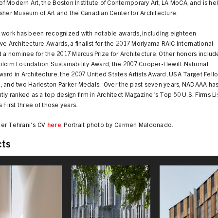
 Modern Art, the Boston Institute of Contemporary Art, LA MoCA, and is he
sher Museum of Art and the Canadian Center for Architecture.
s work has been recognized with notable awards, including eighteen
ve Architecture Awards, a finalist for the 2017 Moriyama RAIC International
d a nominee for the 2017 Marcus Prize for Architecture. Other honors includ
olcim Foundation Sustainability Award, the 2007 Cooper-Hewitt National
ard in Architecture, the 2007 United States Artists Award, USA Target Fell
, and two Harleston Parker Medals. Over the past seven years, NADAAA ha
tly ranked as a top design firm in Architect Magazine's Top 50 U.S. Firms Lis
s First three of those years.
er Tehrani's CV
here
. Portrait photo by Carmen Maldonado.
cts