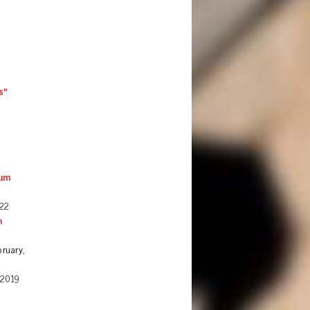
s"
ium
22
n
ruary,
 2019