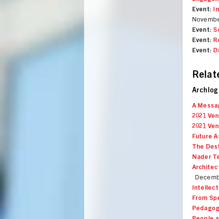
Event:
I
Novembe
Event:
S
Event:
R
Event:
D
Relat
Archlog
A Messa
2021 Ven
2021 Ven
Future A
The Dest
Nader Te
Architec
Decembe
Intellec
From Spe
Pedagogi