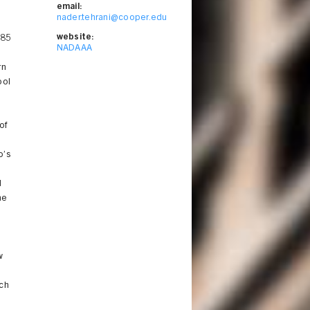
email:
nader.tehrani@cooper.edu
website:
985
NADAAA
rn
ool
of
o’s
d
me
w
rch