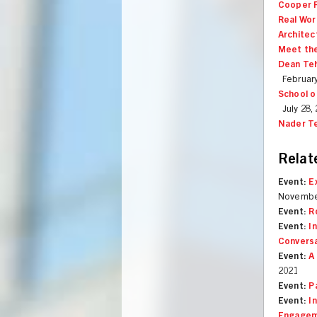
Cooper F
Real Wor
Architec
Meet the
Dean Teh
February
School o
July 28,
Nader T
Relat
Event:
E
Novembe
Event:
R
Event:
I
Convers
Event:
A
2021
Event:
P
Event:
I
Engagem