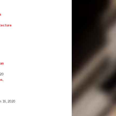
s
itecture
 an
020
s,
h 16, 2020