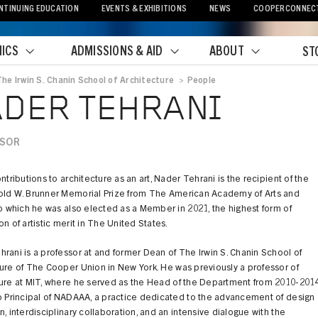
NTINUING EDUCATION
EVENTS & EXHIBITIONS
NEWS
COOPERCONNEC
ICS
ADMISSIONS & AID
ABOUT
ST
The Irwin S. Chanin School of Architecture
>
People
crumb
DER TEHRANI
SSOR
ontributions to architecture as an art, Nader Tehrani is the recipient of the
old W. Brunner Memorial Prize from The American Academy of Arts and
to which he was also elected as a Member in 2021, the highest form of
on of artistic merit in The United States.
rani is a professor at and former Dean of The Irwin S. Chanin School of
ure of The Cooper Union in New York. He was previously a professor of
ture at MIT, where he served as the Head of the Department from 2010-2014
o Principal of NADAAA, a practice dedicated to the advancement of design
n, interdisciplinary collaboration, and an intensive dialogue with the