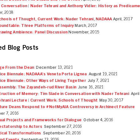
n Conversation | Nader Tehrani and Anthony Vidler: History as Predicam
r, 2018
chools of Thought, Current Work: Nader Tehrani, NADAAA
April, 2017
oundtable: Three Platforms of Inquiry
March, 2017
rawing Ambience: Panel Discussion
November, 2015
ed Blog Posts
ge From the Dean
December 13, 2021
ice Biennale: NADAAA’s Veneta Porta Lignea
August 19, 2021
ice Biennale: Other Ways of Living Together
July 7, 2021
ssembly: The Zayandeh-rud River Basin
June 16, 2021
ruction of Memory: Tim Slade in Conversation with Nader Tehrani
April
hrani Lecture | Current Work: Schools of Thought
May 30, 2017
ture Deans Respond to #NotMyAIA Controversy in Archinect Feature
r 7, 2016
tual Projects and Frameworks for Dialogue
October 4, 2016
ctatorship to Actors
September 27, 2016
cal Transformations
September 20, 2016