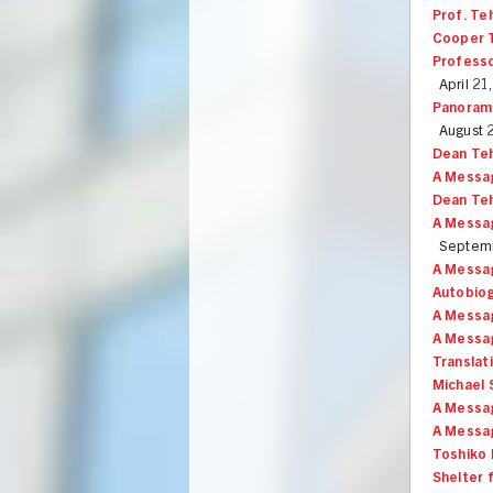
Prof. Te
Cooper T
Professo
April 21
Panorama
August 
Dean Te
A Messa
Dean Teh
A Messag
Septemb
A Messag
Autobiog
A Messag
A Messag
Translat
Michael 
A Messa
A Messag
Toshiko 
Shelter 