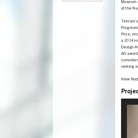
Museum of
at the Na
Tehrani’
Progressi
Prize, an
a 2014 H
Design Aw
AD award
consisten
ranking a
View Nad
Proje