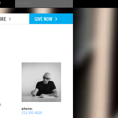
Conduct
T
a
search
ORE
GIVE NOW
Image
.
phone:
212.353.4220