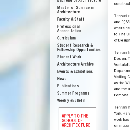
Bachelor of Architecture
School
construct
Master of Science in
of
Architecture
Architecture
Tehrani r
Faculty & Staff
and 1986 
Professional
where he
Accreditation
to The U
Curriculum
of Design
Student Research &
Fellowship Opportunities
Tehrani 
Student Work
Design, 
Architecture Archive
Ventulett
Departmen
Events & Exhibitions
Visiting 
News
as the W
Publications
and the i
Summer Programs
Pomona.
Weekly eBulletin
Tehrani 
UNION
York, Har
APPLY TO THE
work has 
SCHOOL OF
ARCHITECTURE
on materi