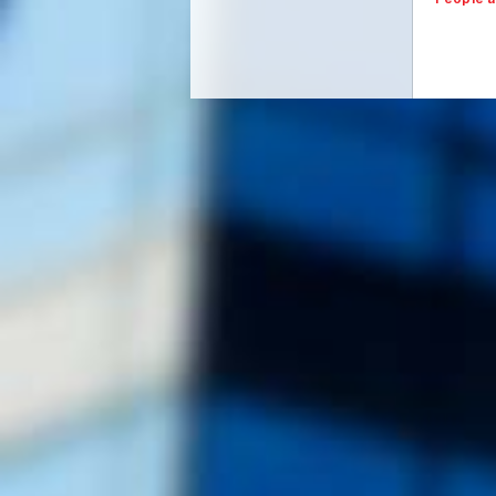
People a