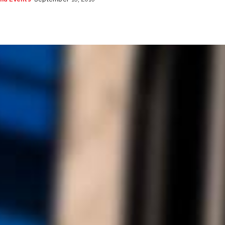
nd Events
September 13, 2016