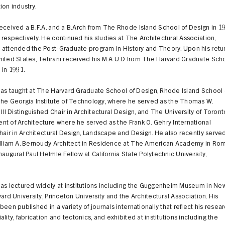
ion industry.
eceived a B.F.A. and a B.Arch from The Rhode Island School of Design in 1
respectively. He continued his studies at The Architectural Association,
 attended the Post-Graduate program in History and Theory. Upon his retu
nited States, Tehrani received his M.A.U.D from The Harvard Graduate Sch
 in 1991.
has taught at The Harvard Graduate School of Design, Rhode Island School 
The Georgia Institute of Technology, where he served as the Thomas W.
 III Distinguished Chair in Architectural Design, and The University of Toront
t of Architecture where he served as the Frank O. Gehry International
Chair in Architectural Design, Landscape and Design. He also recently serve
illiam A. Bernoudy Architect in Residence at The American Academy in Ro
naugural Paul Helmle Fellow at California State Polytechnic University,
has lectured widely at institutions including the Guggenheim Museum in Ne
vard University, Princeton University and the Architectural Association. His
been published in a variety of journals internationally that reflect his resea
ality, fabrication and tectonics, and exhibited at institutions including the