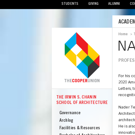
STUDENTS
GIVING
ALUMNI
CO
Mobile
ACADEM
Menu
Home
>
Bread
NA
PROFE
For his c
2020 Arn
Letters, 
recogniti
THE IRWIN S. CHANIN
COOPER
SCHOOL OF ARCHITECTURE
The
Nader Teh
Irwin
Governance
Architect
S
Archlog
architec
He is als
Chanin
Facilities & Resources
innovatio