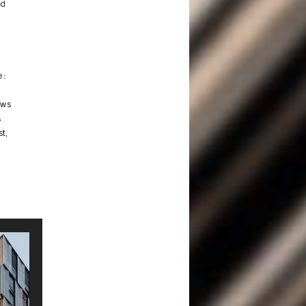
ld
e:
ows
s
t,