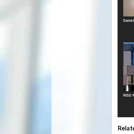
Daniel
RISD N
Relat