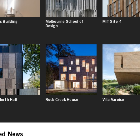
s Building
Melbourne School of
MIT Site 4
Design
orth Hall
Rock Creek House
Villa Varoise
ed News