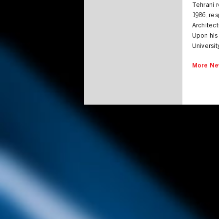
Tehrani r
1986, res
Architect
Upon his 
Universit
More Ne