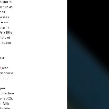
e and to
ulture as
heir
cesses.
ate and
rough a
Art (1998);
itute of
A) Space
 our
t
, who
 discourse
hool.”
oper
chitecture
e (2002).
r-faith