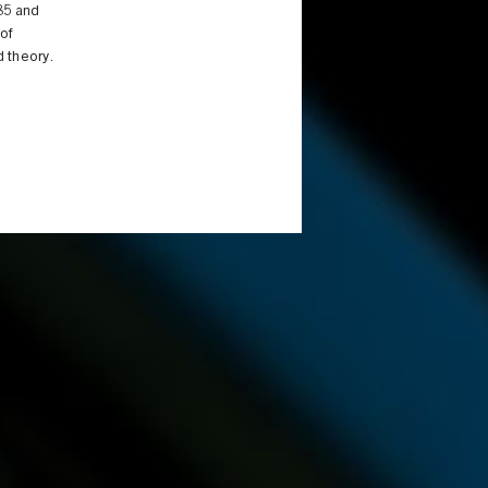
985 and
of
 theory.
d