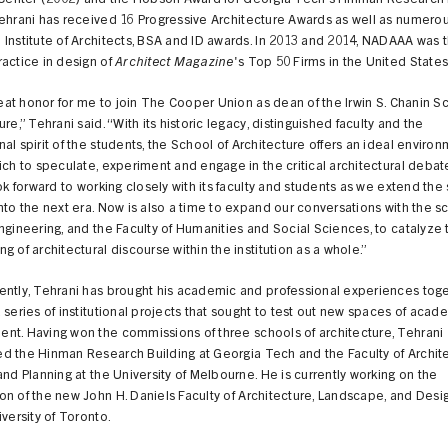
l Center (2002) and the Hobson Award for Georgia Tech’s Hinman Research 
ehrani has received 16 Progressive Architecture Awards as well as numero
Institute of Architects, BSA and ID awards. In 2013 and 2014, NADAAA was 
actice in design of
Architect Magazine
's Top 50 Firms in the United States
great honor for me to join The Cooper Union as dean of the Irwin S. Chanin S
ure,” Tehrani said. “With its historic legacy, distinguished faculty and the
al spirit of the students, the School of Architecture offers an ideal enviro
ich to speculate, experiment and engage in the critical architectural debat
ook forward to working closely with its faculty and students as we extend the
nto the next era. Now is also a time to expand our conversations with the s
ngineering, and the Faculty of Humanities and Social Sciences, to catalyze 
g of architectural discourse within the institution as a whole.”
ently, Tehrani has brought his academic and professional experiences tog
 series of institutional projects that sought to test out new spaces of acad
nt. Having won the commissions of three schools of architecture, Tehrani
d the Hinman Research Building at Georgia Tech and the Faculty of Archite
and Planning at the University of Melbourne. He is currently working on the
n of the new John H. Daniels Faculty of Architecture, Landscape, and Design
iversity of Toronto.