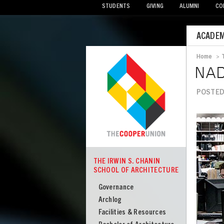
STUDENTS
GIVING
ALUMNI
CO
Mobile
ACADEM
Menu
Home
>
Bread
NAD
POSTED 
Image
THE IRWIN S. CHANIN
COOPER
SCHOOL OF ARCHITECTURE
The
Irwin
Governance
S
Archlog
Chanin
Facilities & Resources