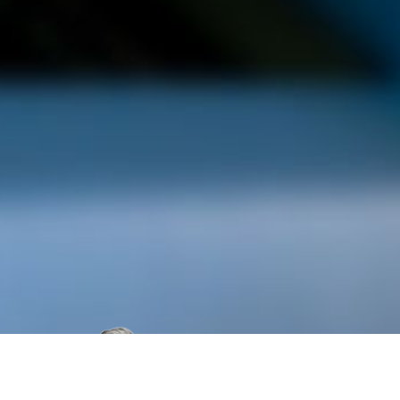
“My feeling
proclaimed 