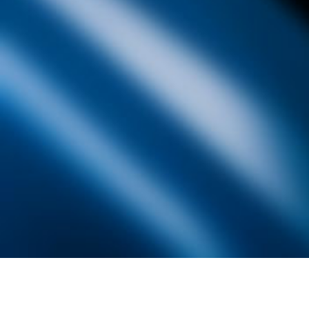
Founded by inventor, industri
the Advancement of Science an