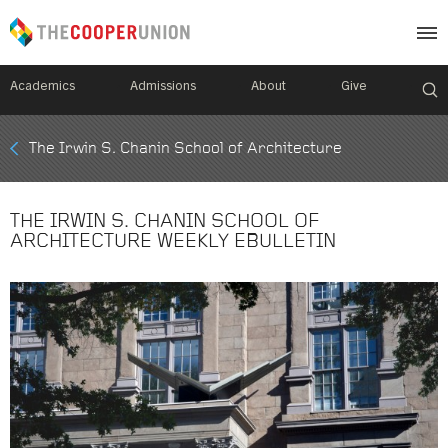
Academics
Admissions
About
Give
Mobile
The Irwin S. Chanin School of Architecture
Breadcrumb
Menu
THE IRWIN S. CHANIN SCHOOL OF
ARCHITECTURE WEEKLY EBULLETIN
Image