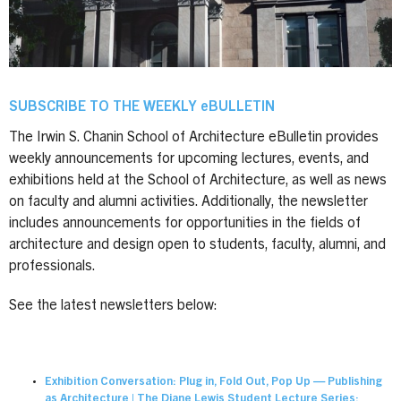
SUBSCRIBE TO THE WEEKLY eBULLETIN
The Irwin S. Chanin School of Architecture eBulletin provides
weekly announcements for upcoming lectures, events, and
exhibitions held at the School of Architecture, as well as news
on faculty and alumni activities. Additionally, the newsletter
includes announcements for opportunities in the fields of
architecture and design open to students, faculty, alumni, and
professionals.
See the latest newsletters below:
Exhibition Conversation: Plug in, Fold Out, Pop Up — Publishing
as Architecture | The Diane Lewis Student Lecture Series: