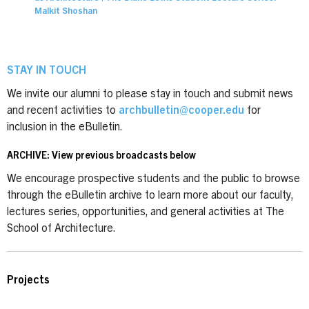
Malkit Shoshan
STAY IN TOUCH
We invite our alumni to please stay in touch and submit news
and recent activities to
archbulletin@cooper.edu
for
inclusion in the eBulletin.
ARCHIVE: View previous broadcasts below
We encourage prospective students and the public to browse
through the eBulletin archive to learn more about our faculty,
lectures series, opportunities, and general activities at The
School of Architecture.
Projects