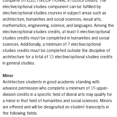
complete 26 ELECTIVE/OPTIONAL STUDIES credits. The
elective/optional studies component can be fulfilled by
elective/optional studies courses in subject areas such as
architecture, humanities and social sciences, visual arts,
mathematics, engineering, science, and languages. Among the
elective/optional studies credits, at least 6 elective/optional
studies credits must be completed in humanities and social
sciences. Additionally, a minimum of 7 elective/optional
studies credits must be completed outside the discipline of
architecture for a total of 13 elective/optional studies credits
in general studies.
Minor
Architecture students in good academic standing with
advance permission who complete a minimum of 15 upper-
division credits in a specific field of liberal arts may qualify for
a minor in that field of humanities and social sciences. Minors
are offered and will be designated on student transcripts in
the following fields: