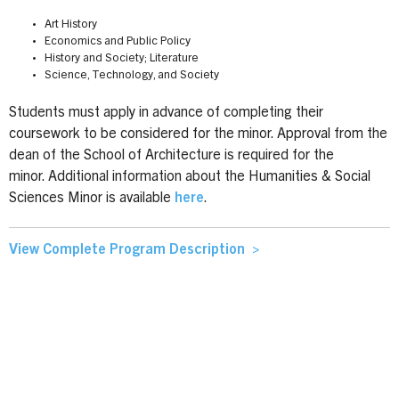
Art History
Economics and Public Policy
History and Society; Literature
Science, Technology, and Society
Students must apply in advance of completing their
coursework to be considered for the minor. Approval from the
dean of the School of Architecture is required for the
minor. Additional information about the Humanities & Social
Sciences Minor is available
here
.
View Complete Program Description >