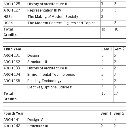
ARCH 125
History of Architecture II
3
3
ARCH 127
Representation III, IV
3
3
HSS3
The Making of Modern Society
3
-
HSS4
The Modern Context: Figures and Topics
-
3
Total
18
18
Credits
Third Year
Sem 1
Sem 2
ARCH 131
Design III
5
5
ARCH 132
Structures II
2
2
ARCH 133
History of Architecture III
-
2
ARCH 134
Environmental Technologies
3
3
ARCH 135
Building Technology
2
2
Electives/Optional Studies*
3
3
Total
15
17
Credits
Fourth Year
Sem 1
Sem 2
ARCH 141
Design IV
5
5
ARCH 142
Structures III
2
2