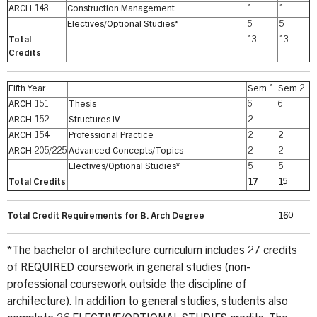
ARCH 143
Construction Management
1
1
Electives/Optional Studies*
5
5
Total
13
13
Credits
Fifth Year
Sem 1
Sem 2
ARCH 151
Thesis
6
6
ARCH 152
Structures IV
2
-
ARCH 154
Professional Practice
2
2
ARCH 205/225
Advanced Concepts/Topics
2
2
Electives/Optional Studies*
5
5
Total Credits
17
15
Total Credit Requirements for B. Arch Degree
160
*The bachelor of architecture curriculum includes 27 credits
of REQUIRED coursework in general studies (non-
professional coursework outside the discipline of
architecture). In addition to general studies, students also