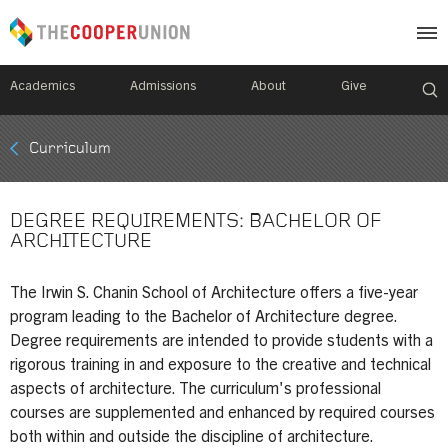
Academics
Admissions
About
Give
Mobile
Curriculum
Breadcrumb
Menu
DEGREE REQUIREMENTS: BACHELOR OF
ARCHITECTURE
The Irwin S. Chanin School of Architecture offers a five-year
program leading to the Bachelor of Architecture degree.
Degree requirements are intended to provide students with a
rigorous training in and exposure to the creative and technical
aspects of architecture. The curriculum's professional
courses are supplemented and enhanced by required courses
both within and outside the discipline of architecture.