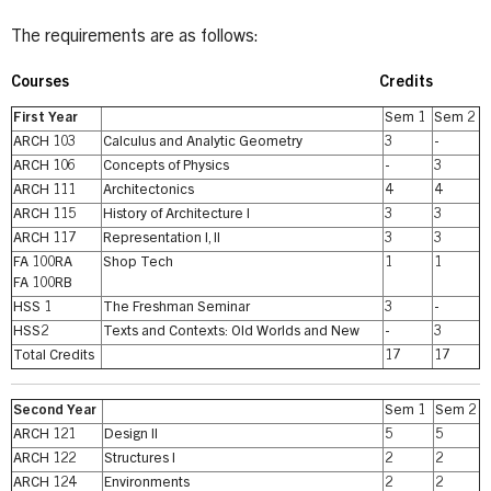
The requirements are as follows:
Courses
Credits
First Year
Sem 1
Sem 2
ARCH 103
Calculus and Analytic Geometry
3
-
ARCH 106
Concepts of Physics
-
3
ARCH 111
Architectonics
4
4
ARCH 115
History of Architecture I
3
3
ARCH 117
Representation I, II
3
3
FA 100RA
Shop Tech
1
1
FA 100RB
HSS 1
The Freshman Seminar
3
-
HSS2
Texts and Contexts: Old Worlds and New
-
3
Total Credits
17
17
Second Year
Sem 1
Sem 2
ARCH 121
Design II
5
5
ARCH 122
Structures I
2
2
ARCH 124
Environments
2
2