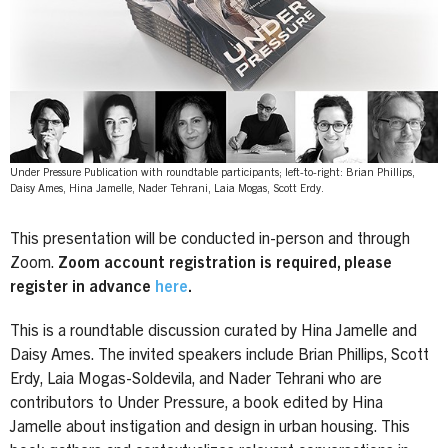
Under Pressure Publication with roundtable participants; left-to-right: Brian Phillips,
Daisy Ames, Hina Jamelle, Nader Tehrani, Laia Mogas, Scott Erdy.
This presentation will be conducted in-person and through
Zoom.
Zoom account registration is required, please
register in advance
here
.
This is a roundtable discussion curated by Hina Jamelle and
Daisy Ames. The invited speakers include Brian Phillips, Scott
Erdy, Laia Mogas-Soldevila, and Nader Tehrani who are
contributors to Under Pressure, a book edited by Hina
Jamelle about instigation and design in urban housing. This