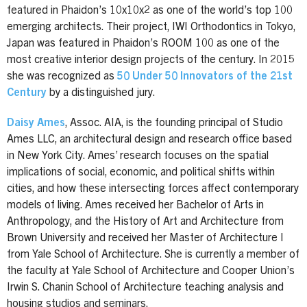
featured in Phaidon’s 10x10x2 as one of the world’s top 100
emerging architects. Their project, IWI Orthodontics in Tokyo,
Japan was featured in Phaidon’s ROOM 100 as one of the
most creative interior design projects of the century. In 2015
she was recognized as
50 Under 50 Innovators of the 21st
Century
by a distinguished jury.
Daisy Ames
, Assoc. AIA, is the founding principal of Studio
Ames LLC, an architectural design and research office based
in New York City. Ames’ research focuses on the spatial
implications of social, economic, and political shifts within
cities, and how these intersecting forces affect contemporary
models of living. Ames received her Bachelor of Arts in
Anthropology, and the History of Art and Architecture from
Brown University and received her Master of Architecture I
from Yale School of Architecture. She is currently a member of
the faculty at Yale School of Architecture and Cooper Union’s
Irwin S. Chanin School of Architecture teaching analysis and
housing studios and seminars.