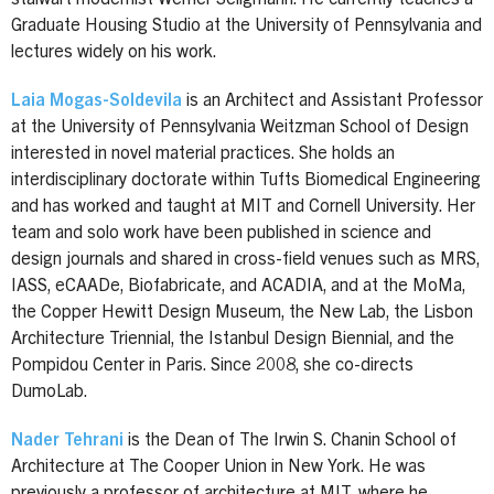
Graduate Housing Studio at the University of Pennsylvania and
lectures widely on his work.
Laia Mogas-Soldevila
is an Architect and Assistant Professor
at the University of Pennsylvania Weitzman School of Design
interested in novel material practices. She holds an
interdisciplinary doctorate within Tufts Biomedical Engineering
and has worked and taught at MIT and Cornell University. Her
team and solo work have been published in science and
design journals and shared in cross-field venues such as MRS,
IASS, eCAADe, Biofabricate, and ACADIA, and at the MoMa,
the Copper Hewitt Design Museum, the New Lab, the Lisbon
Architecture Triennial, the Istanbul Design Biennial, and the
Pompidou Center in Paris. Since 2008, she co-directs
DumoLab.
Nader Tehrani
is the Dean of The Irwin S. Chanin School of
Architecture at The Cooper Union in New York. He was
previously a professor of architecture at MIT, where he