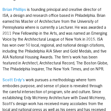
Brian Phillips
is founding principal and creative director of
ISA, a design and research office based in Philadelphia. Brian
earned his Master of Architecture from the University of
Pennsylvania where is currently a Lecturer. He was awarded a
2011 Pew Fellowship in the Arts, and was named an Emerging
Voice by the Architectural League of New York in 2015. ISA
has won over 50 local, regional, and national design citations,
including the Philadelphia AIA Silver and Gold Medals, and five
AIA National Housing Awards. The firm’s work has been
featured in Architect, Architectural Record, The Boston Globe,
The Philadelphia Inquirer, The New York Times, and on NPR.
Scott Erdy’s
work pursues a methodology where form
embodies purpose, and sense of place is revealed through
the careful intersection of program, site and culture. Since
establishing Erdy McHenry Architecture with David McHenry,
Scott’s design work has received many accolades from the
local and national press as well as his peers and has received