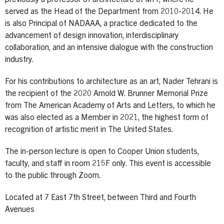
served as the Head of the Department from 2010-2014. He
is also Principal of NADAAA, a practice dedicated to the
advancement of design innovation, interdisciplinary
collaboration, and an intensive dialogue with the construction
industry.
For his contributions to architecture as an art, Nader Tehrani is
the recipient of the 2020 Arnold W. Brunner Memorial Prize
from The American Academy of Arts and Letters, to which he
was also elected as a Member in 2021, the highest form of
recognition of artistic merit in The United States.
The in-person lecture is open to Cooper Union students,
faculty, and staff in room 215F only. This event is accessible
to the public through Zoom.
Located at 7 East 7th Street, between Third and Fourth
Avenues