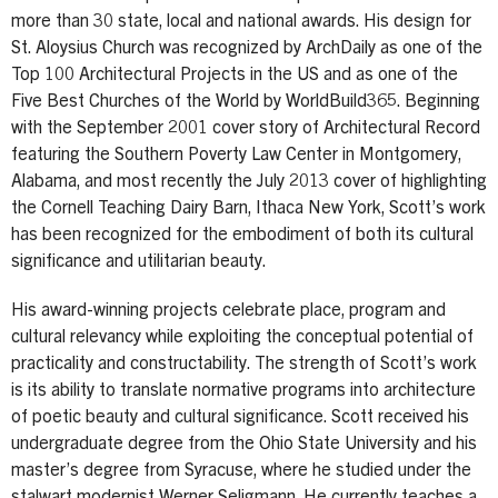
more than 30 state, local and national awards. His design for
St. Aloysius Church was recognized by ArchDaily as one of the
Top 100 Architectural Projects in the US and as one of the
Five Best Churches of the World by WorldBuild365. Beginning
with the September 2001 cover story of Architectural Record
featuring the Southern Poverty Law Center in Montgomery,
Alabama, and most recently the July 2013 cover of highlighting
the Cornell Teaching Dairy Barn, Ithaca New York, Scott’s work
has been recognized for the embodiment of both its cultural
significance and utilitarian beauty.
His award-winning projects celebrate place, program and
cultural relevancy while exploiting the conceptual potential of
practicality and constructability. The strength of Scott’s work
is its ability to translate normative programs into architecture
of poetic beauty and cultural significance. Scott received his
undergraduate degree from the Ohio State University and his
master’s degree from Syracuse, where he studied under the
stalwart modernist Werner Seligmann. He currently teaches a