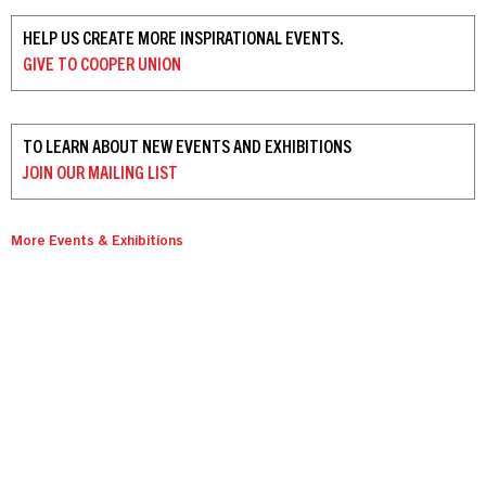
HELP US CREATE MORE INSPIRATIONAL EVENTS.
GIVE TO
COOPER UNION
TO LEARN ABOUT NEW EVENTS AND EXHIBITIONS
JOIN OUR
MAILING LIST
More Events & Exhibitions