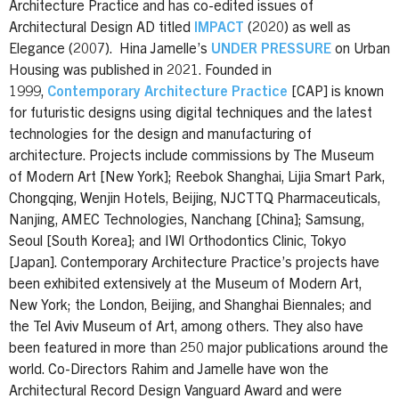
Architecture Practice and has co-edited issues of
Architectural Design AD titled
IMPACT
(2020) as well as
Elegance (2007). Hina Jamelle’s
UNDER PRESSURE
on Urban
Housing was published in 2021. Founded in
1999,
Contemporary Architecture Practice
[CAP] is known
for futuristic designs using digital techniques and the latest
technologies for the design and manufacturing of
architecture. Projects include commissions by The Museum
of Modern Art [New York]; Reebok Shanghai, Lijia Smart Park,
Chongqing, Wenjin Hotels, Beijing, NJCTTQ Pharmaceuticals,
Nanjing, AMEC Technologies, Nanchang [China]; Samsung,
Seoul [South Korea]; and IWI Orthodontics Clinic, Tokyo
[Japan]. Contemporary Architecture Practice’s projects have
been exhibited extensively at the Museum of Modern Art,
New York; the London, Beijing, and Shanghai Biennales; and
the Tel Aviv Museum of Art, among others. They also have
been featured in more than 250 major publications around the
world. Co-Directors Rahim and Jamelle have won the
Architectural Record Design Vanguard Award and were