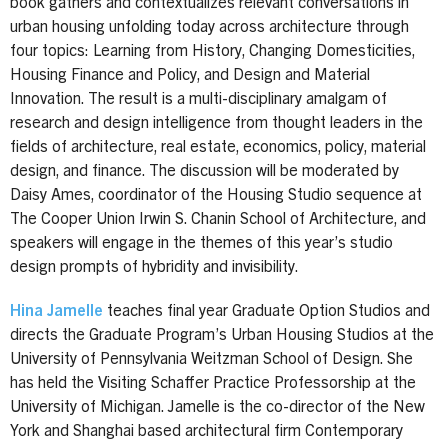
book gathers and contextualizes relevant conversations in
urban housing unfolding today across architecture through
four topics: Learning from History, Changing Domesticities,
Housing Finance and Policy, and Design and Material
Innovation. The result is a multi-disciplinary amalgam of
research and design intelligence from thought leaders in the
fields of architecture, real estate, economics, policy, material
design, and finance. The discussion will be moderated by
Daisy Ames, coordinator of the Housing Studio sequence at
The Cooper Union Irwin S. Chanin School of Architecture, and
speakers will engage in the themes of this year’s studio
design prompts of hybridity and invisibility.
Hina Jamelle
teaches final year Graduate Option Studios and
directs the Graduate Program’s Urban Housing Studios at the
University of Pennsylvania Weitzman School of Design. She
has held the Visiting Schaffer Practice Professorship at the
University of Michigan. Jamelle is the co-director of the New
York and Shanghai based architectural firm Contemporary