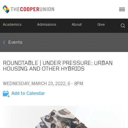
Academics
Admissions
About
Give
Mobile
Events
Breadcrumb
Menu
ROUNDTABLE | UNDER PRESSURE: URBAN
HOUSING AND OTHER HYBRIDS
WEDNESDAY, MARCH 23, 2022, 6 - 8PM
Add to Calendar
Image