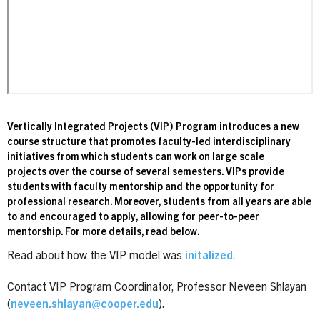
Vertically Integrated Projects (VIP) Program introduces a new
course structure that promotes faculty-led interdisciplinary
initiatives from which students can work on large scale
projects over the course of several semesters. VIPs provide
students with faculty mentorship and the opportunity for
professional research. Moreover, students from all years are able
to and encouraged to apply, allowing for peer-to-peer
mentorship. For more details, read below.
Read about how the VIP model was
initalized
.
Contact VIP Program Coordinator, Professor Neveen Shlayan
(
neveen.shlayan@cooper.edu
).