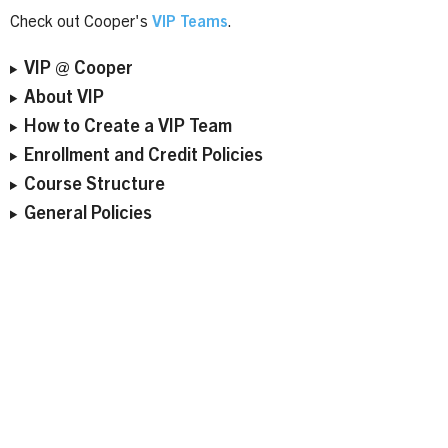
Check out Cooper's
VIP Teams
.
VIP @ Cooper
About VIP
How to Create a VIP Team
Enrollment and Credit Policies
Course Structure
General Policies