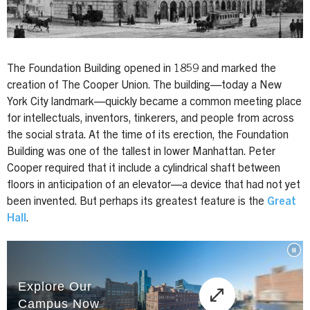
The Foundation Building opened in 1859 and marked the
creation of The Cooper Union. The building—today a New
York City landmark—quickly became a common meeting place
for intellectuals, inventors, tinkerers, and people from across
the social strata. At the time of its erection, the Foundation
Building was one of the tallest in lower Manhattan. Peter
Cooper required that it include a cylindrical shaft between
floors in anticipation of an elevator—a device that had not yet
been invented. But perhaps its greatest feature is the
Great
Hall
.