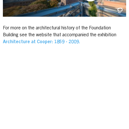
For more on the architectural history of the Foundation
Building see the website that accompanied the exhibition
Architecture at Cooper: 1859 - 2009.