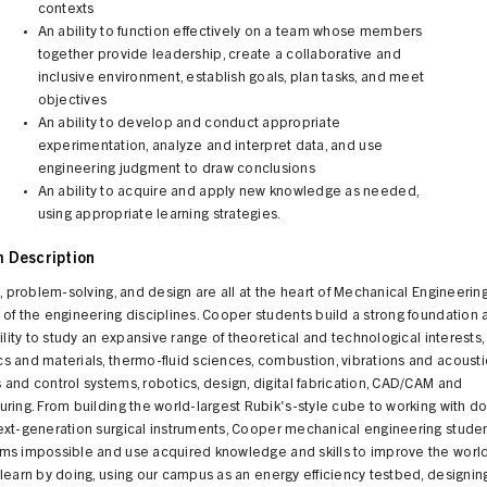
contexts
An ability to function effectively on a team whose members
together provide leadership, create a collaborative and
inclusive environment, establish goals, plan tasks, and meet
objectives
An ability to develop and conduct appropriate
experimentation, analyze and interpret data, and use
engineering judgment to draw conclusions
An ability to acquire and apply new knowledge as needed,
using appropriate learning strategies.
 Description
y, problem-solving, and design are all at the heart of Mechanical Engineering
of the engineering disciplines. Cooper students build a strong foundation
bility to study an expansive range of theoretical and technological interests,
 and materials, thermo-fluid sciences, combustion, vibrations and acousti
and control systems, robotics, design, digital fabrication, CAD/CAM and
ring. From building the world-largest Rubik's-style cube to working with do
ext-generation surgical instruments, Cooper mechanical engineering stude
ms impossible and use acquired knowledge and skills to improve the worl
learn by doing, using our campus as an energy efficiency testbed, designin