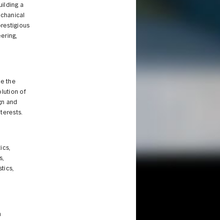
ilding a
echanical
prestigious
ering,
e the
lution of
gn and
nterests.
ics,
s,
tics,
n