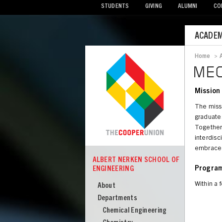
STUDENTS
GIVING
ALUMNI
CO
Mobile
ACADEM
Menu
Home
>
Bread
MEC
Mission
The miss
graduates
Together 
interdisci
embrace c
ALBERT NERKEN SCHOOL OF
COOPER
ENGINEERING
Program
Albert
Nerken
Within a 
About
School
Departments
of
Chemical Engineering