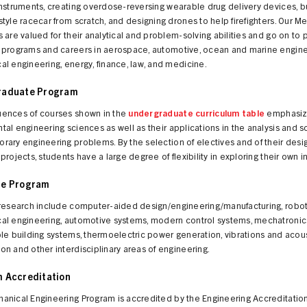
nstruments, creating overdose-reversing wearable drug delivery devices, bu
tyle racecar from scratch, and designing drones to help firefighters. Our M
 are valued for their analytical and problem-solving abilities and go on to 
 programs and careers in aerospace, automotive, ocean and marine engine
l engineering, energy, finance, law, and medicine.
raduate Program
ences of courses shown in the
undergraduate curriculum table
emphasiz
al engineering sciences as well as their applications in the analysis and so
ary engineering problems. By the selection of electives and of their desi
projects, students have a large degree of flexibility in exploring their own i
te Program
 research include computer-aided design/engineering/manufacturing, robot
al engineering, automotive systems, modern control systems, mechatronic
le building systems, thermoelectric power generation, vibrations and acous
n and other interdisciplinary areas of engineering.
 Accreditation
anical Engineering Program is accredited by the Engineering Accreditatio