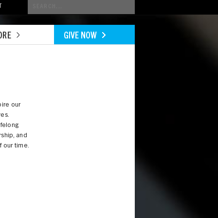
Conduct
T
a
search
ORE
GIVE NOW
ire our
ves.
ifelong
ership, and
f our time.