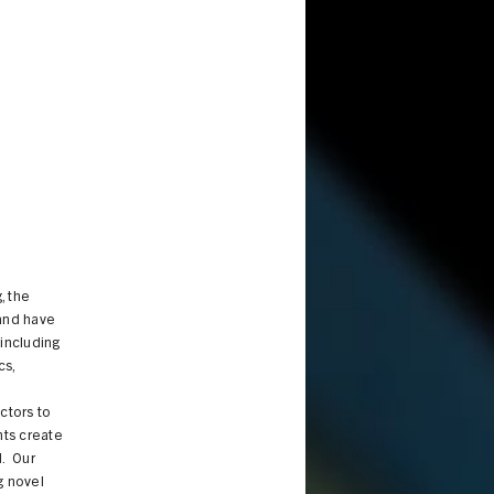
, the
 and have
 including
cs,
ctors to
nts create
d. Our
g novel