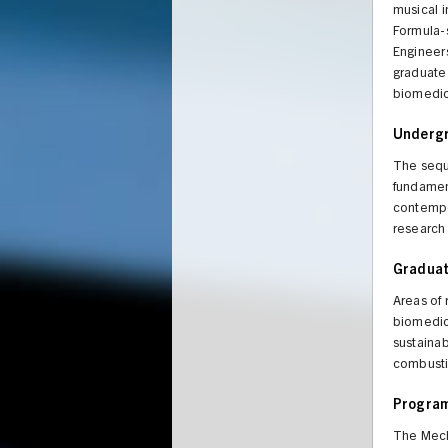
musical i
Formula-s
Engineers
graduate
biomedica
Underg
The sequ
fundament
contempor
research 
Gradua
Areas of
biomedic
sustainab
combustio
Program
The Mech