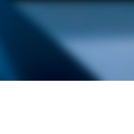
alist and philanthropist Peter Cooper in 1859, The Cooper Union for
d Art offers education in art, architecture and engineering, as well as
social sciences.
Join Our Mailing List
Working at Cooper
Contact