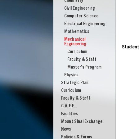
Chemistry
Engineering
Civil Engineering
Computer Science
Electrical Engineering
Mathematics
Mechanical
Engineering
Studen
Curriculum
Faculty & Staff
Master's Program
Physics
Strategic Plan
Curriculum
Faculty & Staff
C.A.F.E.
Facilities
UNION
Mount Sinai Exchange
News
Policies & Forms