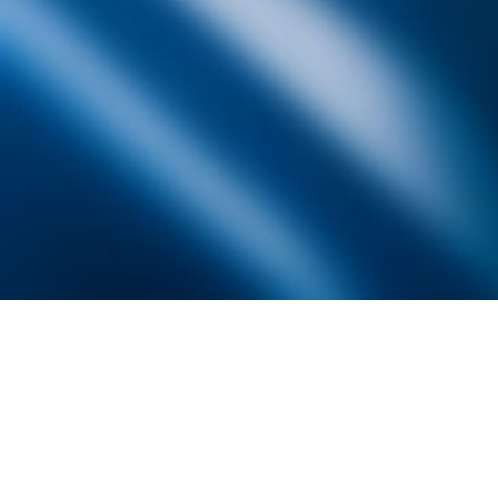
Founded by inventor, industri
the Advancement of Science an
courses in the humanities and 
Faculty & Staff Directory
Library