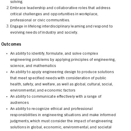
solving.
Embrace leadership and collaborative roles that address
critical challenges and opportunities in workplace,
professional or civic communities.
Engage in lifelong interdisciplinary learning and respond to
evolving needs of industry and society.
t Outcomes
An ability to identify, formulate, and solve complex
engineering problems by applying principles of engineering,
science, and mathematics
An ability to apply engineering design to produce solutions
that meet specified needs with consideration of public
health, safety, and welfare, as well as global, cultural, social,
environmental, and economic factors
An ability to communicate effectively with a range of
audiences
An ability to recognize ethical and professional
responsibilities in engineering situations and make informed
judgments, which must consider the impact of engineering
solutions in global, economic, environmental, and societal