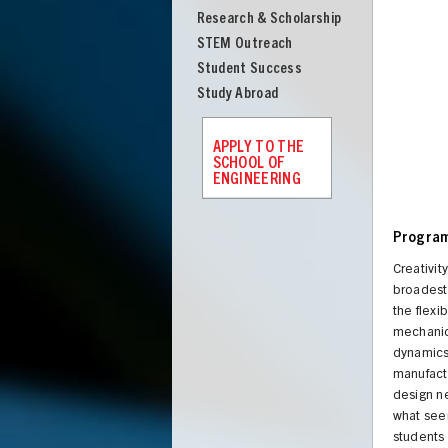
Research & Scholarship
STEM Outreach
Student Success
Study Abroad
APPLY TO THE
SCHOOL OF
ENGINEERING
Program
Creativit
broadest 
the flexi
mechanics
dynamics 
manufactu
design n
what see
students 