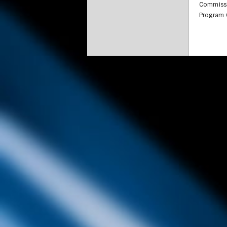
Commissi
Program C