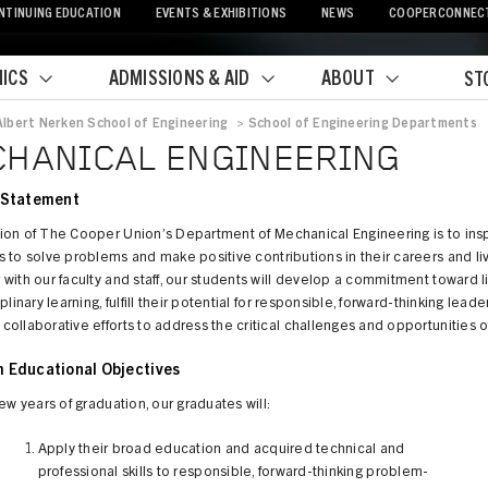
NTINUING EDUCATION
EVENTS & EXHIBITIONS
NEWS
COOPERCONNEC
ICS
ADMISSIONS & AID
ABOUT
ST
Albert Nerken School of Engineering
>
School of Engineering Departments
crumb
HANICAL ENGINEERING
 Statement
ion of The Cooper Union’s Department of Mechanical Engineering is to insp
 to solve problems and make positive contributions in their careers and li
with our faculty and staff, our students will develop a commitment toward l
plinary learning, fulfill their potential for responsible, forward-thinking lead
ollaborative efforts to address the critical challenges and opportunities o
 Educational Objectives
few years of graduation, our graduates will:
Apply their broad education and acquired technical and
professional skills to responsible, forward-thinking problem-