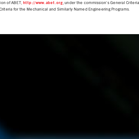
on of ABET,
http://www.abet.org
, under the commission’s General Criteri
riteria for the Mechanical and Similarly Named Engineering Programs.