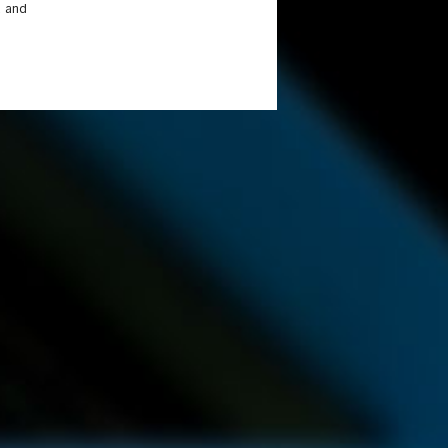
a and