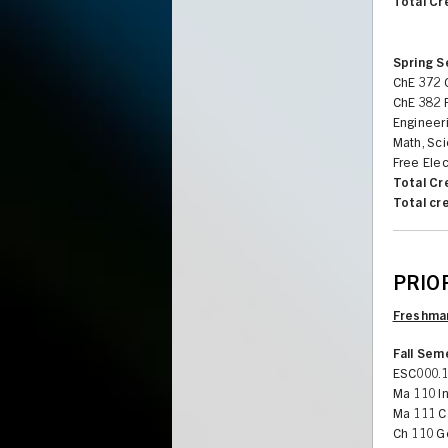
Total Cr
Spring 
ChE 372 C
ChE 382 
Engineeri
Math, Sci
Free Elec
Total Cr
Total cr
PRIOR
Freshman
Fall Sem
ESC000.1
Ma 110 In
Ma 111 Ca
Ch 110 G