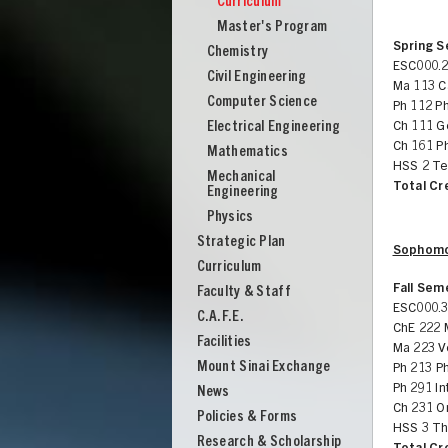
Curriculum
Engineering
Master's Program
Spring 
Chemistry
ESC000.2
Civil Engineering
Ma 113 Ca
Computer Science
Ph 112 Ph
Electrical Engineering
Ch 111 G
Ch 161 Ph
Mathematics
HSS 2 Te
Mechanical
Total Cr
Engineering
Physics
Strategic Plan
Sophomo
Curriculum
Fall Sem
Faculty & Staff
ESC000.3
C.A.F.E.
ChE 222 
Facilities
Ma 223 V
Mount Sinai Exchange
Ph 213 P
UNION
Ph 291 In
News
Ch 231 Or
Policies & Forms
HSS 3 Th
Research & Scholarship