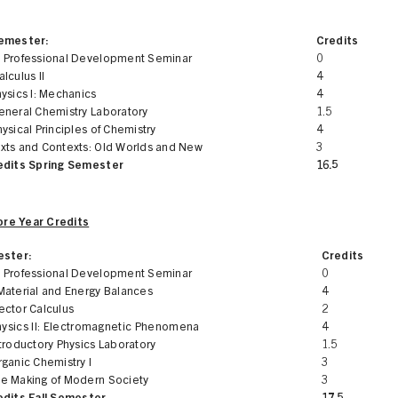
Semester:
Credits
 Professional Development Seminar
0
lculus II
4
ysics I: Mechanics
4
eneral Chemistry Laboratory
1.5
ysical Principles of Chemistry
4
xts and Contexts: Old Worlds and New
3
edits Spring Semester
16.5
re Year Credits
ester:
Credits
 Professional Development Seminar
0
Material and Energy Balances
4
ector Calculus
2
hysics II: Electromagnetic Phenomena
4
troductory Physics Laboratory
1.5
ganic Chemistry I
3
e Making of Modern Society
3