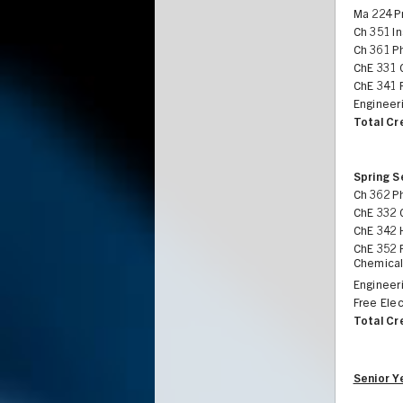
Ma 224 Pr
Ch 351 In
Ch 361 Ph
ChE 331 
ChE 341 
Engineeri
Total Cr
Spring 
Ch 362 Ph
ChE 332 
ChE 342 
ChE 352 
Chemical
Engineer
Free Elec
Total Cr
Senior Y