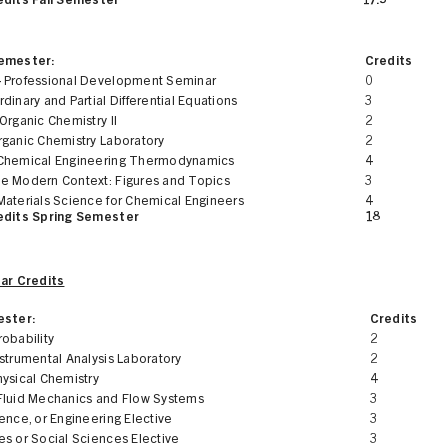
edits Fall Semester
17.5
Semester:
Credits
 Professional Development Seminar
0
dinary and Partial Differential Equations
3
Organic Chemistry II
2
rganic Chemistry Laboratory
2
Chemical Engineering Thermodynamics
4
e Modern Context: Figures and Topics
3
Materials Science for Chemical Engineers
4
edits Spring Semester
18
ear Credits
ester:
Credits
obability
2
strumental Analysis Laboratory
2
hysical Chemistry
4
Fluid Mechanics and Flow Systems
3
ence, or Engineering Elective
3
es or Social Sciences Elective
3