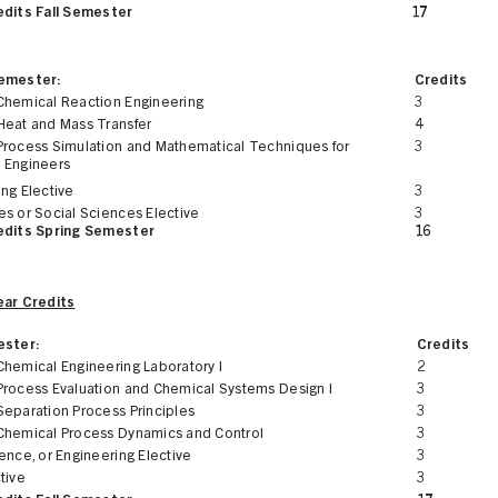
edits Fall Semester
17
Semester:
Credits
Chemical Reaction Engineering
3
Heat and Mass Transfer
4
Process Simulation and Mathematical Techniques for
3
 Engineers
ng Elective
3
es or Social Sciences Elective
3
edits Spring Semester
16
ear Credits
ester:
Credits
Chemical Engineering Laboratory I
2
Process Evaluation and Chemical Systems Design I
3
Separation Process Principles
3
Chemical Process Dynamics and Control
3
ence, or Engineering Elective
3
tive
3