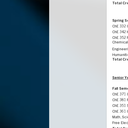
Total Cr
Spring 
ChE 332 
ChE 342 
ChE 352 
Chemical
Engineeri
Humaniti
Total Cr
Senior Y
Fall Sem
ChE 371 
ChE 381 
ChE 351 
ChE 361 
Math, Sci
Free Elec