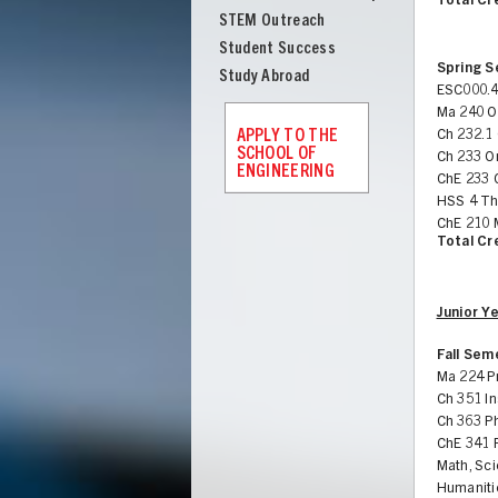
Total Cr
STEM Outreach
Student Success
Spring 
Study Abroad
ESC000.4
Ma 240 Or
APPLY TO THE
Ch 232.1 
SCHOOL OF
Ch 233 O
ENGINEERING
ChE 233 
HSS 4 Th
ChE 210 
Total Cr
Junior Y
Fall Sem
Ma 224 Pr
Ch 351 In
Ch 363 P
ChE 341 
Math, Sci
Humaniti