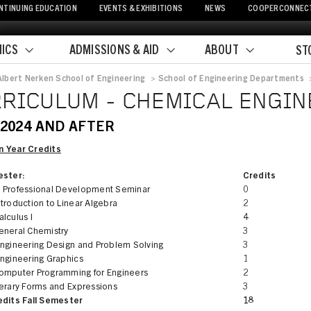
NTINUING EDUCATION
EVENTS & EXHIBITIONS
NEWS
COOPERCONNEC
ICS
ADMISSIONS & AID
ABOUT
ST
Albert Nerken School of Engineering
>
School of Engineering Departments
crumb
RICULUM - CHEMICAL ENGIN
 2024 AND AFTER
 Year Credits
ester:
Credits
 Professional Development Seminar
0
troduction to Linear Algebra
2
lculus I
4
eneral Chemistry
3
Engineering Design and Problem Solving
3
Engineering Graphics
1
omputer Programming for Engineers
2
terary Forms and Expressions
3
edits Fall Semester
18