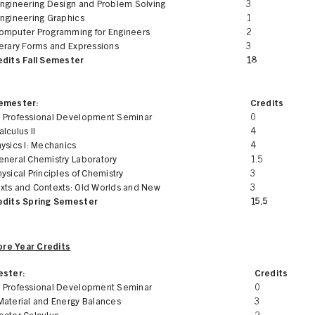
Engineering Design and Problem Solving
3
Engineering Graphics
1
omputer Programming for Engineers
2
terary Forms and Expressions
3
edits Fall Semester
18
Semester:
Credits
 Professional Development Seminar
0
lculus II
4
ysics I: Mechanics
4
eneral Chemistry Laboratory
1.5
ysical Principles of Chemistry
3
xts and Contexts: Old Worlds and New
3
edits Spring Semester
15.5
re Year Credits
ester:
Credits
 Professional Development Seminar
0
Material and Energy Balances
3