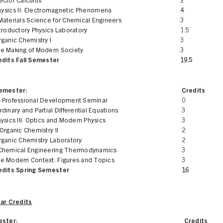
ector Calculus
2
hysics II: Electromagnetic Phenomena
4
Materials Science for Chemical Engineers
3
troductory Physics Laboratory
1.5
ganic Chemistry I
3
e Making of Modern Society
3
edits Fall Semester
19.5
Semester:
Credits
 Professional Development Seminar
0
dinary and Partial Differential Equations
3
ysics III: Optics and Modern Physics
3
Organic Chemistry II
2
rganic Chemistry Laboratory
2
Chemical Engineering Thermodynamics
3
e Modern Context: Figures and Topics
3
edits Spring Semester
16
ear Credits
ester:
Credits