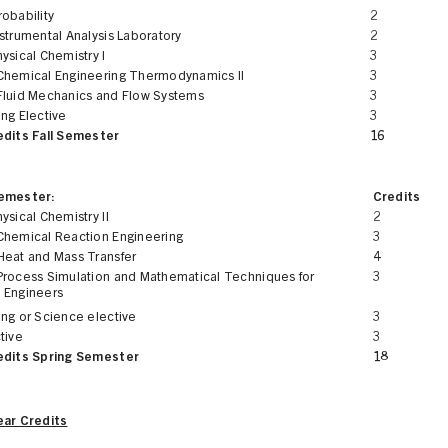
obability
2
strumental Analysis Laboratory
2
ysical Chemistry I
3
Chemical Engineering Thermodynamics II
3
Fluid Mechanics and Flow Systems
3
ng Elective
3
edits Fall Semester
16
Semester:
Credits
ysical Chemistry II
2
Chemical Reaction Engineering
3
Heat and Mass Transfer
4
Process Simulation and Mathematical Techniques for
3
 Engineers
ing or Science elective
3
tive
3
edits Spring Semester
18
ear Credits