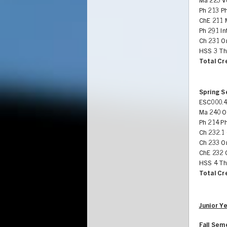
Ma 223 V
Ph 213 P
ChE 211 
Ph 291 In
Ch 231 Or
HSS 3 Th
Total Cr
Spring 
ESC000.4
Ma 240 Or
Ph 214 Ph
Ch 232.1 
Ch 233 O
ChE 232 
HSS 4 Th
Total Cr
Junior Y
Fall Sem