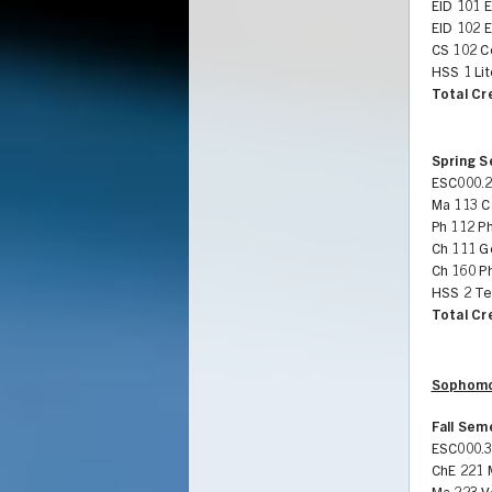
EID 101 
EID 102 
CS 102 C
HSS 1 Li
Total Cr
Spring 
ESC000.2
Ma 113 Ca
Ph 112 Ph
Ch 111 G
Ch 160 Ph
HSS 2 Te
Total Cr
Sophomo
Fall Sem
ESC000.3
ChE 221 