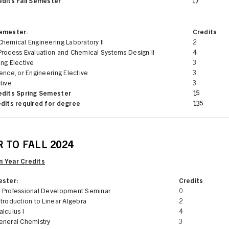
edits Fall Semester
17
Semester:
Credits
hemical Engineering Laboratory II
2
Process Evaluation and Chemical Systems Design II
4
ng Elective
3
ence, or Engineering Elective
3
tive
3
edits Spring Semester
15
edits required for degree
135
 TO FALL 2024
 Year Credits
ester:
Credits
 Professional Development Seminar
0
troduction to Linear Algebra
2
lculus I
4
eneral Chemistry
3