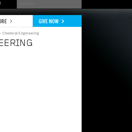
Conduct
T
a
search
ORE
GIVE NOW
>
Chemical Engineering
EERING