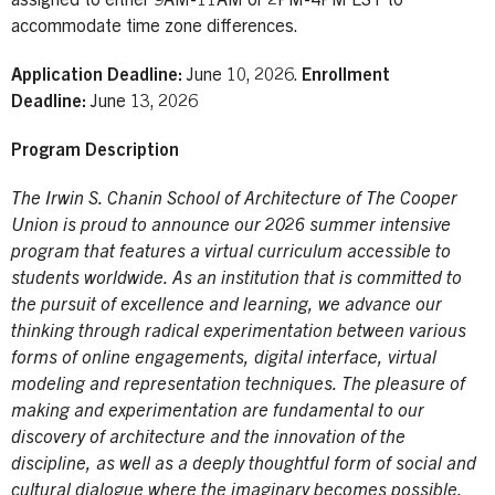
assigned to either 9AM-11AM or 2PM-4PM EST to
accommodate time zone differences.
Application Deadline:
June 10, 2026.
Enrollment
Deadline:
June 13, 2026
Program Description
The Irwin S. Chanin School of Architecture of The Cooper
Union is proud to announce our 2026 summer intensive
program that features a virtual curriculum accessible to
students worldwide. As an institution that is committed to
the pursuit of excellence and learning, we advance our
thinking through radical experimentation between various
forms of online engagements, digital interface, virtual
modeling and representation techniques. The pleasure of
making and experimentation are fundamental to our
discovery of architecture and the innovation of the
discipline, as well as a deeply thoughtful form of social and
cultural dialogue where the imaginary becomes possible.