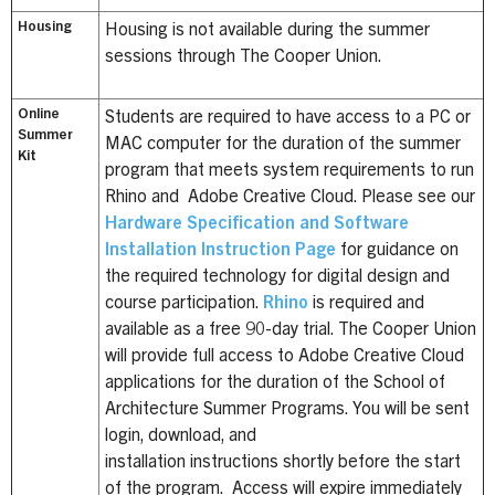
Housing
Housing is not available during the summer
sessions through The Cooper Union.
Online
Students are required to have access to a PC or
Summer
MAC computer for the duration of the summer
Kit
program that meets system requirements to run
Rhino and Adobe Creative Cloud. Please see our
Hardware Specification and Software
Installation Instruction Page
for guidance on
the required technology for digital design and
course participation.
Rhino
is required and
available as a free 90-day trial. The Cooper Union
will provide full access to Adobe Creative Cloud
applications for the duration of the School of
Architecture Summer Programs. You will be sent
login, download, and
installation instructions shortly before the start
of the program. Access will expire immediately