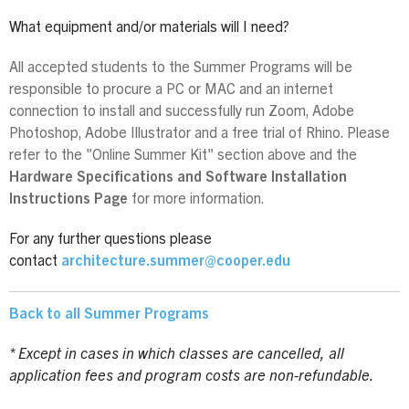
What equipment and/or materials will I need?
All accepted students to the Summer Programs will be
responsible to procure a PC or MAC and an internet
connection to install and successfully run Zoom, Adobe
Photoshop, Adobe Illustrator and a free trial of Rhino. Please
refer to the "Online Summer Kit" section above and the
Hardware Specifications and Software Installation
Instructions Page
for more information.
For any further questions please
contact
architecture.summer@cooper.edu
Back to all Summer Programs
* Except in cases in which classes are cancelled, all
application fees and program costs are non-refundable.