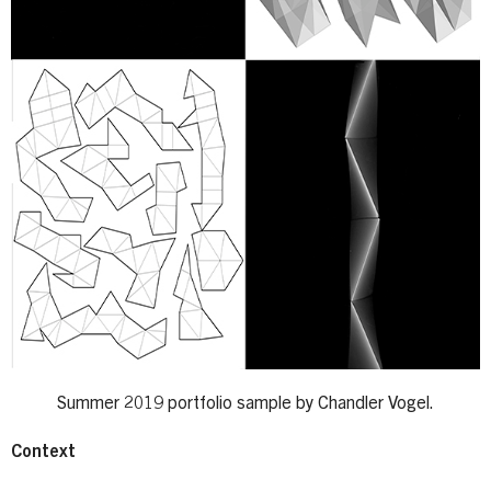
Summer 2019 portfolio sample by Chandler Vogel.
Context