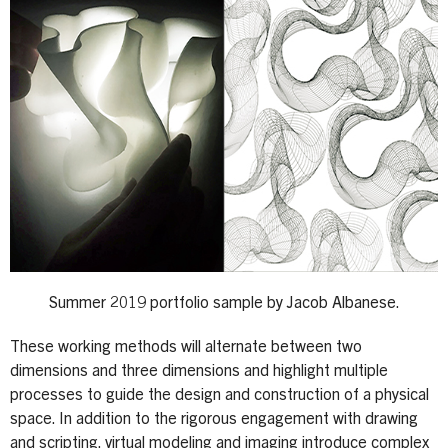
Summer 2019 portfolio sample by Jacob Albanese.
These working methods will alternate between two
dimensions and three dimensions and highlight multiple
processes to guide the design and construction of a physical
space. In addition to the rigorous engagement with drawing
and scripting, virtual modeling and imaging introduce complex