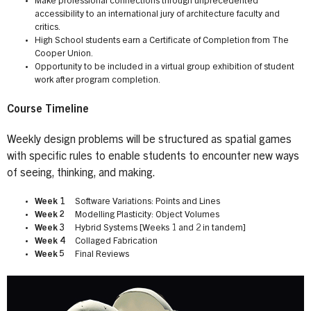
Make professional connections through unprecedented
accessibility to an international jury of architecture faculty and
critics.
High School students earn a Certificate of Completion from The
Cooper Union.
Opportunity to be included in a virtual group exhibition of student
work after program completion.
Course Timeline
Weekly design problems will be structured as spatial games
with specific rules to enable students to encounter new ways
of seeing, thinking, and making.
Week 1
Software Variations: Points and Lines
Week 2
Modelling Plasticity: Object Volumes
Week 3
Hybrid Systems [Weeks 1 and 2 in tandem]
Week 4
Collaged Fabrication
Week 5
Final Reviews