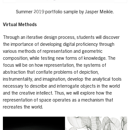
Summer 2019 portfolio sample by Jasper Meikle.
Virtual Methods
Through an iterative design process, students will discover
the importance of developing digital proficiency through
various methods of representation and geometric
composition, while testing new forms of knowledge. The
focus will be on how representation, the systems of
abstraction that conflate problems of depiction,
instrumentality, and imagination, develop the analytical tools
necessary to describe and interrogate objects in the world
and the creative intellect. Thus, we will explore how the
representation of space operates as a mechanism that
recreates the world.