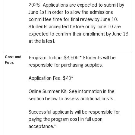
2026. Applications are expected to submit by
June 1st in order to allow the admissions
committee time for final review by June 10.
Students accepted before or by June 10 are
expected to confirm their enrollment by June 13
at the latest.
Cost and
Program Tuition: $3,605.*
Students will be
Fees
responsible for purchasing supplies.
Application Fee: $40*
Online Summer Kit: See information in the
section below to assess additional costs.
Successful applicants will be responsible for
paying the program cost in full upon
acceptance.*