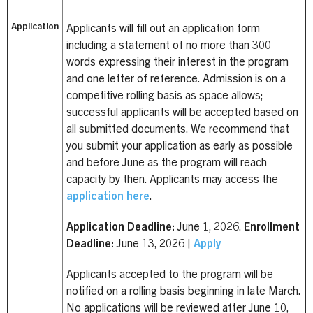
Application
Applicants will fill out an application form
including a statement of no more than 300
words expressing their interest in the program
and one letter of reference. Admission is on a
competitive rolling basis as space allows;
successful applicants will be accepted based on
all submitted documents. We recommend that
you submit your application as early as possible
and before June as the program will reach
capacity by then. Applicants may access the
application here
.
Application Deadline:
June 1, 2026.
Enrollment
Deadline:
June 13, 2026 |
Apply
Applicants accepted to the program will be
notified on a rolling basis beginning in late March.
No applications will be reviewed after June 10,