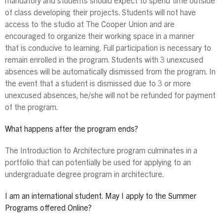
mandatory and students should expect to spend time outside
of class developing their projects. Students will not have
access to the studio at The Cooper Union and are
encouraged to organize their working space in a manner
that is conducive to learning. Full participation is necessary to
remain enrolled in the program. Students with 3 unexcused
absences will be automatically dismissed from the program. In
the event that a student is dismissed due to 3 or more
unexcused absences, he/she will not be refunded for payment
of the program.
What happens after the program ends?
The Introduction to Architecture program culminates in a
portfolio that can potentially be used for applying to an
undergraduate degree program in architecture.
I am an international student. May I apply to the Summer
Programs offered Online?