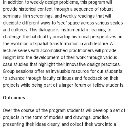
In addition to weekly design problems, this program will
provide historical context through a sequence of robust
seminars, film screenings, and weekly readings that will
elucidate different ways to ‘see’ space across various scales
and cultures. This dialogue is instrumental in learning to
challenge the habitual by providing historical perspectives on
the evolution of spatial transformation in architecture. A
lecture series with accomplished practitioners will provide
insight into the development of their work through various
case studies that highlight their innovative design practices.
Group sessions offer an invaluable resource for our students
to advance through faculty critiques and feedback on their
projects while being part of a larger forum of fellow students.
Outcomes
Over the course of the program students will develop a set of
projects in the form of models and drawings, practice
presenting their ideas clearly, and collect their work into a