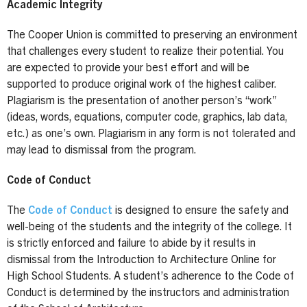
Academic Integrity
The Cooper Union is committed to preserving an environment
that challenges every student to realize their potential. You
are expected to provide your best effort and will be
supported to produce original work of the highest caliber.
Plagiarism is the presentation of another person’s “work”
(ideas, words, equations, computer code, graphics, lab data,
etc.) as one’s own. Plagiarism in any form is not tolerated and
may lead to dismissal from the program.
Code of Conduct
The
Code of Conduct
is designed to ensure the safety and
well-being of the students and the integrity of the college. It
is strictly enforced and failure to abide by it results in
dismissal from the Introduction to Architecture Online for
High School Students. A student’s adherence to the Code of
Conduct is determined by the instructors and administration