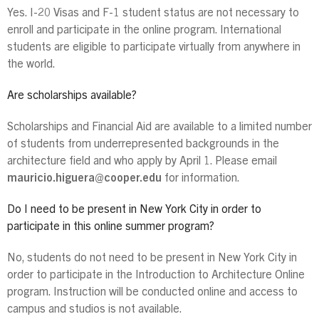
Yes. I-20 Visas and F-1 student status are not necessary to
enroll and participate in the online program. International
students are eligible to participate virtually from anywhere in
the world.
Are scholarships available?
Scholarships and Financial Aid are available to a limited number
of students from underrepresented backgrounds in the
architecture field and who apply by April 1. Please email
mauricio.higuera@cooper.edu
for information.
Do I need to be present in New York City in order to
participate in this online summer program?
No, students do not need to be present in New York City in
order to participate in the Introduction to Architecture Online
program. Instruction will be conducted online and access to
campus and studios is not available.