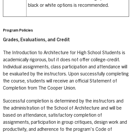
black or white options is recommended.
Program Policies
Grades, Evaluations, and Credit
The Introduction to Architecture for High School Students is
academically rigorous, but it does not offer college-credit.
Individual assignments, class participation and attendance will
be evaluated by the instructors. Upon successfully completing
the course, students will receive an official Statement of
Completion from The Cooper Union.
Successful completion is determined by the instructors and
the administration of the School of Architecture and will be
based on attendance, satisfactory completion of
assignments, participation in group critiques, design work and
productivity, and adherence to the program's Code of