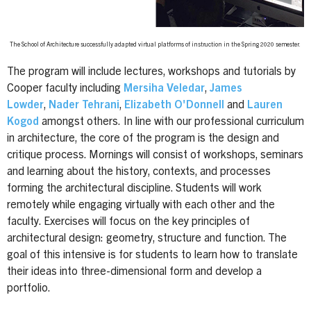
The School of Architecture successfully adapted virtual platforms of instruction in the Spring 2020 semester.
The program will include lectures, workshops and tutorials by
Cooper faculty including
Mersiha Veledar
,
James
Lowder
,
Nader Tehrani
,
Elizabeth O'Donnell
and
Lauren
Kogod
amongst others.
In line with our professional curriculum
in architecture, the core of the program is the design and
critique process. Mornings will consist of workshops, seminars
and learning about the history, contexts, and processes
forming the architectural discipline. Students will work
remotely while engaging virtually with each other and the
faculty. Exercises will focus on the key principles of
architectural design: geometry, structure and function. The
goal of this intensive is for students to learn how to translate
their ideas into three-dimensional form and develop a
portfolio.