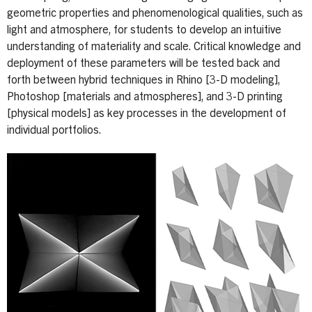
geometric properties and phenomenological qualities, such as
light and atmosphere, for students to develop an intuitive
understanding of materiality and scale. Critical knowledge and
deployment of these parameters will be tested back and
forth between hybrid techniques in Rhino [3-D modeling],
Photoshop [materials and atmospheres], and 3-D printing
[physical models] as key processes in the development of
individual portfolios.