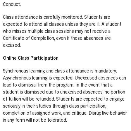
Conduct.
Class attendance is carefully monitored. Students are
expected to attend all classes unless they are ill. A student
who misses multiple class sessions may not receive a
Certificate of Completion, even if those absences are
excused.
Online Class Participation
Synchronous learning and class attendance is mandatory.
Asynchronous learning is expected. Unexcused absences can
lead to dismissal from the program. In the event that a
student is dismissed due to unexcused absences, no portion
of tuition will be refunded. Students are expected to engage
seriously in their studies through class participation,
completion of assigned work, and critique. Disruptive behavior
in any form will not be tolerated.