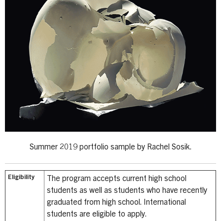
Summer 2019 portfolio sample by Rachel Sosik.
Eligibility
The program accepts current high school
students as well as students who have recently
graduated from high school. International
students are eligible to apply.