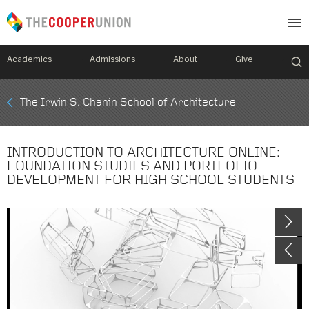
Academics
Admissions
About
Give
Mobile
The Irwin S. Chanin School of Architecture
Breadcrumb
Menu
INTRODUCTION TO ARCHITECTURE ONLINE:
FOUNDATION STUDIES AND PORTFOLIO
DEVELOPMENT FOR HIGH SCHOOL STUDENTS
Image