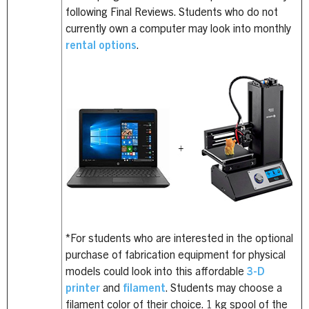
following Final Reviews. Students who do not
currently own a computer may look into monthly
rental options
.
*For students who are interested in the optional
purchase of fabrication equipment for physical
models could look into this affordable
3-D
printer
and
filament
. Students may choose a
filament color of their choice. 1 kg spool of the