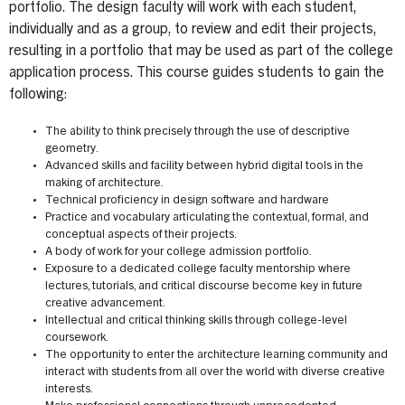
portfolio. The design faculty will work with each student,
individually and as a group, to review and edit their projects,
resulting in a portfolio that may be used as part of the college
application process. This course guides students to gain the
following:
The ability to think precisely through the use of descriptive
geometry.
Advanced skills and facility between hybrid digital tools in the
making of architecture.
Technical proficiency in design software and hardware
Practice and vocabulary articulating the contextual, formal, and
conceptual aspects of their projects.
A body of work for your college admission portfolio.
Exposure to a dedicated college faculty mentorship where
lectures, tutorials, and critical discourse become key in future
creative advancement.
Intellectual and critical thinking skills through college-level
coursework.
The opportunity to enter the architecture learning community and
interact with students from all over the world with diverse creative
interests.