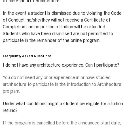
of the School of Architecture.
In the event a student is dismissed due to violating the Code
of Conduct, he/she/they will not receive a Certificate of
Completion and no portion of tuition will be refunded.
Students who have been dismissed are not permitted to
participate in the remainder of the online program.
Frequently Asked Questions
I do not have any architecture experience. Can I participate?
You do not need any prior experience in or have studied
architecture to participate in the Introduction to Architecture
program.
Under what conditions might a student be eligible for a tuition
refund?
If the program is cancelled before the announced start date,