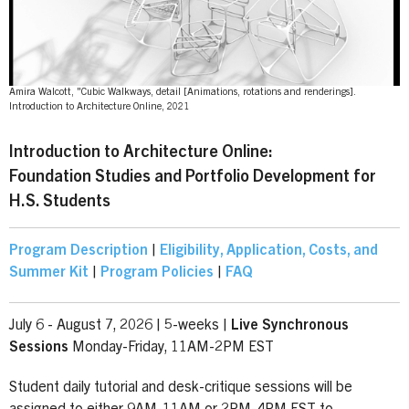
Amira Walcott, "Cubic Walkways, detail [Animations, rotations and renderings].
Introduction to Architecture Online, 2021
Introduction to Architecture Online:
Foundation Studies and Portfolio Development for
H.S. Students
Program Description
|
Eligibility, Application, Costs, and
Summer Kit
|
Program Policies
|
FAQ
July 6 - August 7, 2026 | 5-weeks |
Live
Synchronous
Sessions
Monday-Friday, 11AM-2PM EST
Student daily tutorial and desk-critique sessions will be