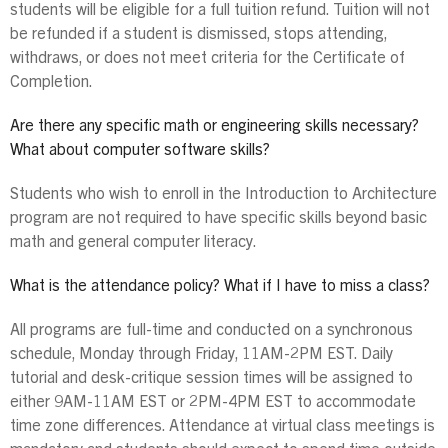
students will be eligible for a full tuition refund. Tuition will not
be refunded if a student is dismissed, stops attending,
withdraws, or does not meet criteria for the Certificate of
Completion.
Are there any specific math or engineering skills necessary?
What about computer software skills?
Students who wish to enroll in the Introduction to Architecture
program are not required to have specific skills beyond basic
math and general computer literacy.
What is the attendance policy? What if I have to miss a class?
All programs are full-time and conducted on a synchronous
schedule, Monday through Friday, 11AM-2PM EST. Daily
tutorial and desk-critique session times will be assigned to
either 9AM-11AM EST or 2PM-4PM EST to accommodate
time zone differences. Attendance at virtual class meetings is