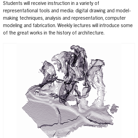
Students will receive instruction in a variety of
representational tools and media: digital drawing and model-
making techniques, analysis and representation, computer
modeling and fabrication. Weekly lectures will introduce some
of the great works in the history of architecture.