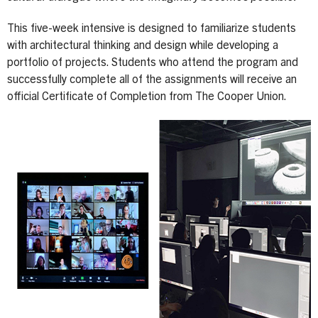
This five-week intensive is designed to familiarize students
with architectural thinking and design while developing a
portfolio of projects. Students who attend the program and
successfully complete all of the assignments will receive an
official Certificate of Completion from The Cooper Union.