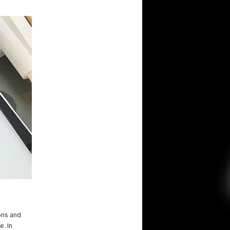
ons and
e. In