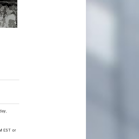
Summer 2019 portfolio project sample by Joss Liao.
day,
AM EST or