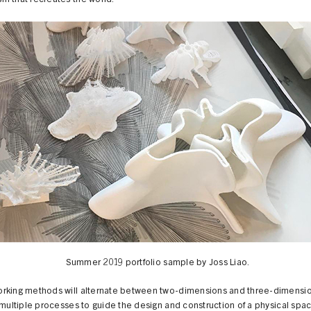
m that recreates the world.
Summer 2019 portfolio sample by Joss Liao.
rking methods will alternate between two-dimensions and three-dimensi
 multiple processes to guide the design and construction of a physical spac