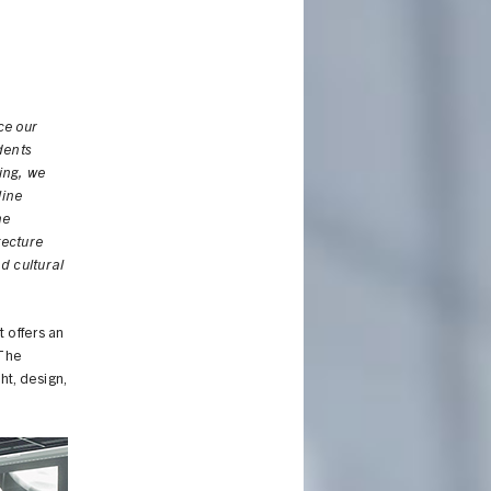
ce our
dents
ing, we
line
he
tecture
d cultural
 offers an
 The
ht, design,