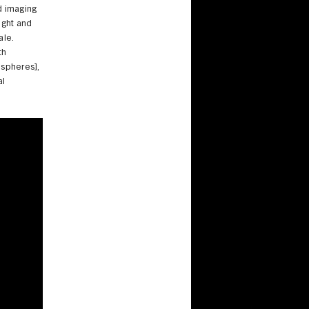
d imaging
ight and
ale.
th
spheres],
al