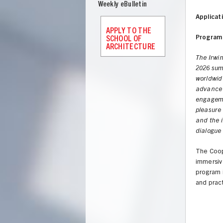
Weekly eBulletin
Applicat
APPLY TO THE
Program 
SCHOOL OF
ARCHITECTURE
The Irwi
2026 summ
worldwide
advance 
engageme
pleasure
and the i
dialogue
The Coope
immersive
program i
and pract