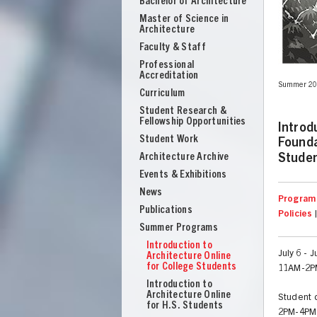
Bachelor of Architecture
School
Master of Science in
of
Architecture
Architecture
Faculty & Staff
Professional
Accreditation
lights," Rotations and Renderings. Introduction to Architecture Online,
Summer 201
Curriculum
Student Research &
Fellowship Opportunities
Introd
Student Work
Founda
Architecture Archive
Stude
Events & Exhibitions
News
Program 
Publications
Policies
Summer Programs
Introduction to
July 6 - 
Architecture Online
for College Students
11AM-2P
UNION
Introduction to
Architecture Online
Student d
for H.S. Students
2PM-4PM 