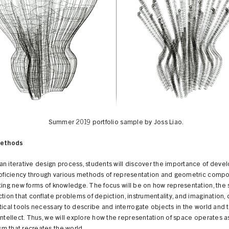
Summer 2019 portfolio sample by Joss Liao.
Methods
n iterative design process, students will discover the importance of deve
roficiency through various methods of representation and geometric compos
ting new forms of knowledge. The focus will be on how representation, the
ction that conflate problems of depiction, instrumentality, and imagination,
tical tools necessary to describe and interrogate objects in the world and 
intellect. Thus, we will explore how the representation of space operates a