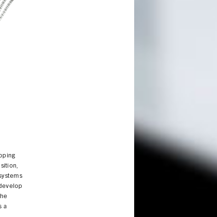
loping
ition,
 systems
 develop
the
s a