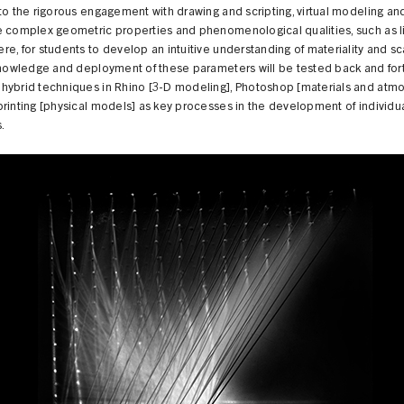
to the rigorous engagement with drawing and scripting, virtual modeling an
e complex geometric properties and phenomenological qualities, such as l
e, for students to develop an intuitive understanding of materiality and sc
 knowledge and deployment of these parameters will be tested back and for
hybrid techniques in Rhino [3-D modeling], Photoshop [materials and atmo
rinting [physical models] as key processes in the development of individu
s.