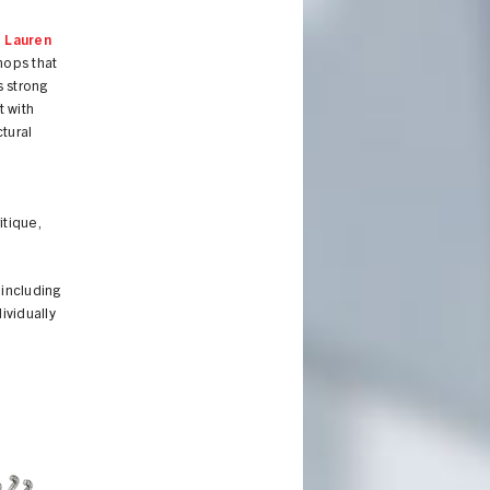
d
Lauren
hops that
 strong
t with
ctural
itique,
 including
ividually