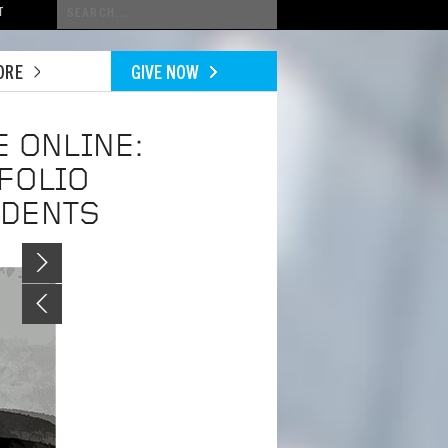
Conduct
T
a
search
ORE
GIVE NOW
 ONLINE:
FOLIO
UDENTS
Image