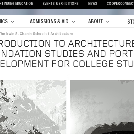
NTINUING EDUCATION
EVENTS & EXHIBITIONS
NEWS
COOPERCONNEC
ICS
ADMISSIONS & AID
ABOUT
ST
The Irwin S. Chanin School of Architecture
crumb
RODUCTION TO ARCHITECTURE
NDATION STUDIES AND PORT
ELOPMENT FOR COLLEGE ST