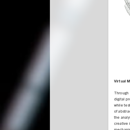
Virtual 
Through a
digital p
while tes
of abstra
the analy
creative 