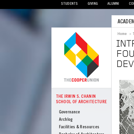
STUDENTS
GIVING
ALUMNI
CO
Mobile
ACADEM
Menu
Home
>
Bread
INT
FOU
DEV
Image
THE IRWIN S. CHANIN
COOPER
SCHOOL OF ARCHITECTURE
The
Irwin
Governance
S
Archlog
Chanin
Facilities & Resources