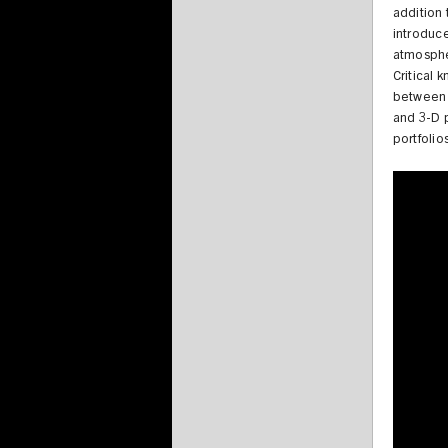
addition 
introduc
atmospher
Critical
between 
and 3-D p
portfolio