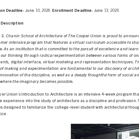
ion Deadline:
June 10, 2026.
Enrollment Deadline:
June 13, 2026
Description
n S. Chanin School of Architecture of The Cooper Union is proud to announ
er intensive program that features a virtual curriculum accessible to stu
. As an institution that is committed to the pursuit of excellence and learn
our thinking through radical experimentation between various forms of on
nts, digital interface, virtual modeling and representation techniques. T
 of making and experimentation are fundamental to our discovery of archi
nnovation of the discipline, as well as a deeply thoughtful form of social an
 where the imaginary becomes possible.
r Union’s Introduction to Architecture is an intensive 4-week program that
 experience into the study of architecture as a discipline and profession.
s designed to familiarize the college-level student with architectural thoug
ice.