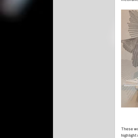
mechanis
These wo
highlight