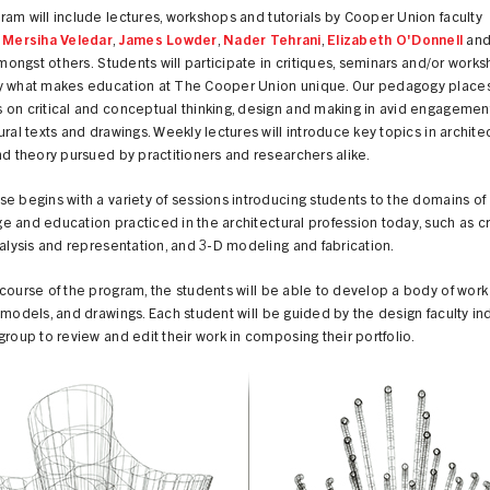
am will include lectures, workshops and tutorials by Cooper Union faculty
g
Mersiha Veledar
,
James Lowder
,
Nader Tehrani
,
Elizabeth O'Donnell
an
mongst others.
Students will participate in critiques, seminars and/or works
y what makes education at The Cooper Union unique. Our pedagogy places
on critical and conceptual thinking, design and making in avid engagemen
ural texts and drawings. Weekly lectures will introduce key topics in archite
nd theory pursued by practitioners and researchers alike.
e begins with a variety of sessions introducing students to the domains of
 and education practiced in the architectural profession today, such as cr
nalysis and representation, and 3-D modeling and fabrication.
course of the program, the students will be able to develop a body of work
 models, and drawings. Each student will be guided by the design faculty ind
group to review and edit their work in composing their portfolio.