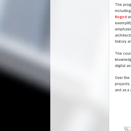
The progr
includin
Kogod
a
exemplif
emphasis 
architect
history a
The cours
knowledge
digital a
Over the 
projects,
and as a 