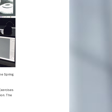
the Spring
 Exercises
tion. The