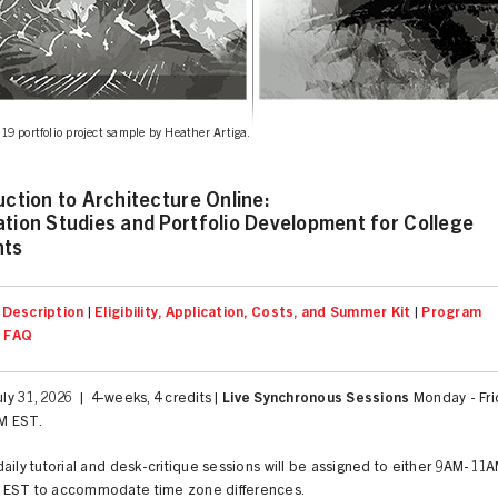
9 portfolio project sample by Heather Artiga.
uction to Architecture Online:
tion Studies and Portfolio Development for College
nts
Description
|
Eligibility, Application, Costs, and Summer Kit
|
Program
|
FAQ
July 31, 2026 | 4-weeks, 4 credits |
Live Synchronous Sessions
Monday - Fri
M EST.
aily tutorial and desk-critique sessions will be assigned to either 9AM-11
EST to accommodate time zone differences.