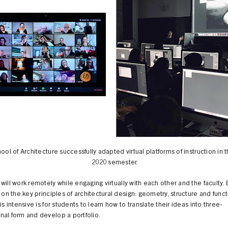
ol of Architecture successfully adapted virtual platforms of instruction in 
2020 semester.
will work remotely while engaging virtually with each other and the faculty.
s on the key principles of architectural design: geometry, structure and func
his intensive is for students to learn how to translate their ideas into three-
nal form and develop a portfolio.