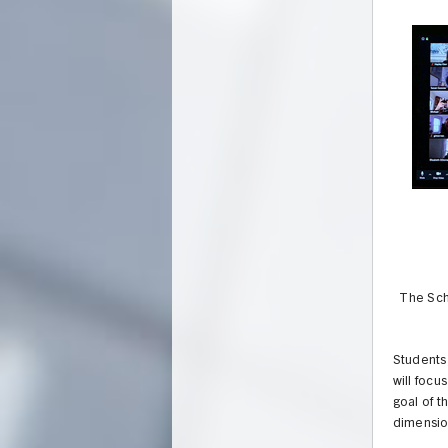
The Scho
Students 
will focu
goal of t
dimensio