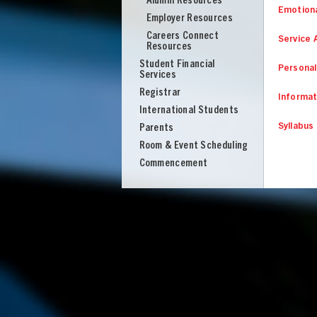
Alumni Resources
Emotiona
Employer Resources
Careers Connect
Service 
Resources
Student Financial
Personal
Services
Registrar
Informat
International Students
Syllabus
Parents
Room & Event Scheduling
Commencement