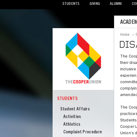
STUDENTS
GIVING
ALUMNI
CO
Mobile
ACADEM
Menu
Home
>
Bread
DIS
The Coope
their dis
inclusive
experienc
committed
complying
amended, 
STUDENTS
COOPER
Students
The Coop
Student Affairs
practices
Activities
Students 
Athletics
Cooper U
Complaint Procedure
Union’s d