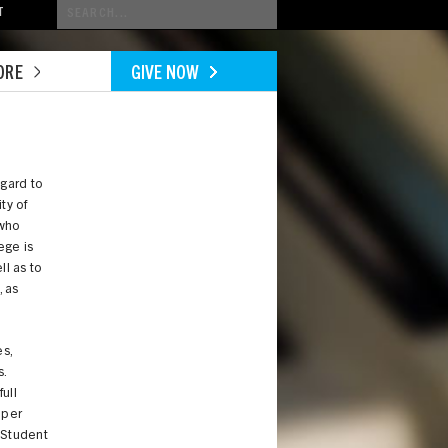
Conduct
T
a
search
ORE
GIVE NOW
egard to
ty of
 who
ege is
ll as to
, as
s,
.
ull
oper
 Student