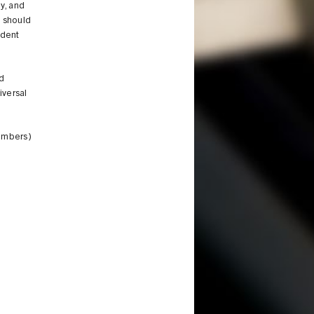
y, and
t should
udent
d
iversal
members)