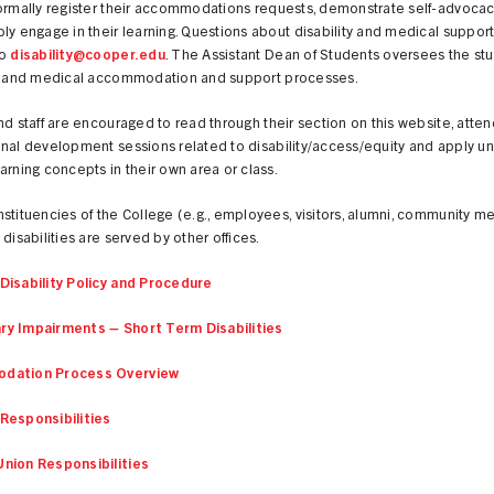
formally register their accommodations requests, demonstrate self-advocac
ly engage in their learning. Questions about disability and medical suppor
to
disability@cooper.edu
. The Assistant Dean of Students oversees the st
ty and medical accommodation and support processes.
nd staff are encouraged to read through their section on this website, atten
nal development sessions related to disability/access/equity and apply un
arning concepts in their own area or class.
stituencies of the College (e.g., employees, visitors, alumni, community 
 disabilities are served by other offices.
Disability Policy and Procedure
y Impairments – Short Term Disabilities
dation Process Overview
Responsibilities
nion Responsibilities