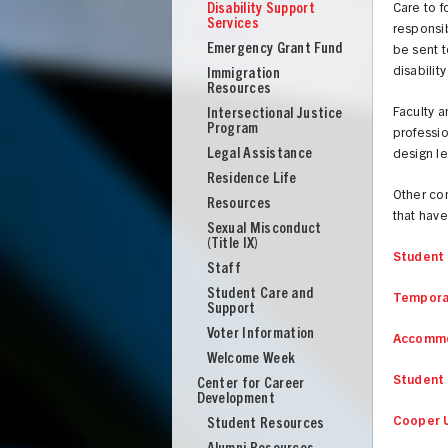
Disability Support
Care to 
Services
responsib
Emergency Grant Fund
be sent 
disabili
Immigration
Resources
Intersectional Justice
Faculty a
Program
professio
Legal Assistance
design le
Residence Life
Other con
Resources
that have
Sexual Misconduct
(Title IX)
Student 
Staff
Student Care and
Temporar
Support
Voter Information
Accommo
Welcome Week
Student 
Center for Career
UNION
Development
Cooper U
Student Resources