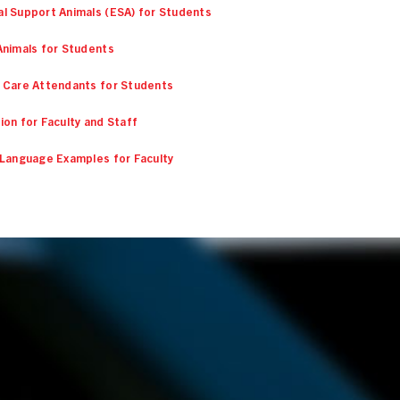
l Support Animals (ESA) for Students
Animals for Students
 Care Attendants for Students
ion for Faculty and Staff
 Language Examples for Faculty