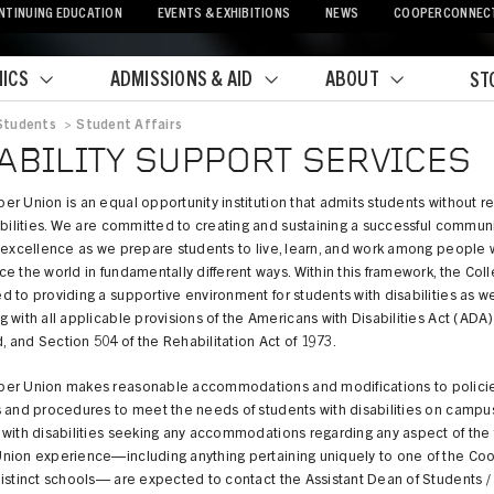
NTINUING EDUCATION
EVENTS & EXHIBITIONS
NEWS
COOPERCONNEC
ICS
ADMISSIONS & AID
ABOUT
ST
Students
>
Student Affairs
crumb
ABILITY SUPPORT SERVICES
r Union is an equal opportunity institution that admits students without r
abilities. We are committed to creating and sustaining a successful communi
 excellence as we prepare students to live, learn, and work among people
e the world in fundamentally different ways. Within this framework, the Coll
 to providing a supportive environment for students with disabilities as we
 with all applicable provisions of the Americans with Disabilities Act (ADA)
and Section 504 of the Rehabilitation Act of 1973.
er Union makes reasonable accommodations and modifications to policie
 and procedures to meet the needs of students with disabilities on campus
with disabilities seeking any accommodations regarding any aspect of the f
nion experience—including anything pertaining uniquely to one of the Co
istinct schools— are expected to contact the Assistant Dean of Students /