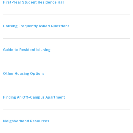
First-Year Student Residence Hall
Housing Frequently Asked Questions
Guide to Residential Living
Other Housing Options
Finding An Off-Campus Apartment
Neighborhood Resources