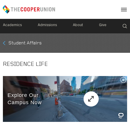
Academics
Admissions
About
Give
Mobile
Student Affairs
Breadcrumb
Menu
RESIDENCE LIFE