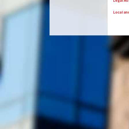
Legal As
Local an