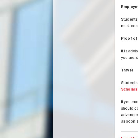
Employm
Students
must cea
Proof of
It is adv
you are 
Travel
Students 
Scholars
If you c
should co
advanced
as soon a