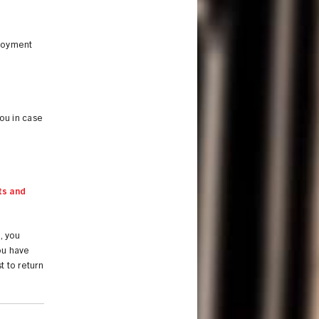
ployment
you in case
ts and
., you
you have
t to return