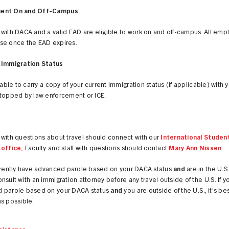
ent On and Off-Campus
 with DACA and a valid EAD are eligible to work on and off-campus. All em
se once the EAD expires.
 Immigration Status
isable to carry a copy of your current immigration status (if applicable) with 
stopped by law enforcement or ICE.
with questions about travel should connect with our
International Studen
 office,
Faculty and staff with questions should contact
Mary Ann Nissen
.
urrently have advanced parole based on your DACA status
and
are in the U.S
nsult with an immigration attorney before any travel outside of the U.S. If 
 parole based on your DACA status
and
you are outside of the U.S., it’s bes
s possible.