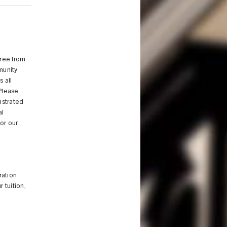
free from
munity
 all
 Please
nstrated
al
or our
ration
 tuition,