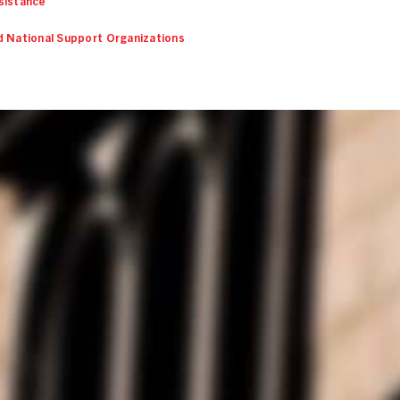
sistance
d National Support Organizations