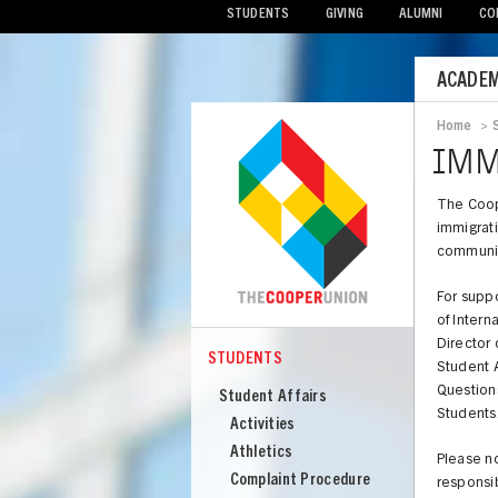
STUDENTS
GIVING
ALUMNI
CO
Mobile
ACADEM
Menu
Home
>
Bread
IMM
The Coop
immigrati
communic
For suppo
of Intern
Director 
STUDENTS
Student A
COOPER
Students
Question
Student Affairs
Students
Activities
Athletics
Please no
Complaint Procedure
responsib