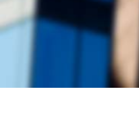
Founded by inventor, industri
the Advancement of Science an
courses in the humanities and 
Faculty & Staff Directory
Library