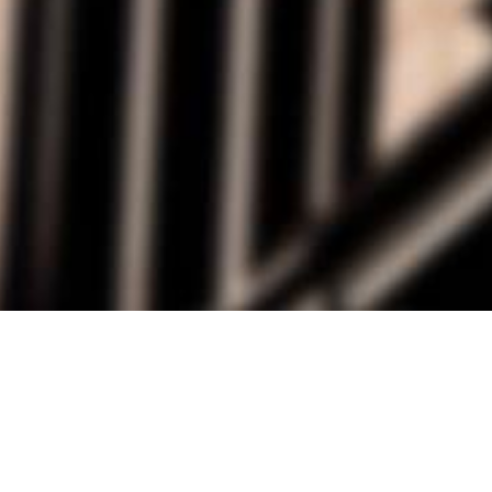
alist and philanthropist Peter Cooper in 1859, The Cooper Union for
d Art offers education in art, architecture and engineering, as well as
social sciences.
Join Our Mailing List
Working at Cooper
Contact