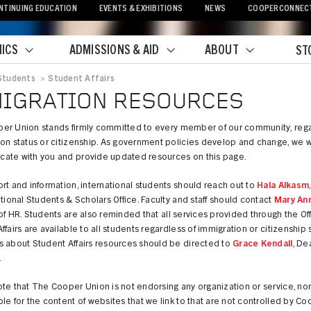
NTINUING EDUCATION
EVENTS & EXHIBITIONS
NEWS
COOPERCONNEC
ICS
ADMISSIONS & AID
ABOUT
ST
Students
>
Student Affairs
crumb
IGRATION RESOURCES
er Union stands firmly committed to every member of our community, rega
on status or citizenship. As government policies develop and change, we wi
ate with you and provide updated resources on this page.
rt and information, international students should reach out to
Hala Alkasm
ational Students & Scholars Office. Faculty and staff should contact
Mary An
of HR. Students are also reminded that all services provided through the Off
ffairs are available to all students regardless of immigration or citizenship s
s about Student Affairs resources should be directed to
Grace Kendall
, De
.
te that The Cooper Union is not endorsing any organization or service, no
le for the content of websites that we link to that are not controlled by Co