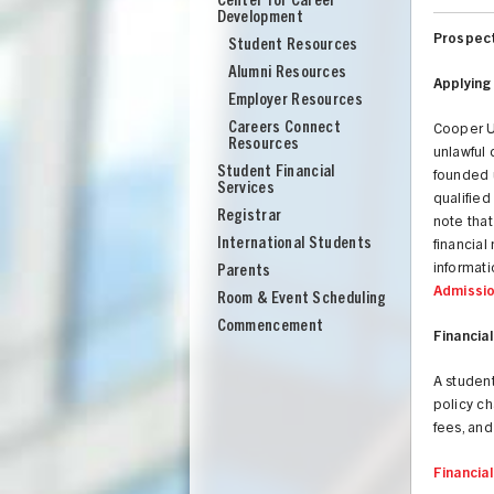
Center for Career
Development
Prospect
Student Resources
Alumni Resources
Applying
Employer Resources
Careers Connect
Cooper Un
Resources
unlawful 
Student Financial
founded u
Services
qualified
Registrar
note tha
International Students
financial
informati
Parents
Admissi
Room & Event Scheduling
Commencement
Financial
A student
policy c
fees, and
Financia