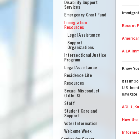
Disability Support
Services
Immigra
Emergency Grant Fund
Immigration
Recent F
Resources
Legal Assistance
American
Support
Organizations
AILA Imm
Intersectional Justice
Program
Legal Assistance
Know You
Residence Life
It is imp
Resources
U.S. Immi
Sexual Misconduct
navigate 
(Title IX)
Staff
ACLU, Kn
Student Care and
Support
UNION
How the 
Voter Information
Welcome Week
Informed