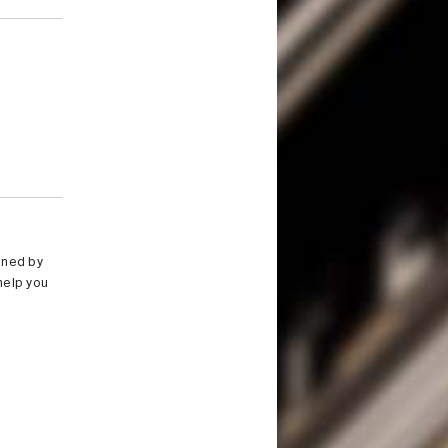
ioned by
help you