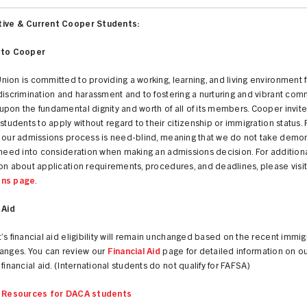
ive & Current Cooper Students:
 to Cooper
ion is committed to providing a working, learning, and living environment 
discrimination and harassment and to fostering a nurturing and vibrant com
pon the fundamental dignity and worth of all of its members. Cooper invites
 students to apply without regard to their citizenship or immigration status.
t our admissions process is need-blind, meaning that we do not take demo
 need into consideration when making an admissions decision. For addition
on about application requirements, procedures, and deadlines, please visit
ons page
.
 Aid
’s financial aid eligibility will remain unchanged based on the recent immig
hanges. You can review our
Financial Aid
page for detailed information on our
 financial aid. (International students do not qualify for FAFSA)
l Resources for DACA students