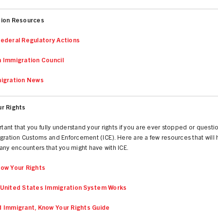
tion Resources
ederal Regulatory Actions
 Immigration Council
igration News
r Rights
ortant that you fully understand your rights if you are ever stopped or quest
gration Customs and Enforcement (ICE). Here are a few resources that will 
any encounters that you might have with ICE.
ow Your Rights
United States Immigration System Works
 Immigrant, Know Your Rights Guide