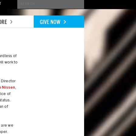
Conduct
T
a
search
ORE
GIVE NOW
rdless of
ll work to
, Director
n Nissen
,
ice of
tatus.
an of
r are we
oper.