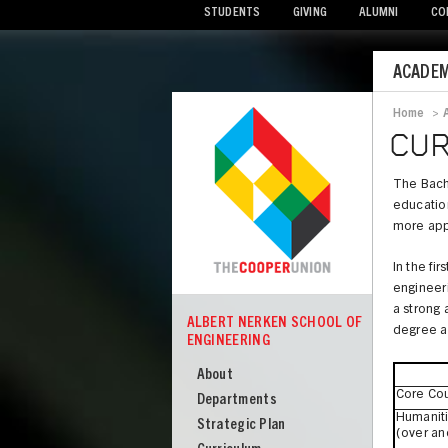
STUDENTS
GIVING
ALUMNI
CO
Mobile
ACADEM
Menu
Home
>
Bread
CUR
The Bache
education
more app
In the fi
engineeri
a strong 
ALBERT NERKEN SCHOOL OF
degree a
COOPER
ENGINEERING
Albert
Nerken
About
Core Co
School
Departments
Humaniti
of
Strategic Plan
(over an