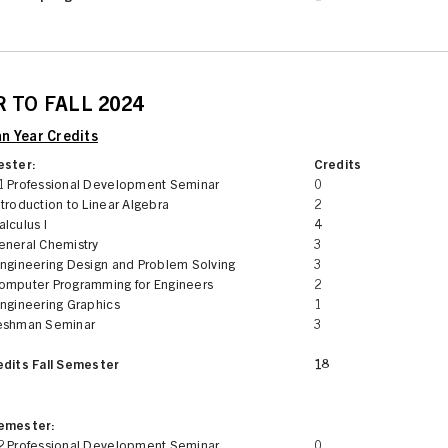
 TO FALL 2024
n Year Credits
ester:
Credits
1 Professional Development Seminar
0
troduction to Linear Algebra
2
lculus I
4
eneral Chemistry
3
Engineering Design and Problem Solving
3
omputer Programming for Engineers
2
Engineering Graphics
1
eshman Seminar
3
edits Fall Semester
18
Semester:
2 Professional Development Seminar
0