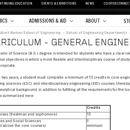
NTINUING EDUCATION
EVENTS & EXHIBITIONS
NEWS
COOPERCONNEC
ICS
ADMISSIONS & AID
ABOUT
ST
Albert Nerken School of Engineering
>
School of Engineering Departments
crumb
RICULUM - GENERAL ENGIN
lor of Science (B.S.) degree is intended for students who have a clear ide
al objectives in which a more flexible and interdisciplinary course of stud
ropriate.
rst two years, a student must complete a minimum of 55 credits in core engin
ng sciences (ESC) and interdisciplinary engineering (EID) courses, thereby
analytical background, in addition to fulfilling all the requirements for the b
s summarized here:
Credits
urses (freshman and sophomore)
55
es and Social Sciences
6
d above the core courses)
minimum