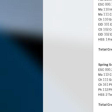
ESC 000.
Ma 110 In
Ma 111 Ca
Ch 110 G
EID 101 
CS 102 C
EID 102 
HSS 1 Fr
Total Cr
Spring 
ESC 000.
Ma 113 Ca
Ch 111 G
Ch 161 Ph
Ph 112 Ph
HSS 2 Te
Total Cr