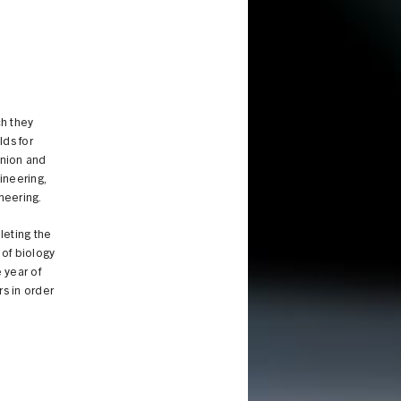
ch they
lds for
Union and
ineering,
neering.
leting the
 of biology
 year of
rs in order