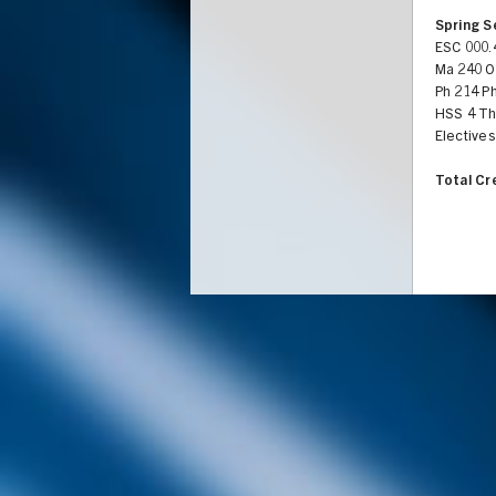
Spring 
ESC 000.
Ma 240 Or
Ph 214 Ph
HSS 4 Th
Electives
Total Cr