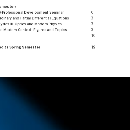
Semester:
4 Professional Development Seminar
0
dinary and Partial Differential Equations
3
ysics III: Optics and Modern Physics
3
e Modern Context: Figures and Topics
3
10
edits Spring Semester
19