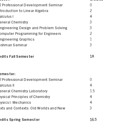
1 Professional Development Seminar
0
troduction to Linear Algebra
2
lculus I
4
eneral Chemistry
3
Engineering Design and Problem Solving
3
omputer Programming for Engineers
2
Engineering Graphics
1
eshman Seminar
3
edits Fall Semester
18
Semester:
2 Professional Development Seminar
0
lculus II
4
eneral Chemistry Laboratory
1.5
ysical Principles of Chemistry
4
ysics I: Mechanics
4
xts and Contexts: Old Worlds and New
3
edits Spring Semester
16.5