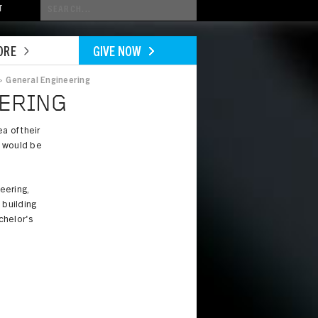
Conduct
T
a
search
ORE
GIVE NOW
>
General Engineering
EERING
a of their
y would be
eering,
 building
achelor's