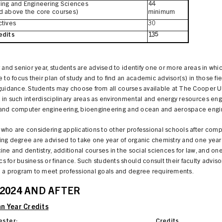
ing and Engineering Sciences
44
d above the core courses)
minimum
ctives
30
edits
135
r and senior year, students are advised to identify one or more areas in whi
e to focus their plan of study and to find an academic advisor(s) in those fie
 guidance. Students may choose from all courses available at The Cooper 
in such interdisciplinary areas as environmental and energy resources eng
and computer engineering, bioengineering and ocean and aerospace engi
who are considering applications to other professional schools after comp
ng degree are advised to take one year of organic chemistry and one year
ine and dentistry, additional courses in the social sciences for law, and one
 for business or finance. Such students should consult their faculty adviso
n a program to meet professional goals and degree requirements.
 2024 AND AFTER
n Year Credits
ester:
Credits