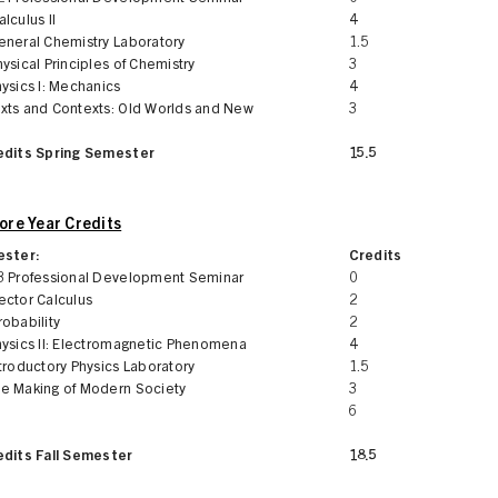
lculus II
4
eneral Chemistry Laboratory
1.5
ysical Principles of Chemistry
3
ysics I: Mechanics
4
xts and Contexts: Old Worlds and New
3
edits Spring Semester
15.5
re Year Credits
ester:
Credits
3 Professional Development Seminar
0
ector Calculus
2
obability
2
hysics II: Electromagnetic Phenomena
4
troductory Physics Laboratory
1.5
e Making of Modern Society
3
6
edits Fall Semester
18.5