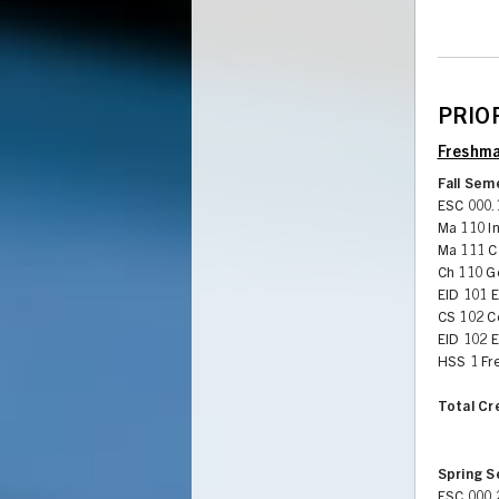
PRIOR
Freshma
Fall Sem
ESC 000.
Ma 110 In
Ma 111 Ca
Ch 110 G
EID 101 
CS 102 C
EID 102 
HSS 1 Fr
Total Cr
Spring 
ESC 000.