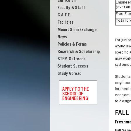
Curriculum
Engineering
Engineer
(over an
Faculty & Staff
Free Ele
C.A.F.E.
Total cr
Facilities
Mount Sinai Exchange
News
For junio
Policies & Forms
would lik
Research & Scholarship
specific
STEM Outreach
may work 
systems 
Student Success
Study Abroad
Students 
engineeri
APPLY TO THE
for medic
SCHOOL OF
economics
ENGINEERING
to desig
UNION
FALL
Freshma
Fall Sem