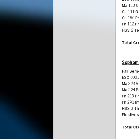
Ma 113 Ca
Ch 111 G
Ch 160 Ph
Ph 112 Ph
HSS 2 Te
Total Cr
Sophomo
Fall Sem
ESC 000.
Ma 223 V
Ma 224 Pr
Ph 213 P
Ph 291 In
HSS 3 Th
Electives
Total Cr