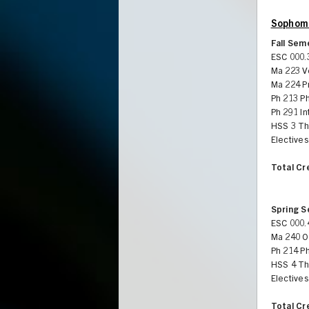
Sophomo
Fall Sem
ESC 000.
Ma 223 V
Ma 224 Pr
Ph 213 P
Ph 291 In
HSS 3 Th
Electives
Total Cr
Spring 
ESC 000.
Ma 240 Or
Ph 214 Ph
HSS 4 Th
Electives
Total Cr