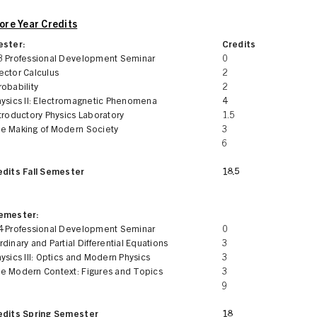
re Year Credits
ester:
Credits
3 Professional Development Seminar
0
ector Calculus
2
obability
2
hysics II: Electromagnetic Phenomena
4
troductory Physics Laboratory
1.5
e Making of Modern Society
3
6
edits Fall Semester
18.5
Semester:
4 Professional Development Seminar
0
dinary and Partial Differential Equations
3
ysics III: Optics and Modern Physics
3
e Modern Context: Figures and Topics
3
9
edits Spring Semester
18