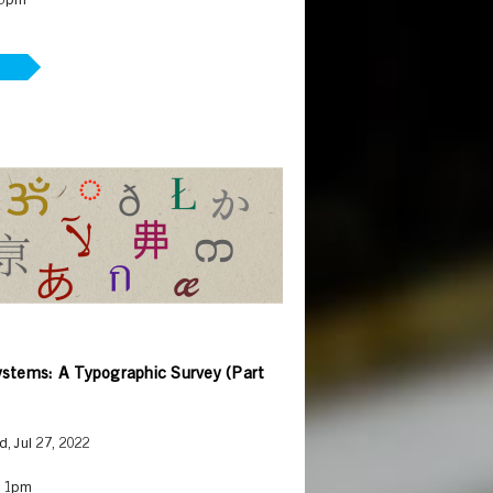
 5pm
ystems: A Typographic Survey (Part
, Jul 27, 2022
– 1pm