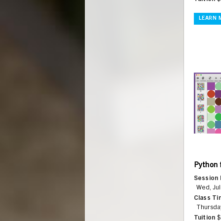
LEARN 
Python 
Session 
Wed, Jul
Class Ti
Thursda
Tuition
$