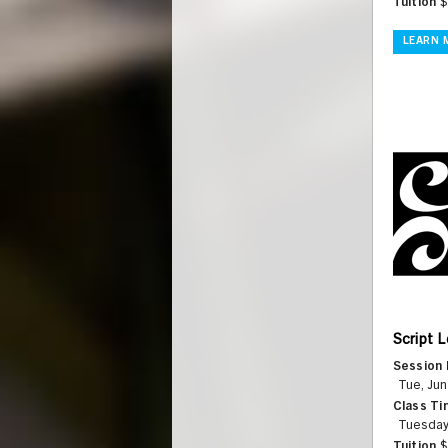
Tuition
$
LEARN 
Script L
Session 
Tue, Jun
Class Ti
Tuesday
Tuition
$