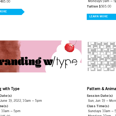
Mondays 9am – 
485.00
Tuition
$565.00
MORE
LEARN MORE
Pattern & Anima
g with Type
Session Date(s)
Date(s)
Sun, Jun 19 – Mon
 June 19, 2022, 10am – 5pm
Class Time(s)
me(s)
Sundays 10am – 
 10am – 5pm