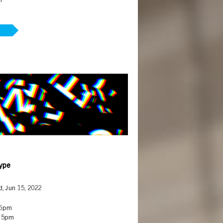
m
Type
, Jun 15, 2022
 5pm
 5pm