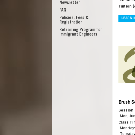
Wednesd
Newsletter
Tuition
$
FAQ
Policies, Fees &
LEARN 
Registration
Retraining Program for
Immigrant Engineers
Brush Sc
Session 
UNION
Mon, Jun
Class Ti
Monday
Tuesday