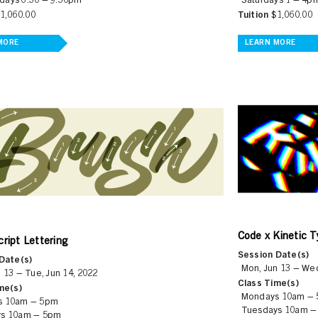
ays 6:30 – 9:30pm
Saturdays 1 – 4p
1,060.00
Tuition
$1,060.00
MORE
LEARN MORE
Code x Kinetic 
ript Lettering
Session Date(s)
Date(s)
Mon, Jun 13 – Wed
 13 – Tue, Jun 14, 2022
Class Time(s)
me(s)
Mondays 10am –
s 10am – 5pm
Tuesdays 10am –
s 10am – 5pm