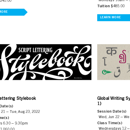
Mondays 10am –
245.00
Tuition
$485.00
MORE
LEARN MORE
ettering Stylebook
Global Writing S
1)
Date(s)
Session Date(s)
 21 – Tue, Aug 23, 2022
Wed, Jun 22 – Wed
me(s)
Class Time(s)
s 6:30 – 9:30pm
Wednesdays 12 
1,060.00