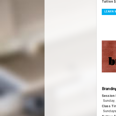
Tuition
$
LEARN 
Brandin
Session 
Sunday,
Class Ti
Sundays