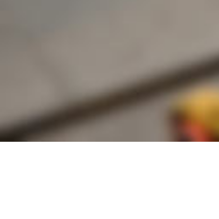
Founded by inventor, industri
the Advancement of Science an
courses in the humanities and 
Faculty & Staff Directory
Library