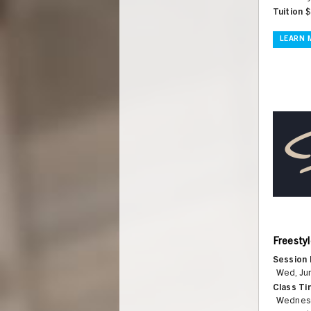
Tuition
$
LEARN 
Freestyl
Session 
Wed, Jun
Class Ti
Wednes