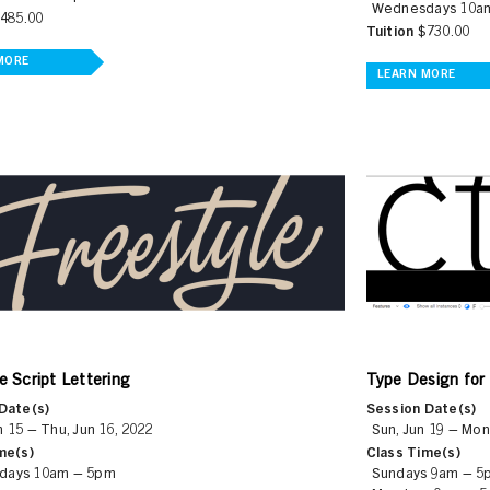
Wednesdays 10a
485.00
Tuition
$730.00
MORE
LEARN MORE
e Script Lettering
Type Design for
Date(s)
Session Date(s)
 15 – Thu, Jun 16, 2022
Sun, Jun 19 – Mon
me(s)
Class Time(s)
days 10am – 5pm
Sundays 9am – 5