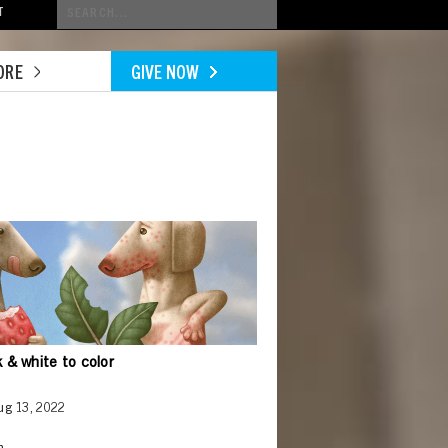
Conduct
T
a
search
ORE
GIVE NOW
ck & white to color
Aug 13, 2022