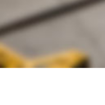
alist and philanthropist Peter Cooper in 1859, The Cooper Union for
d Art offers education in art, architecture and engineering, as well as
social sciences.
Join Our Mailing List
Working at Cooper
Contact