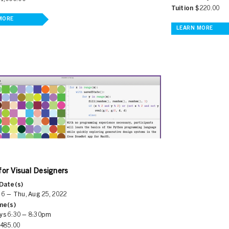
Tuition
$220.00
MORE
LEARN MORE
for Visual Designers
Date(s)
 6 – Thu, Aug 25, 2022
me(s)
ys 6:30 – 8:30pm
485.00