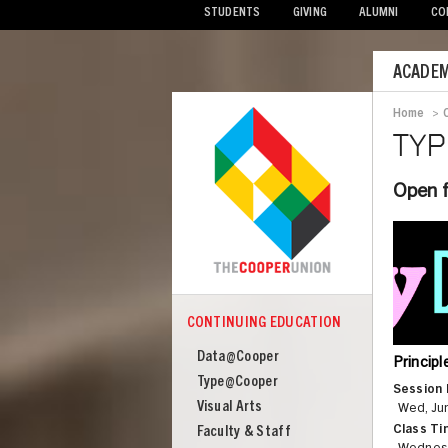
STUDENTS
GIVING
ALUMNI
CO
Mobile
ACADEM
Menu
Home
>
Bre
TY
Open f
CONTINUING EDUCATION
COOPER
Continuing
Data@Cooper
Princip
Education
Type@Cooper
Session 
Visual Arts
Wed, Jun
Class Ti
Faculty & Staff