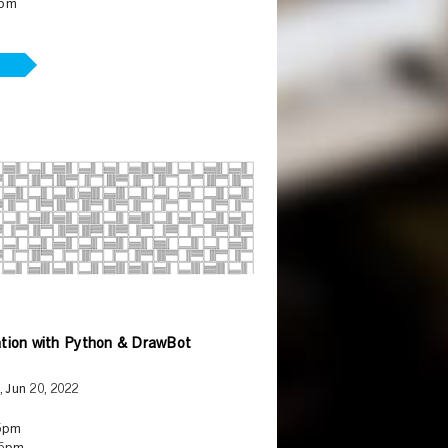
5pm
tion with Python & DrawBot
, Jun 20, 2022
5pm