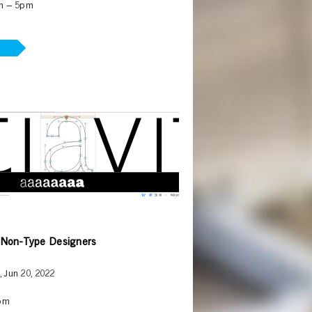
m – 5pm
 Non-Type Designers
, Jun 20, 2022
pm