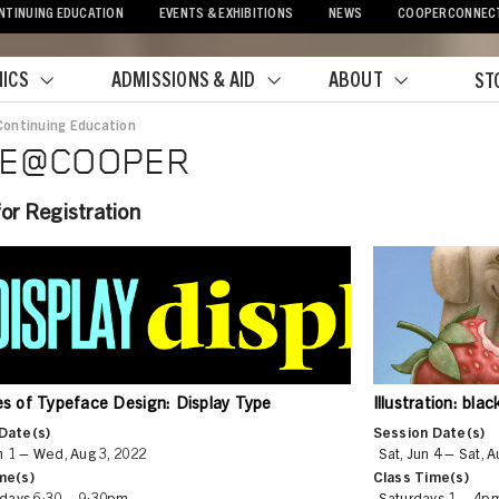
NTINUING EDUCATION
EVENTS & EXHIBITIONS
NEWS
COOPERCONNEC
ICS
ADMISSIONS & AID
ABOUT
ST
Continuing Education
adcrumb
PE@COOPER
or Registration
les of Typeface Design: Display Type
Illustration: bla
Date(s)
Session Date(s)
 1 – Wed, Aug 3, 2022
Sat, Jun 4 – Sat, 
me(s)
Class Time(s)