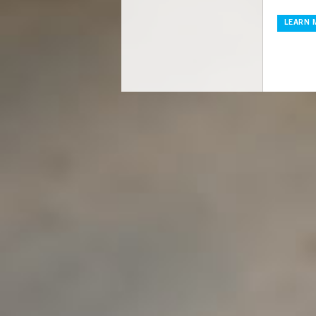
LEARN 