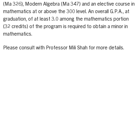
(Ma 326), Modern Algebra (Ma 347) and an elective course in
mathematics at or above the 300 level. An overall G.P.A., at
graduation, of at least 3.0 among the mathematics portion
(32 credits) of the program is required to obtain a minor in
mathematics.
Please consult with Professor Mili Shah for more details.