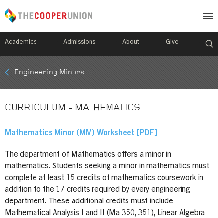
Academics
Admissions
About
Give
Mobile
Engineering Minors
Breadcrumb
Menu
CURRICULUM - MATHEMATICS
Mathematics Minor (MM) Worksheet [PDF]
The department of Mathematics offers a minor in
mathematics. Students seeking a minor in mathematics must
complete at least 15 credits of mathematics coursework in
addition to the 17 credits required by every engineering
department. These additional credits must include
Mathematical Analysis I and II (Ma 350, 351), Linear Algebra