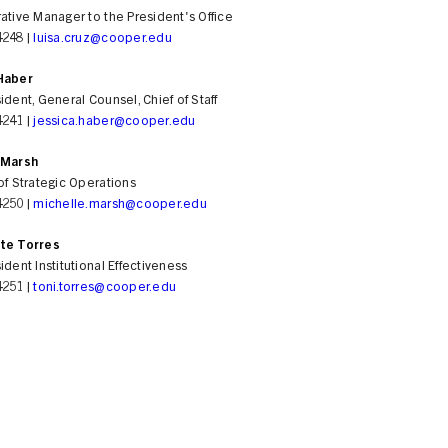
ative Manager to the President's Office
4248 |
luisa.cruz@cooper.edu
Haber
ident, General Counsel, Chief of Staff
4241 |
jessica.haber@cooper.edu
 Marsh
of Strategic Operations
4250 |
michelle.marsh@cooper.edu
te Torres
ident Institutional Effectiveness
4251 |
toni.torres@cooper.edu