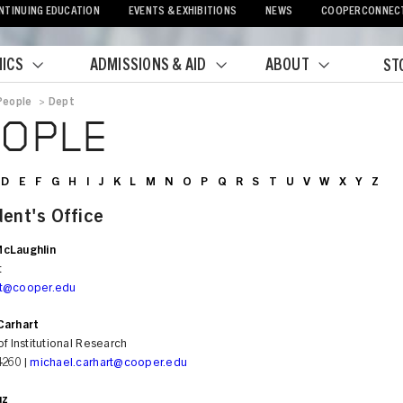
NTINUING EDUCATION
EVENTS & EXHIBITIONS
NEWS
COOPERCONNEC
ICS
ADMISSIONS & AID
ABOUT
ST
People
>
Dept
crumb
EOPLE
D
E
F
G
H
I
J
K
L
M
N
O
P
Q
R
S
T
U
V
W
X
Y
Z
dent's Office
cLaughlin
t
nt@cooper.edu
Carhart
of Institutional Research
4260 |
michael.carhart@cooper.edu
uz