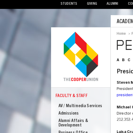
STUDENTS
GIVING
ALUMNI
CO
Mobile
ACADEM
Menu
Home
>
Bread
P
A
B
C
Presi
Steven M
Presiden
preside
FACULTY & STAFF
COOPER
Faculty
AV / Multimedia Services
Michael 
&
Admissions
Director 
Staff
212.353.
Alumni Affairs &
Development
Luisa Cr
Business Office