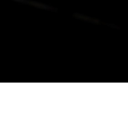
alist and philanthropist Peter Cooper in 1859, The Cooper Union for
d Art offers education in art, architecture and engineering, as well as
social sciences.
Join Our Mailing List
Working at Cooper
Contact