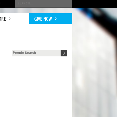
Conduct
T
a
search
ORE
GIVE NOW