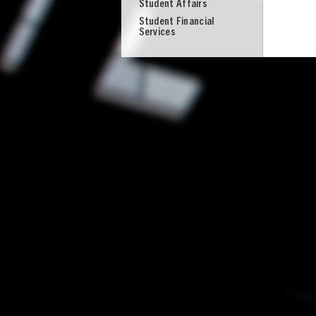
Student Affairs
Student Financial
Services