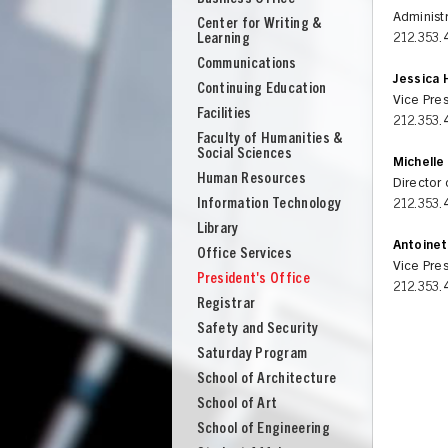
Administr
Center for Writing &
Learning
212.353.
Communications
Jessica 
Continuing Education
Vice Pres
Facilities
212.353.
Faculty of Humanities &
Social Sciences
Michelle
Human Resources
Director 
Information Technology
212.353.
Library
Antoinet
Office Services
Vice Pres
President's Office
212.353.
Registrar
Safety and Security
Saturday Program
School of Architecture
UNION
School of Art
School of Engineering