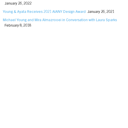
January 26, 2022
Young & Ayata Receives 2021 AIANY Design Award
January 26, 2021
Michael Young and Mira Almazrooei in Conversation with Laura Sparks
February 8, 2018