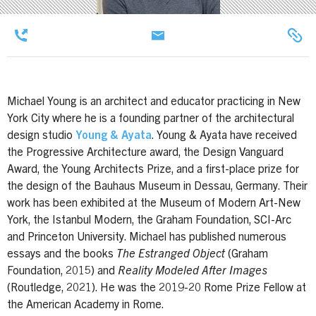
Michael Young is an architect and educator practicing in New
York City where he is a founding partner of the architectural
design studio
Young & Ayata
. Young & Ayata have received
the Progressive Architecture award, the Design Vanguard
Award, the Young Architects Prize, and a first-place prize for
the design of the Bauhaus Museum in Dessau, Germany. Their
work has been exhibited at the Museum of Modern Art-New
York, the Istanbul Modern, the Graham Foundation, SCI-Arc
and Princeton University. Michael has published numerous
essays and the books
The Estranged Object
(Graham
Foundation, 2015) and
Reality Modeled After Images
(Routledge, 2021). He was the 2019-20 Rome Prize Fellow at
the American Academy in Rome.