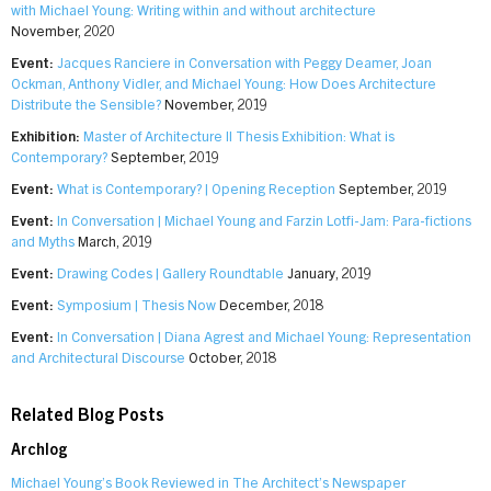
with Michael Young: Writing within and without architecture
November, 2020
Event:
Jacques Ranciere in Conversation with Peggy Deamer, Joan
Ockman, Anthony Vidler, and Michael Young: How Does Architecture
Distribute the Sensible?
November, 2019
Exhibition:
Master of Architecture II Thesis Exhibition: What is
Contemporary?
September, 2019
Event:
What is Contemporary? | Opening Reception
September, 2019
Event:
In Conversation | Michael Young and Farzin Lotfi-Jam: Para-fictions
and Myths
March, 2019
Event:
Drawing Codes | Gallery Roundtable
January, 2019
Event:
Symposium | Thesis Now
December, 2018
Event:
In Conversation | Diana Agrest and Michael Young: Representation
and Architectural Discourse
October, 2018
Related Blog Posts
Archlog
Michael Young’s Book Reviewed in The Architect’s Newspaper