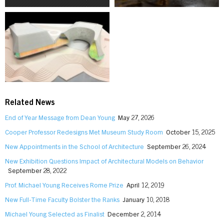
Related News
End of Year Message from Dean Young
May 27, 2026
Cooper Professor Redesigns Met Museum Study Room
October 15, 2025
New Appointments in the School of Architecture
September 26, 2024
New Exhibition Questions Impact of Architectural Models on Behavior
September 28, 2022
Prof. Michael Young Receives Rome Prize
April 12, 2019
New Full-Time Faculty Bolster the Ranks
January 10, 2018
Michael Young Selected as Finalist
December 2, 2014