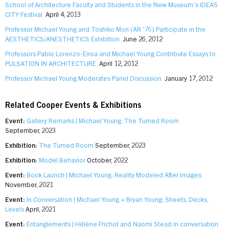
School of Architecture Faculty and Students in the New Museum's IDEAS
CITY Festival
April 4, 2013
Professor Michael Young and Toshiko Mori (AR '76) Participate in the
AESTHETICS/ANESTHETICS Exhibition
June 26, 2012
Professors Pablo Lorenzo-Eiroa and Michael Young Contribute Essays to
PULSATION IN ARCHITECTURE
April 12, 2012
Professor Michael Young Moderates Panel Discussion
January 17, 2012
Related Cooper Events & Exhibitions
Event:
Gallery Remarks | Michael Young: The Turned Room
September, 2023
Exhibition:
The Turned Room
September, 2023
Exhibition:
Model Behavior
October, 2022
Event:
Book Launch | Michael Young: Reality Modeled After Images
November, 2021
Event:
In Conversation | Michael Young + Bryan Young: Sheets, Decks,
Levels
April, 2021
Event:
Entanglements | Hélène Frichot and Naomi Stead in conversation