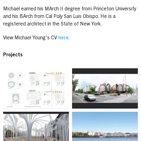
Michael earned his MArch II degree from Princeton University
and his BArch from Cal Poly San Luis Obispo. He is a
registered architect in the State of New York.
View Michael Young's CV
here
.
Projects