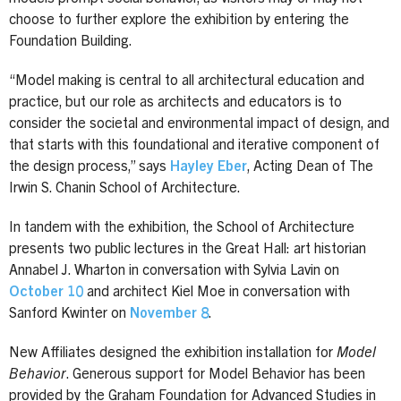
choose to further explore the exhibition by entering the
Foundation Building.
“Model making is central to all architectural education and
practice, but our role as architects and educators is to
consider the societal and environmental impact of design, and
that starts with this foundational and iterative component of
the design process,” says
Hayley Eber
, Acting Dean of The
Irwin S. Chanin School of Architecture.
In tandem with the exhibition, the School of Architecture
presents two public lectures in the Great Hall: art historian
Annabel J. Wharton in conversation with Sylvia Lavin on
October 10
and architect Kiel Moe in conversation with
Sanford Kwinter on
November 8
.
New Affiliates designed the exhibition installation for
Model
Behavior
. Generous support for Model Behavior has been
provided by the Graham Foundation for Advanced Studies in