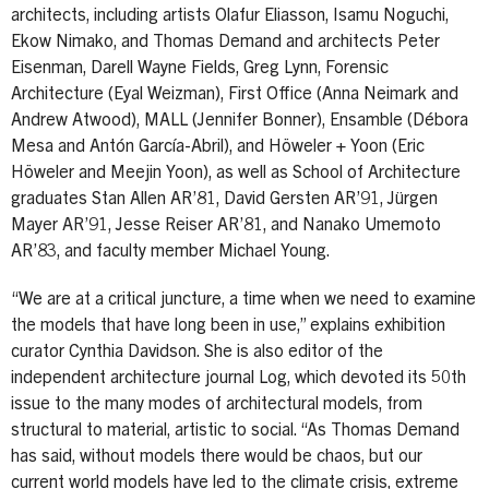
architects, including artists Olafur Eliasson, Isamu Noguchi,
Ekow Nimako, and Thomas Demand and architects Peter
Eisenman, Darell Wayne Fields, Greg Lynn, Forensic
Architecture (Eyal Weizman), First Office (Anna Neimark and
Andrew Atwood), MALL (Jennifer Bonner), Ensamble (Débora
Mesa and Antón García-Abril), and Höweler + Yoon (Eric
Höweler and Meejin Yoon), as well as School of Architecture
graduates Stan Allen AR’81, David Gersten AR’91, Jürgen
Mayer AR’91, Jesse Reiser AR’81, and Nanako Umemoto
AR’83, and faculty member Michael Young.
“We are at a critical juncture, a time when we need to examine
the models that have long been in use,” explains exhibition
curator Cynthia Davidson. She is also editor of the
independent architecture journal Log, which devoted its 50th
issue to the many modes of architectural models, from
structural to material, artistic to social. “As Thomas Demand
has said, without models there would be chaos, but our
current world models have led to the climate crisis, extreme