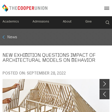
Academics
Admissions
About
Give
Mobile
News
Breadcrumb
Menu
NEW EXHIBITION QUESTIONS IMPACT OF
ARCHITECTURAL MODELS ON BEHAVIOR
POSTED ON: SEPTEMBER 28, 2022
Image