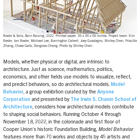
Besler & Sons,
Barn Raising
, 2022. Printed paper. 36 x 36 x 59 inches. Project team: Erin
Besler, Ian Besler, Michael Lee, Barrington Calvert, Joey Guadagno, Shirley Chen, Priscilla
Zhang, Chase Galis, Dongxiao Cheng. Photo by Shirley Chen.
Models, whether physical or digital, are intrinsic to
architecture. Just as science, mathematics, politics,
economics, and other fields use models to visualize, reflect,
and predict behaviors, so do architectural models.
Model
Behavior
, a group exhibition curated by the
Anyone
Corporation
and presented by
The Irwin S. Chanin School of
Architecture
, considers how architectural models contribute
to shaping social behaviors. Running October 4 through
November 18, 2022, in the colonnade and first floor of
Cooper Union’s historic Foundation Building,
Model Behavior
features more than 70 works and objects by 45 artists and