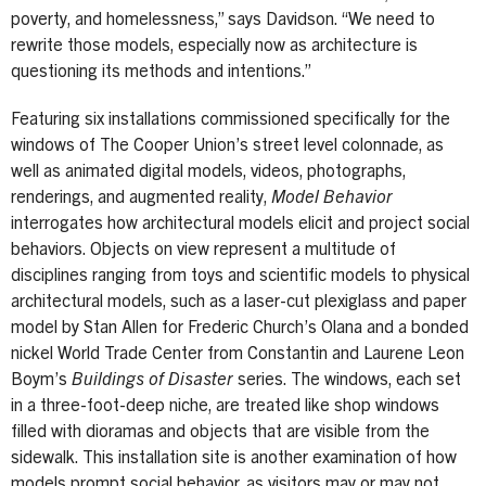
poverty, and homelessness,” says Davidson. “We need to
rewrite those models, especially now as architecture is
questioning its methods and intentions.”
Featuring six installations commissioned specifically for the
windows of The Cooper Union’s street level colonnade, as
well as animated digital models, videos, photographs,
renderings, and augmented reality,
Model Behavior
interrogates how architectural models elicit and project social
behaviors. Objects on view represent a multitude of
disciplines ranging from toys and scientific models to physical
architectural models, such as a laser-cut plexiglass and paper
model by Stan Allen for Frederic Church’s Olana and a bonded
nickel World Trade Center from Constantin and Laurene Leon
Boym’s
Buildings of Disaster
series. The windows, each set
in a three-foot-deep niche, are treated like shop windows
filled with dioramas and objects that are visible from the
sidewalk. This installation site is another examination of how
models prompt social behavior, as visitors may or may not