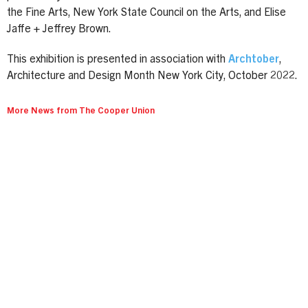
the Fine Arts, New York State Council on the Arts, and Elise
Jaffe + Jeffrey Brown.
This exhibition is presented in association with
Archtober
,
Architecture and Design Month New York City, October 2022.
More News from The Cooper Union