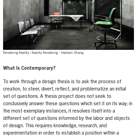
Rendering Reality / Reality Rendering - Haotian Zhang
What Is Contemporary?
To work through a design thesis is to ask the process of
creation, to steer, divert, reflect, and problematize an initial
set of questions. A thesis project does not seek to
conclusively answer these questions which set it on its way; in
the most exemplary instances, it resolves itself into a
different set of questions informed by the labor and objects
of design. This requires knowledge, research, and
experimentation in order to establish a position within a