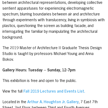
between architectural representations, developing collective
sentient apparatuses for experiencing electromagnetic
spectrum, blurring boundaries between air and architecture
through experiments with translucency, living in symbiosis with
plastics, questioning the screen as building facade, and
interrogating the familiar by manipulating the architectural
background.
The 2019 Master of Architecture II Graduate Thesis Design
Studio is taught by professors Michael Young and Anna
Bokov.
Gallery Hours: Tuesday – Sunday, 12-7pm
This exhibition is free and open to the public.
View the full
Fall 2019 Lectures and Events List.
Located in the
Arthur A. Houghton Jr. Gallery
, 7 East 7th
Street, 2nd Floor, between Third and Fourth Avenues