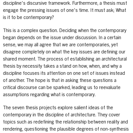
discipline's discursive framework. Furthermore, a thesis must
engage the pressing issues of one's time. It must ask; What
is it to be contemporary?
This is a complex question. Deciding when the contemporary
began depends on the issue under discussion. In a certain
sense, we may all agree that we are contemporaries, yet
disagree completely on what the key issues are defining our
shared moment. The process of establishing an architectural
thesis by necessity takes a stand on how, when, and why a
discipline focuses its attention on one set of issues instead
of another. The hope is that in asking these questions a
critical discourse can be sparked, leading us to reevaluate
assumptions regarding what is contemporary.
The seven thesis projects explore salient ideas of the
contemporary in the discipline of architecture. They cover
topics such as redefining the relationship between reality and
rendering, questioning the plausible degrees of non-synthesis