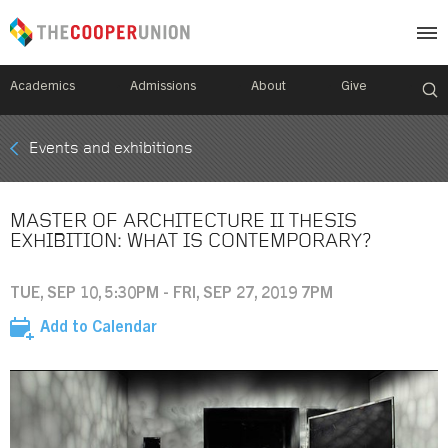
Academics
Admissions
About
Give
Mobile
Events and exhibitions
Breadcrumb
Menu
MASTER OF ARCHITECTURE II THESIS
EXHIBITION: WHAT IS CONTEMPORARY?
TUE, SEP 10, 5:30PM - FRI, SEP 27, 2019 7PM
Add to Calendar
Image