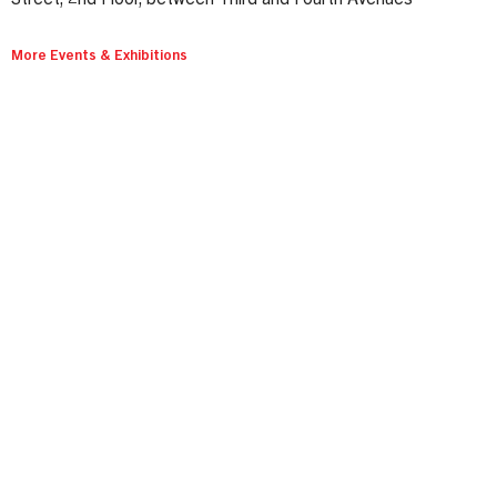
More Events & Exhibitions