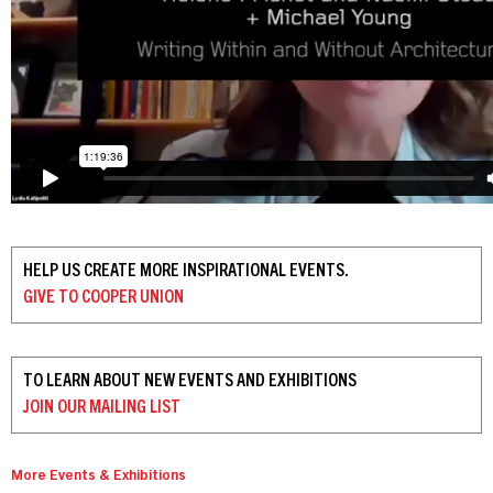
HELP US CREATE MORE INSPIRATIONAL EVENTS.
GIVE TO
COOPER UNION
TO LEARN ABOUT NEW EVENTS AND EXHIBITIONS
JOIN OUR
MAILING LIST
More Events & Exhibitions