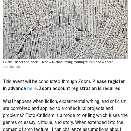
Hélène Frichot and Naomi Stead + Michael Young: Writing within and without
architecture
This event will be conducted through Zoom.
Please register
in advance
here
. Zoom account registration is required.
What happens when fiction, experimental writing, and criticism
are combined and applied to architectural projects and
problems? Ficto-Criticism is a mode of writing which fuses the
genres of essay, critique, and story. When extended into the
domain of architecture, it can challenge assumptions about