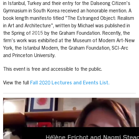
in Istanbul, Turkey and their entry for the Dalseong Citizen's
Gymnasium in South Korea received an honorable mention. A
book length manifesto titled "The Estranged Object: Realism
in Art and Architecture", written by Michael was published in
the Spring of 2015 by the Graham Foundation. Recently, the
firm's work was exhibited at the Museum of Modern Art-New
York, the Istanbul Modern, the Graham Foundation, SCI-Arc
and Princeton University.
This event is free and accessible to the public.
View the full
Fall 2020 Lectures and Events List.