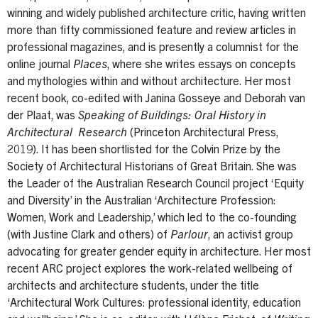
winning and widely published architecture critic, having written
more than fifty commissioned feature and review articles in
professional magazines, and is presently a columnist for the
online journal
Places
, where she writes essays on concepts
and mythologies within and without architecture. Her most
recent book, co-edited with Janina Gosseye and Deborah van
der Plaat, was
Speaking of Buildings: Oral History in
Architectural Research
(Princeton Architectural Press,
2019). It has been shortlisted for the Colvin Prize by the
Society of Architectural Historians of Great Britain. She was
the Leader of the Australian Research Council project ‘Equity
and Diversity’ in the Australian ‘Architecture Profession:
Women, Work and Leadership,’ which led to the co-founding
(with Justine Clark and others) of
Parlour
, an activist group
advocating for greater gender equity in architecture. Her most
recent ARC project explores the work-related wellbeing of
architects and architecture students, under the title
‘Architectural Work Cultures: professional identity, education