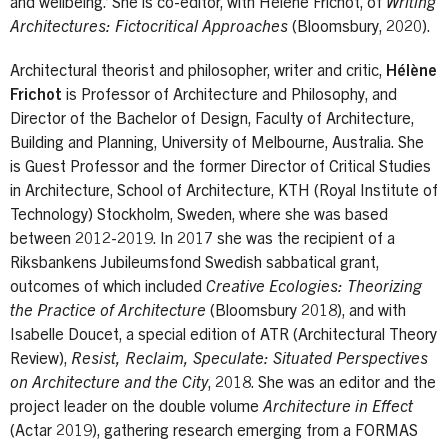
and wellbeing.’ She is co-editor, with Hélène Frichot, of
Writing
Architectures: Fictocritical Approaches
(Bloomsbury, 2020).
Architectural theorist and philosopher, writer and critic,
Hélène
Frichot
is Professor of Architecture and Philosophy, and
Director of the Bachelor of Design, Faculty of Architecture,
Building and Planning, University of Melbourne, Australia. She
is Guest Professor and the former Director of Critical Studies
in Architecture, School of Architecture, KTH (Royal Institute of
Technology) Stockholm, Sweden, where she was based
between 2012-2019. In 2017 she was the recipient of a
Riksbankens Jubileumsfond Swedish sabbatical grant,
outcomes of which included
Creative Ecologies: Theorizing
the Practice of Architecture
(Bloomsbury 2018), and with
Isabelle Doucet, a special edition of ATR (Architectural Theory
Review),
Resist, Reclaim, Speculate: Situated Perspectives
on Architecture and the City
, 2018. She was an editor and the
project leader on the double volume
Architecture in Effect
(Actar 2019), gathering research emerging from a FORMAS