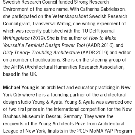
Swedish Research Council funded Strong Research
Environment of the same name. With Catharina Gabrielsson,
she participated on the Vetenskapsrådet Swedish Research
Council grant, Transversal Writing, one writing experiment of
which was recently published with the TU Delft journal
Writingplace
(2019). She is the author of
How to Make
Yourself a Feminist Design Power Tool
(AADR 2016), and
Dirty Theory: Troubling Architecture
(AADR 2019) and editor
on a number of publications. She is on the steering group of
the AHRA (Architectural Humanities Research Association,
based in the UK.
Michael Young
is an architect and educator practicing in New
York City where he is a founding partner of the architectural
design studio Young & Ayata. Young & Ayata was awarded one
of two first prizes in the international competition for the New
Bauhaus Museum in Dessau, Germany. They were the
recipients of the Young Architects Prize from Architectural
League of New York, finalists in the 2015 MoMA YAP Program