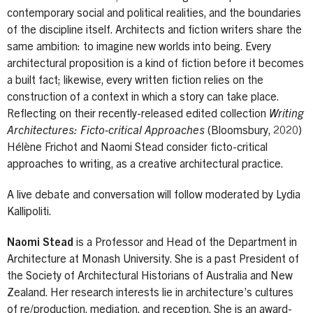
contemporary social and political realities, and the boundaries
of the discipline itself. Architects and fiction writers share the
same ambition: to imagine new worlds into being. Every
architectural proposition is a kind of fiction before it becomes
a built fact; likewise, every written fiction relies on the
construction of a context in which a story can take place.
Reflecting on their recently-released edited collection
Writing
Architectures: Ficto-critical Approaches
(Bloomsbury, 2020)
Hélène Frichot and Naomi Stead consider ficto-critical
approaches to writing, as a creative architectural practice.
A live debate and conversation will follow moderated by Lydia
Kallipoliti.
Naomi Stead
is a Professor and Head of the Department in
Architecture at Monash University. She is a past President of
the Society of Architectural Historians of Australia and New
Zealand. Her research interests lie in architecture’s cultures
of re/production, mediation, and reception. She is an award-