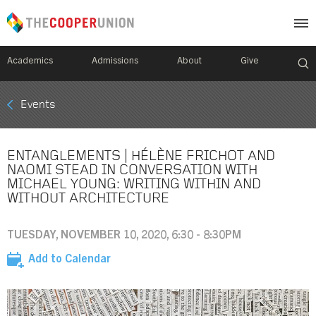
Academics
Admissions
About
Give
Mobile
Events
Breadcrumb
Menu
ENTANGLEMENTS | HÉLÈNE FRICHOT AND
NAOMI STEAD IN CONVERSATION WITH
MICHAEL YOUNG: WRITING WITHIN AND
WITHOUT ARCHITECTURE
TUESDAY, NOVEMBER 10, 2020, 6:30 - 8:30PM
Add to Calendar
Image