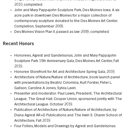
2010, completed.
John and Mary Pappajohn Sculpture Park, Des Moines Iowa. A six
acre park in downtown Des Moines for a major collection of
contemporary sculpture donated to the Des Moines Art Center.
Completion, September 2009.
Des Moines Vision Plan II, passed as law-2009, completed.
Recent Honors
Honorees, Agrest and Gandelsonas, John and Mary Pappajohn
Sculpture Park 10th Anniversary Gala, Des Moines Art Center, Fall
2019.
Honoree Storefront for Art and Architecture Spring Gala, 2019.
Architecture of Nature/Nature of Architecture, book launch panel
with presentations by Beatriz Colomina, Kurt Forster, Peter L.
Galison, Caroline A Jones, Sylvia Lavin.
Presenter and moderator: Paul Lewis, President, The Architectural
League; The Great Hall, Cooper Union, sponsored jointly with The
Architectural League. October 2019.
Publication of Architecture of Nature/Nature of Architecture, by
Diana Agrest AR+D Publications and The Irwin S. Chanin School of
Architecture, Fall 2019.
Four Follies, Models and Drawings by Agrest and Gandelsonas