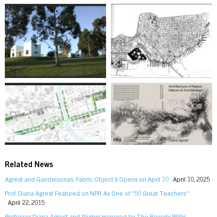
Related News
Agrest and Gandelsonas: Fabric Object II Opens on April 10
April 10, 2025
Prof. Diana Agrest Featured on NPR As One of "50 Great Teachers"
April 22, 2015