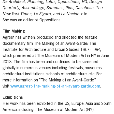
De Architect, Planning, Lotus, Oppositions, HG, Design
Quarterly, Assemblage, Summa+, Plus, Casabella, The
New York Times, Le Figaro, and La Nacion
. etc.
She was an editor of Oppositions.
Film Making
Agrest has written, produced and directed the feature
documentary film The Making of an Avant-Garde: The
Institute for Architecture and Urban Studies 1967-1984,
which premiered at The Museum of Modern Art in NY in June
2013, The film has been and continues to be screened
globally in numerous venues including festivals, museums,
architectural institutions, schools of architecture, etc. For
more information on "The Making of an Avant-Garde"
visit
www.agrest-the-making-of-an-avant-garde.com
.
Exhibitions
Her work has been exhibited in the US, Europe, Asia and South
America, including: The Museum of Modern Art (NY),