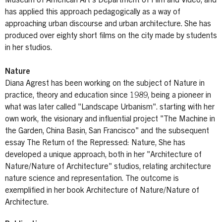
Museum of American Art’s Department of Film and Video, and
has applied this approach pedagogically as a way of
approaching urban discourse and urban architecture. She has
produced over eighty short films on the city made by students
in her studios.
Nature
Diana Agrest has been working on the subject of Nature in
practice, theory and education since 1989, being a pioneer in
what was later called "Landscape Urbanism". starting with her
own work, the visionary and influential project "The Machine in
the Garden, China Basin, San Francisco" and the subsequent
essay The Return of the Repressed: Nature, She has
developed a unique approach, both in her "Architecture of
Nature/Nature of Architecture" studios, relating architecture
nature science and representation. The outcome is
exemplified in her book Architecture of Nature/Nature of
Architecture.