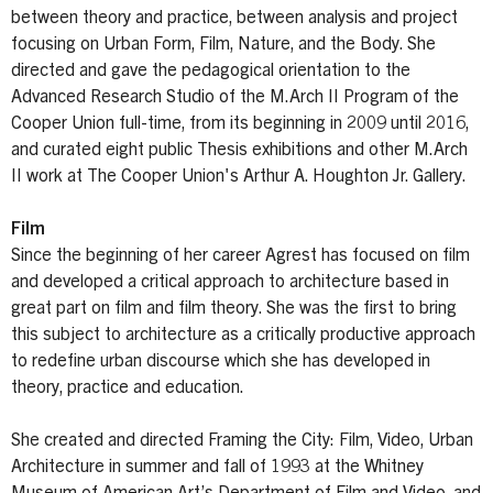
between theory and practice, between analysis and project
focusing on Urban Form, Film, Nature, and the Body. She
directed and gave the pedagogical orientation to the
Advanced Research Studio of the M.Arch II Program of the
Cooper Union full-time, from its beginning in 2009 until 2016,
and curated eight public Thesis exhibitions and other M.Arch
II work at The Cooper Union's Arthur A. Houghton Jr. Gallery.
Film
Since the beginning of her career Agrest has focused on film
and developed a critical approach to architecture based in
great part on film and film theory. She was the first to bring
this subject to architecture as a critically productive approach
to redefine urban discourse which she has developed in
theory, practice and education.
She created and directed Framing the City: Film, Video, Urban
Architecture in summer and fall of 1993 at the Whitney