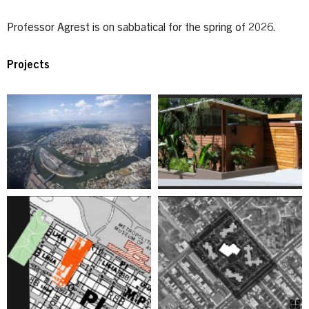
Professor Agrest is on sabbatical for the spring of 2026.
Projects