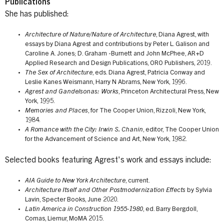
Publications
She has published:
Architecture of Nature/Nature of Architecture
, Diana Agrest, with
essays by Diana Agrest and contributions by Peter L. Galison and
Caroline A. Jones; D. Graham -Burnett and John McPhee, AR+D
Applied Research and Design Publications, ORO Publishers, 2019.
The Sex of Architecture
, eds. Diana Agrest, Patricia Conway and
Leslie Kanes Weismann, Harry N Abrams, New York, 1996.
Agrest and Gandelsonas: Works
, Princeton Architectural Press, New
York, 1995.
Memories and Places
, for The Cooper Union, Rizzoli, New York,
1984.
A Romance with the City: Irwin S. Chanin
, editor, The Cooper Union
for the Advancement of Science and Art, New York, 1982.
Selected books featuring Agrest's work and essays include:
AIA Guide to New York Architecture
, current.
Architecture Itself and Other Postmodernization Effects
by Sylvia
Lavin, Specter Books, June 2020.
Latin America in Construction 1955-1980
, ed. Barry Bergdoll,
Comas, Liernur, MoMA 2015.