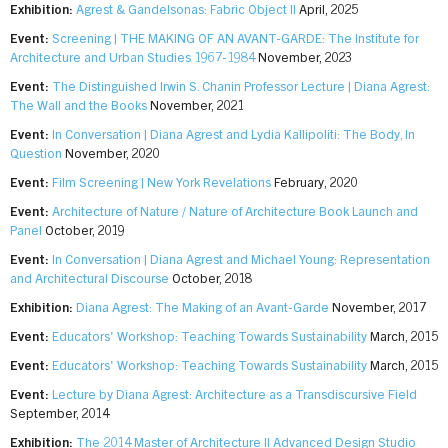
Exhibition:
Agrest & Gandelsonas: Fabric Object II
April, 2025
Event:
Screening | THE MAKING OF AN AVANT-GARDE: The Institute for
Architecture and Urban Studies 1967-1984
November, 2023
Event:
The Distinguished Irwin S. Chanin Professor Lecture | Diana Agrest:
The Wall and the Books
November, 2021
Event:
In Conversation | Diana Agrest and Lydia Kallipoliti: The Body, In
Question
November, 2020
Event:
Film Screening | New York Revelations
February, 2020
Event:
Architecture of Nature / Nature of Architecture Book Launch and
Panel
October, 2019
Event:
In Conversation | Diana Agrest and Michael Young: Representation
and Architectural Discourse
October, 2018
Exhibition:
Diana Agrest: The Making of an Avant-Garde
November, 2017
Event:
Educators' Workshop: Teaching Towards Sustainability
March, 2015
Event:
Educators' Workshop: Teaching Towards Sustainability
March, 2015
Event:
Lecture by Diana Agrest: Architecture as a Transdiscursive Field
September, 2014
Exhibition:
The 2014 Master of Architecture II Advanced Design Studio