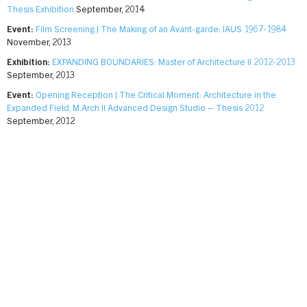
Thesis Exhibition
September, 2014
Event:
Film Screening | The Making of an Avant-garde: IAUS 1967-1984
November, 2013
Exhibition:
EXPANDING BOUNDARIES: Master of Architecture II 2012-2013
September, 2013
Event:
Opening Reception | The Critical Moment: Architecture in the
Expanded Field, M.Arch II Advanced Design Studio – Thesis 2012
September, 2012