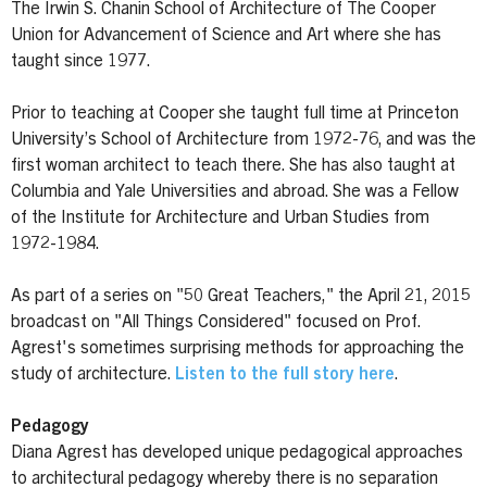
The Irwin S. Chanin School of Architecture of The Cooper
Union for Advancement of Science and Art where she has
taught since 1977.
Prior to teaching at Cooper she taught full time at Princeton
University’s School of Architecture from 1972-76, and was the
first woman architect to teach there. She has also taught at
Columbia and Yale Universities and abroad. She was a Fellow
of the Institute for Architecture and Urban Studies from
1972-1984.
As part of a series on "50 Great Teachers," the April 21, 2015
broadcast on "All Things Considered" focused on Prof.
Agrest's sometimes surprising methods for approaching the
study of architecture.
Listen to the full story here
.
Pedagogy
Diana Agrest has developed unique pedagogical approaches
to architectural pedagogy whereby there is no separation