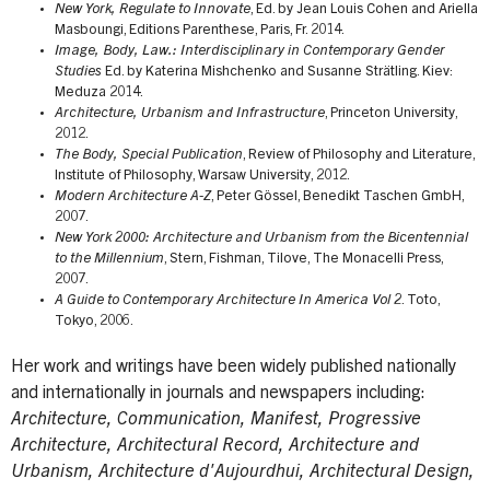
New York, Regulate to Innovate
, Ed. by Jean Louis Cohen and Ariella
Masboungi, Editions Parenthese, Paris, Fr. 2014.
Image, Body, Law.: Interdisciplinary in Contemporary Gender
Studies
Ed. by Katerina Mishchenko and Susanne Strätling. Kiev:
Meduza 2014.
Architecture, Urbanism and Infrastructure
, Princeton University,
2012.
The Body, Special Publication
, Review of Philosophy and Literature,
Institute of Philosophy, Warsaw University, 2012.
Modern Architecture A-Z
, Peter Gössel, Benedikt Taschen GmbH,
2007.
New York 2000: Architecture and Urbanism from the Bicentennial
to the Millennium
, Stern, Fishman, Tilove, The Monacelli Press,
2007.
A Guide to Contemporary Architecture In America Vol 2
. Toto,
Tokyo, 2006.
Her work and writings have been widely published nationally
and internationally in journals and newspapers including:
Architecture, Communication, Manifest, Progressive
Architecture, Architectural Record, Architecture and
Urbanism, Architecture d'Aujourdhui, Architectural Design,