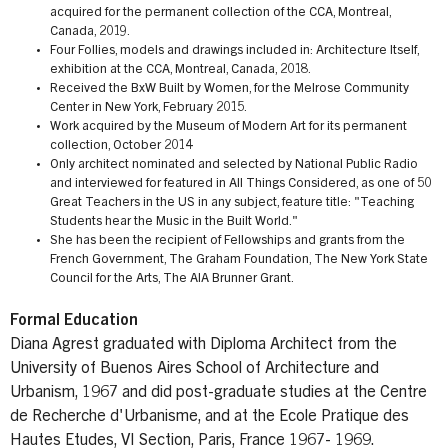
acquired for the permanent collection of the CCA, Montreal,
Canada, 2019.
Four Follies, models and drawings included in: Architecture Itself,
exhibition at the CCA, Montreal, Canada, 2018.
Received the BxW Built by Women, for the Melrose Community
Center in New York, February 2015.
Work acquired by the Museum of Modern Art for its permanent
collection, October 2014
Only architect nominated and selected by National Public Radio
and interviewed for featured in All Things Considered, as one of 50
Great Teachers in the US in any subject, feature title: "Teaching
Students hear the Music in the Built World."
She has been the recipient of Fellowships and grants from the
French Government, The Graham Foundation, The New York State
Council for the Arts, The AIA Brunner Grant.
Formal Education
Diana Agrest graduated with Diploma Architect from the
University of Buenos Aires School of Architecture and
Urbanism, 1967 and did post-graduate studies at the Centre
de Recherche d'Urbanisme, and at the Ecole Pratique des
Hautes Etudes, VI Section, Paris, France 1967- 1969.