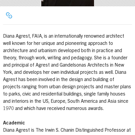
Diana Agrest, FAIA, is an internationally renowned architect
well known for her unique and pioneering approach to
architecture and urbanism developed both in practice and
theory, through work, writing and pedagogy. She is a founder
and principal of Agrest and Gandelsonas Architects in New
York, and develops her own individual projects as well. Diana
Agrest has been involved in the design and building of
projects ranging from urban design projects and master plans
to parks, civic and residential buildings, single family houses
and interiors in the US, Europe, South America and Asia since
1970 and which have received numerous awards.
Academic
Diana Agrest is The Irwin S. Chanin Distinguished Professor at