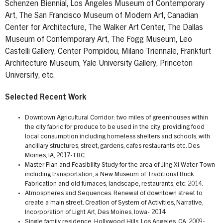
Schenzen Biennial, Los Angeles Museum of Contemporary
Art, The San Francisco Museum of Modern Art, Canadian
Center for Architecture, The Walker Art Center, The Dallas
Museum of Contemporary Art, The Fogg Museum, Leo
Castelli Gallery, Center Pompidou, Milano Triennale, Frankfurt
Architecture Museum, Yale University Gallery, Princeton
University, etc.
Selected Recent Work
Downtown Agricultural Corridor: two miles of greenhouses within
the city fabric for produce to be used in the city, providing food
local consumption including homeless shelters and schools, with
ancillary structures, street, gardens, cafes restaurants etc. Des
Moines, IA, 2017-TBC.
Master Plan and Feasibility Study for the area of Jing Xi Water Town
including transportation, a New Museum of Traditional Brick
Fabrication and old furnaces, landscape, restaurants, etc. 2014.
Atmospheres and Sequences. Renewal of downtown street to
create a main street. Creation of System of Activities, Narrative,
Incorporation of Light Art, Des Moines, Iowa- 2014
Single family residence, Hollywood Hills, Los Angeles, CA, 2009-