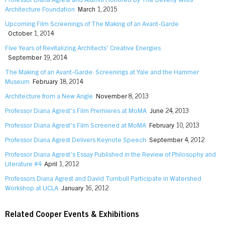
Professor Diana Agrest and Alumni Honored by The Beverly Willis
Architecture Foundation
March 1, 2015
Upcoming Film Screenings of The Making of an Avant-Garde
October 1, 2014
Five Years of Revitalizing Architects' Creative Energies
September 19, 2014
The Making of an Avant-Garde: Screenings at Yale and the Hammer
Museum
February 18, 2014
Architecture from a New Angle
November 8, 2013
Professor Diana Agrest's Film Premieres at MoMA
June 24, 2013
Professor Diana Agrest's Film Screened at MoMA
February 10, 2013
Professor Diana Agrest Delivers Keynote Speech
September 4, 2012
Professor Diana Agrest's Essay Published in the Review of Philosophy and
Literature #4
April 1, 2012
Professors Diana Agrest and David Turnbull Participate in Watershed
Workshop at UCLA
January 16, 2012
Related Cooper Events & Exhibitions