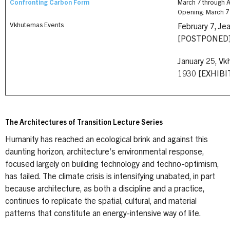
Confronting Carbon Form
March 7 through Ap
Opening: March 7 
Vkhutemas Events
February 7, Je
[POSTPONED
January 25, Vk
1930 [EXHIB
The Architectures of Transition Lecture Series
Humanity has reached an ecological brink and against this
daunting horizon, architecture’s environmental response,
focused largely on building technology and techno-optimism,
has failed. The climate crisis is intensifying unabated, in part
because architecture, as both a discipline and a practice,
continues to replicate the spatial, cultural, and material
patterns that constitute an energy-intensive way of life.