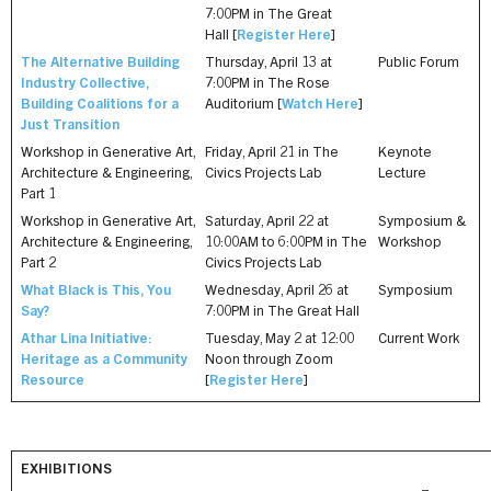
7:00PM in The Great
Hall [
Register Here
]
The Alternative Building
Thursday, April 13 at
Public Forum
Industry Collective,
7:00PM in The Rose
Building Coalitions for a
Auditorium [
Watch Here
]
Just Transition
Workshop in Generative Art,
Friday, April 21 in The
Keynote
Architecture & Engineering,
Civics Projects Lab
Lecture
Part 1
Workshop in Generative Art,
Saturday, April 22 at
Symposium &
Architecture & Engineering,
10:00AM to 6:00PM in The
Workshop
Part 2
Civics Projects Lab
What Black is This, You
Wednesday, April 26 at
Symposium
Say?
7:00PM in The Great Hall
Athar Lina Initiative:
Tuesday, May 2 at 12:00
Current Work
Heritage as a Community
Noon through Zoom
Resource
[
Register Here
]
EXHIBITIONS