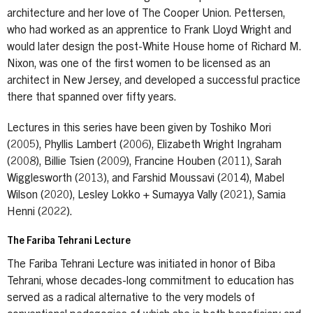
architecture and her love of The Cooper Union. Pettersen,
who had worked as an apprentice to Frank Lloyd Wright and
would later design the post-White House home of Richard M.
Nixon, was one of the first women to be licensed as an
architect in New Jersey, and developed a successful practice
there that spanned over fifty years.
Lectures in this series have been given by Toshiko Mori
(2005), Phyllis Lambert (2006), Elizabeth Wright Ingraham
(2008), Billie Tsien (2009), Francine Houben (2011), Sarah
Wigglesworth (2013), and Farshid Moussavi (2014), Mabel
Wilson (2020), Lesley Lokko + Sumayya Vally (2021), Samia
Henni (2022).
The Fariba Tehrani Lecture
The Fariba Tehrani Lecture was initiated in honor of Biba
Tehrani, whose decades-long commitment to education has
served as a radical alternative to the very models of