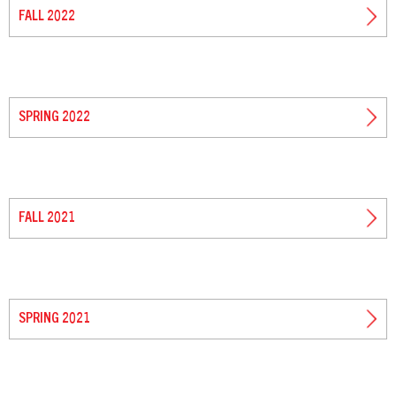
FALL 2022
SPRING 2022
FALL 2021
SPRING 2021