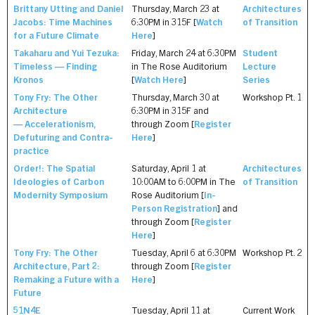
Brittany Utting and Daniel
Thursday, March 23 at
Architectures
Jacobs: Time Machines
6:30PM in 315F [
Watch
of Transition
for a Future Climate
Here
]
Takaharu and Yui Tezuka:
Friday, March 24 at 6:30PM
Student
Timeless — Finding
in The Rose Auditorium
Lecture
Kronos
[
Watch Here
]
Series
Tony Fry: The Other
Thursday, March 30 at
Workshop Pt. 1
Architecture
6:30PM in 315F and
— Accelerationism,
through Zoom [
Register
Defuturing and Contra-
Here
]
practice
Order!: The Spatial
Saturday, April 1 at
Architectures
Ideologies of Carbon
10:00AM to 6:00PM in The
of Transition
Modernity Symposium
Rose Auditorium [
In-
Person Registration
] and
through Zoom [
Register
Here
]
Tony Fry: The Other
Tuesday, April 6 at 6:30PM
Workshop Pt. 2
Architecture, Part 2:
through Zoom [
Register
Remaking a Future with a
Here
]
Future
51N4E
Tuesday, April 11 at
Current Work