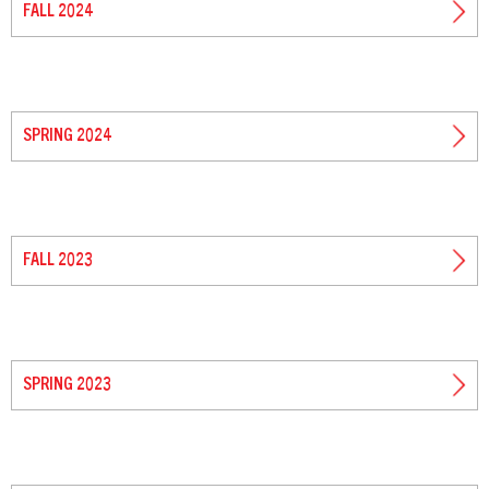
FALL 2024
SPRING 2024
FALL 2023
SPRING 2023