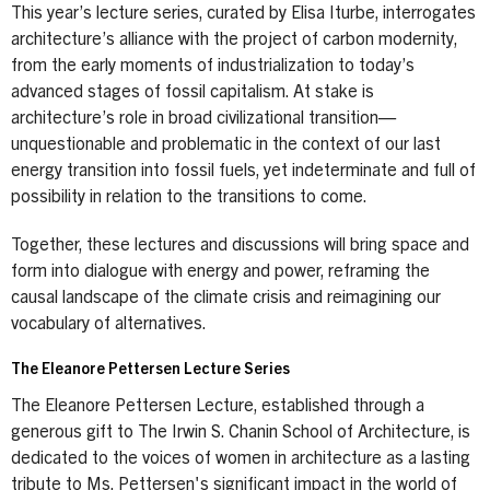
This year’s lecture series, curated by Elisa Iturbe, interrogates
architecture’s alliance with the project of carbon modernity,
from the early moments of industrialization to today’s
advanced stages of fossil capitalism. At stake is
architecture’s role in broad civilizational transition—
unquestionable and problematic in the context of our last
energy transition into fossil fuels, yet indeterminate and full of
possibility in relation to the transitions to come.
Together, these lectures and discussions will bring space and
form into dialogue with energy and power, reframing the
causal landscape of the climate crisis and reimagining our
vocabulary of alternatives.
The Eleanore Pettersen Lecture Series
The Eleanore Pettersen Lecture, established through a
generous gift to The Irwin S. Chanin School of Architecture, is
dedicated to the voices of women in architecture as a lasting
tribute to Ms. Pettersen's significant impact in the world of