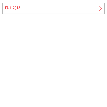
FALL 2018