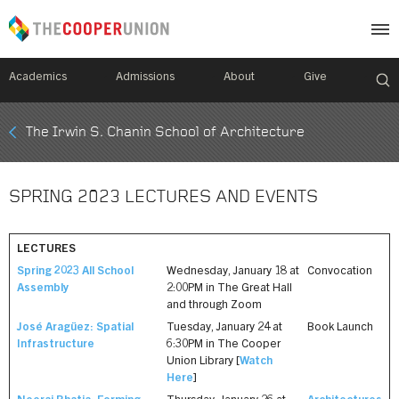
Academics
Admissions
About
Give
Mobile
The Irwin S. Chanin School of Architecture
Breadcrumb
Menu
SPRING 2023 LECTURES AND EVENTS
LECTURES
Spring 2023 All School
Wednesday, January 18 at
Convocation
Assembly
2:00PM in The Great Hall
and through Zoom
José Aragüez: Spatial
Tuesday, January 24 at
Book Launch
Infrastructure
6:30PM in The Cooper
Union Library [
Watch
Here
]