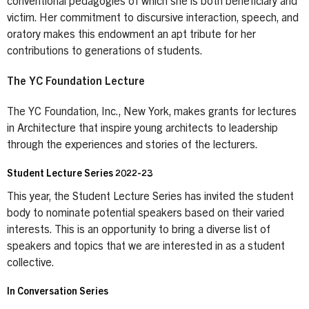
conventional pedagogies of which she is both beneficiary and
victim. Her commitment to discursive interaction, speech, and
oratory makes this endowment an apt tribute for her
contributions to generations of students.
The YC Foundation Lecture
The YC Foundation, Inc., New York, makes grants for lectures
in Architecture that inspire young architects to leadership
through the experiences and stories of the lecturers.
Student Lecture Series 2022-23
This year, the Student Lecture Series has invited the student
body to nominate potential speakers based on their varied
interests. This is an opportunity to bring a diverse list of
speakers and topics that we are interested in as a student
collective.
In Conversation Series