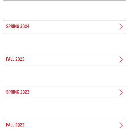
SPRING 2024
FALL 2023
SPRING 2023
FALL 2022