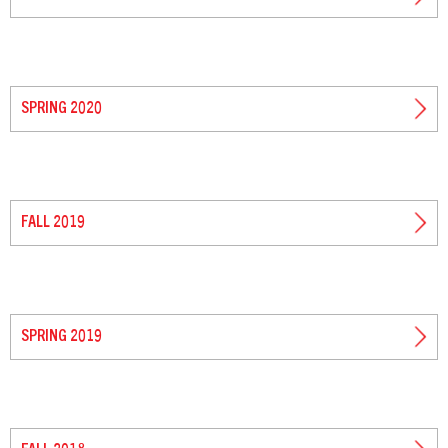
SPRING 2020
FALL 2019
SPRING 2019