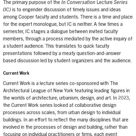
The primary purpose of the
In Conversation
Lecture
Series
(IC)
is to engender discussion of timely issues and ideas
among Cooper faculty and students. There is a time and place
for the expert monologue, but IC is neither. A few times a
semester, IC stages a dialogue between invited faculty
members, through a process mediated by the active inquiry of
a student audience. This translates to quick faculty
presentations followed by a meaty question-and-answer
based discussion led by student organizers and the audience.
Current Work
Current Work is a lecture series co-sponsored with The
Architectural League of New York featuring leading figures in
the worlds of architecture, urbanism, design, and art. In 2023,
the Current Work series looked at collaborative design
processes across scales, from urban design to individual
buildings. In an effort to reflect the many disciplines that are
involved in the processes of design and building, rather than
focusing on individual practitioners or firms, each event