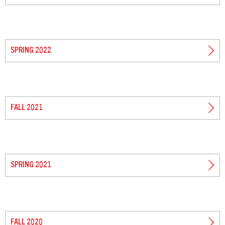
SPRING 2022
FALL 2021
SPRING 2021
FALL 2020