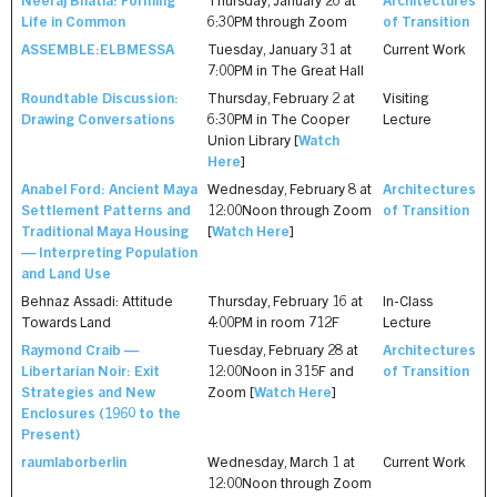
Neeraj Bhatia: Forming
Thursday, January 26 at
Architectures
Life in Common
6:30PM through Zoom
of Transition
ASSEMBLE:ELBMESSA
Tuesday, January 31 at
Current Work
7:00PM in The Great Hall
Roundtable Discussion:
Thursday, February 2 at
Visiting
Drawing Conversations
6:30PM in The Cooper
Lecture
Union Library [
Watch
Here
]
Anabel Ford: Ancient Maya
Wednesday, February 8 at
Architectures
Settlement Patterns and
12:00Noon through Zoom
of Transition
Traditional Maya Housing
[
Watch Here
]
— Interpreting Population
and Land Use
Behnaz Assadi: Attitude
Thursday, February 16 at
In-Class
Towards Land
4:00PM in room 712F
Lecture
Raymond Craib —
Tuesday, February 28 at
Architectures
Libertarian Noir: Exit
12:00Noon in 315F and
of Transition
Strategies and New
Zoom [
Watch Here
]
Enclosures (1960 to the
Present)
raumlaborberlin
Wednesday, March 1 at
Current Work
12:00Noon through Zoom