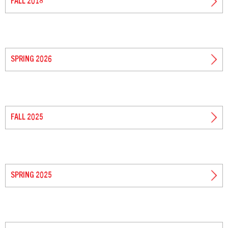
FALL 2018
SPRING 2026
FALL 2025
SPRING 2025