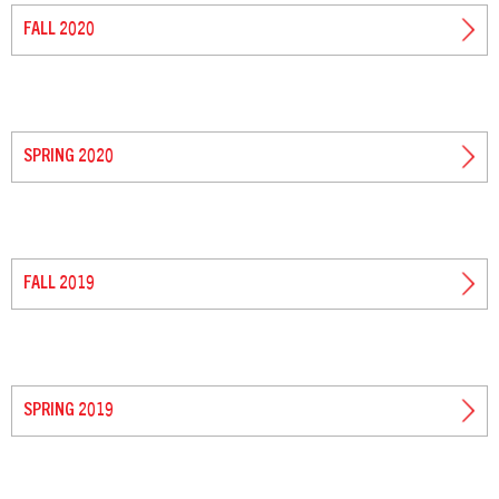
FALL 2020
SPRING 2020
FALL 2019
SPRING 2019