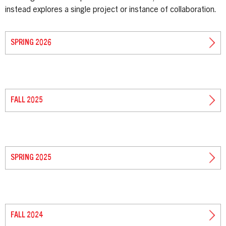
instead explores a single project or instance of collaboration.
SPRING 2026
FALL 2025
SPRING 2025
FALL 2024