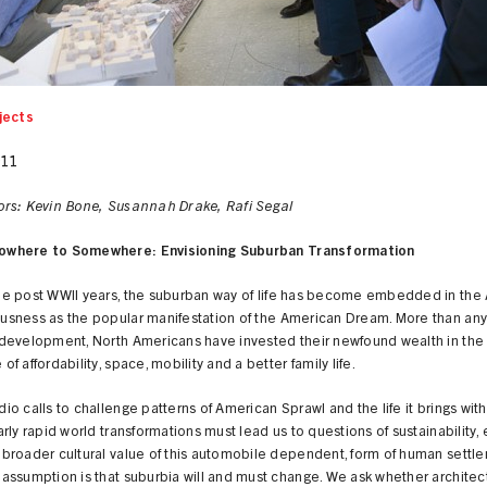
jects
011
ors: Kevin Bone, Susannah Drake, Rafi Segal
owhere to Somewhere: Envisioning Suburban Transformation
he post WWII years, the suburban way of life has become embedded in the
usness as the popular manifestation of the American Dream. More than any
 development, North Americans have invested their newfound wealth in the
of affordability, space, mobility and a better family life.
io calls to challenge patterns of American Sprawl and the life it brings with 
arly rapid world transformations must lead us to questions of sustainability
 broader cultural value of this automobile dependent, form of human settle
 assumption is that suburbia will and must change. We ask whether architec