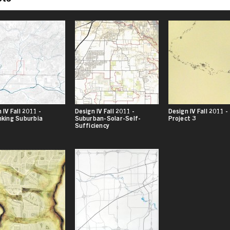
 IV Fall 2011 -
Design IV Fall 2011 -
Design IV Fall 2011 -
nking Suburbia
Suburban-Solar-Self-
Project 3
Sufficiency