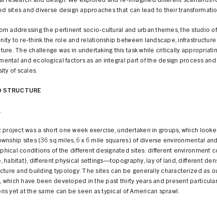
cal research and design. We explored and re-imagined different scenarios f
d sites and diverse design approaches that can lead to their transformatio
rom addressing the pertinent socio-cultural and urban themes, the studio o
nity to re-think the role and relationship between landscape, infrastructur
ture. The challenge was in undertaking this task while critically appropriati
mental and ecological factors as an integral part of the design process and
sity of scales.
O STRUCTURE
1
st project was a short one week exercise, undertaken in groups, which looke
ownship sites (36 sq miles, 6 x 6 mile squares) of diverse environmental an
phical conditions of the different designated sites: different environment c
, habitat), different physical settings—topography, lay of land, different dens
ucture and building typology. The sites can be generally characterized as ou
, which have been developed in the past thirty years and present particula
ons yet at the same can be seen as typical of American sprawl.
2