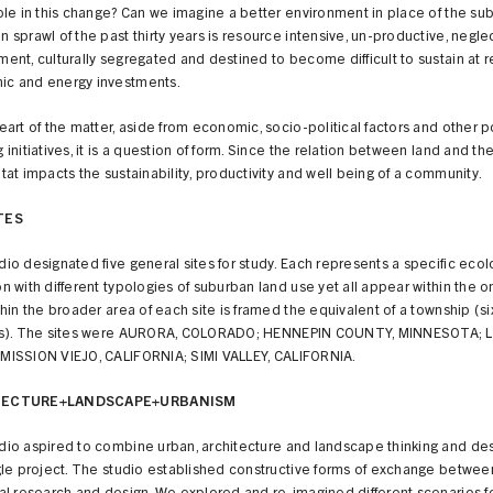
role in this change? Can we imagine a better environment in place of the su
 sprawl of the past thirty years is resource intensive, un-productive, neglec
ment, culturally segregated and destined to become difficult to sustain at 
c and energy investments.
eart of the matter, aside from economic, socio-political factors and other p
 initiatives, it is a question of form. Since the relation between land and th
tat impacts the sustainability, productivity and well being of a community.
TES
io designated five general sites for study. Each represents a specific ecol
n with different typologies of suburban land use yet all appear within the 
thin the broader area of each site is framed the equivalent of a township (si
es). The sites were AURORA, COLORADO; HENNEPIN COUNTY, MINNESOTA; 
MISSION VIEJO, CALIFORNIA; SIMI VALLEY, CALIFORNIA.
TECTURE+LANDSCAPE+URBANISM
dio aspired to combine urban, architecture and landscape thinking and des
ngle project. The studio established constructive forms of exchange betwee