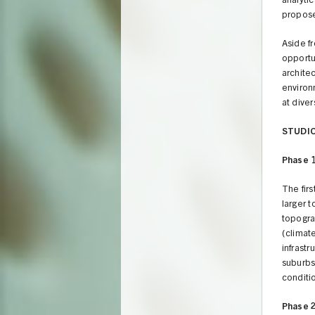
analyti
propose
Aside f
opportu
architec
environ
at diver
STUDI
Phase 
The fir
larger t
topogra
(climate
infrastr
suburbs
conditi
Phase 