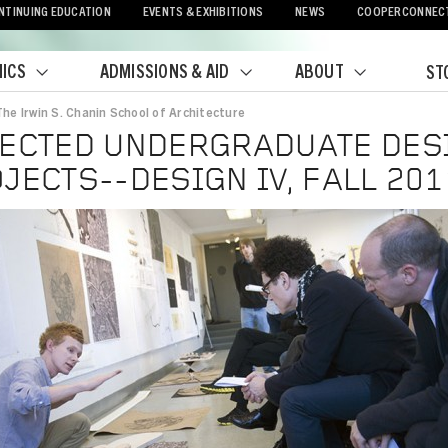
NTINUING EDUCATION
EVENTS & EXHIBITIONS
NEWS
COOPERCONNEC
ICS
ADMISSIONS & AID
ABOUT
ST
The Irwin S. Chanin School of Architecture
crumb
ECTED UNDERGRADUATE DES
JECTS--DESIGN IV, FALL 201