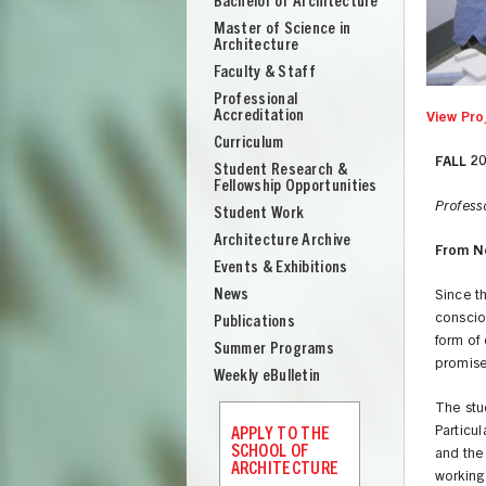
Bachelor of Architecture
School
Master of Science in
of
Architecture
Architecture
Faculty & Staff
Professional
Accreditation
View Pro
Curriculum
FALL 2
Student Research &
Fellowship Opportunities
Profess
Student Work
Architecture Archive
From N
Events & Exhibitions
News
Since t
conscio
Publications
form of
Summer Programs
promise 
Weekly eBulletin
The stud
UNION
Particul
APPLY TO THE
SCHOOL OF
and the
ARCHITECTURE
working