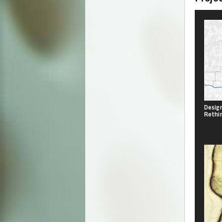
Design
Rethi