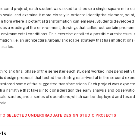
 second project, each student was asked to choose a single square mile out
 scale, and examine it more closely in order to identify the element, point
on from where a potential transformation can emerge. Students developed 
s as a reading of the environment, drawings that called out certain pheno
 environmental conditions. This exercise entailed a possible architectural 
mation, i.e. an architectural/urban/landscape strategy that has implications
 scales.
3
 third and final phase of the semester each student worked independently 
fic design proposal that tested the strategies arrived at in the second exer
 explored some of the suggested transformations. Each project was expect
h a narrative that takes into consideration the early analysis and observatio
scale studies, and a series of operations, which can be deployed and tested
cale.
 TO SELECTED UNDERGRADUATE DESIGN STUDIO PROJECTS
cts