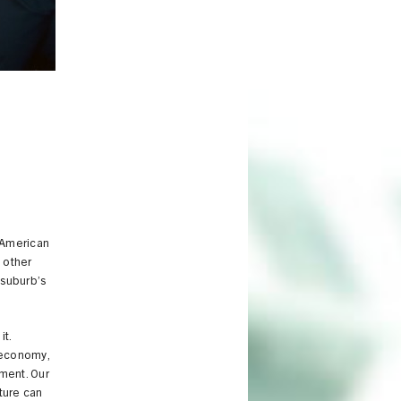
 American
 other
 suburb’s
it.
, economy,
ment. Our
ture can