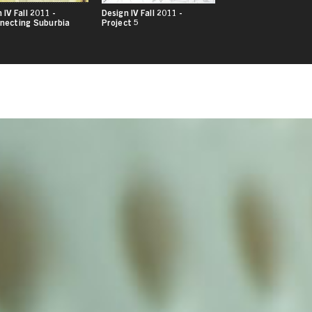
 IV Fall 2011 -
Design IV Fall 2011 -
necting Suburbia
Project 5