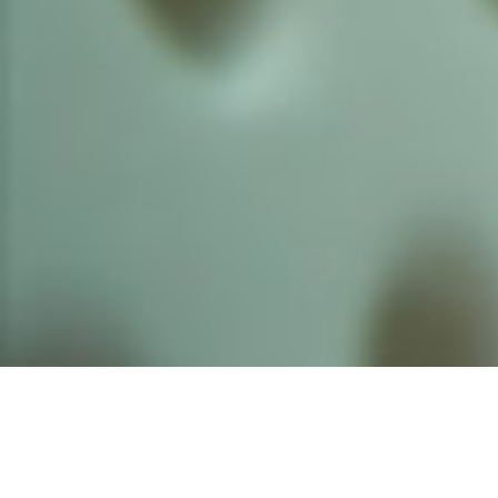
Founded by inventor, industri
the Advancement of Science an
courses in the humanities and 