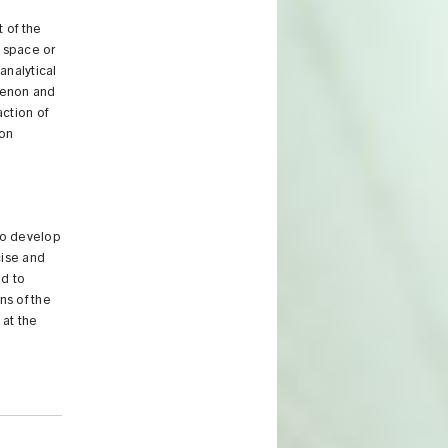
 of the
, space or
analytical
menon and
action of
 on
to develop
cise and
ed to
ns of the
 at the