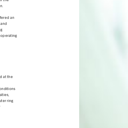
or the
n.
ffered an
e and
ng
 operating
d at the
d
onditions
ities,
ter ring
r