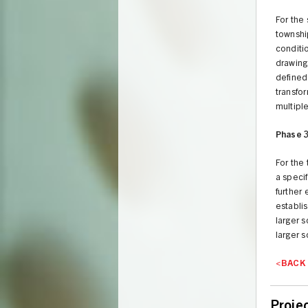
For the
township
conditi
drawing
defined
transfor
multiple
Phase 
For the
a speci
further
establis
larger 
larger s
<BACK
Proje