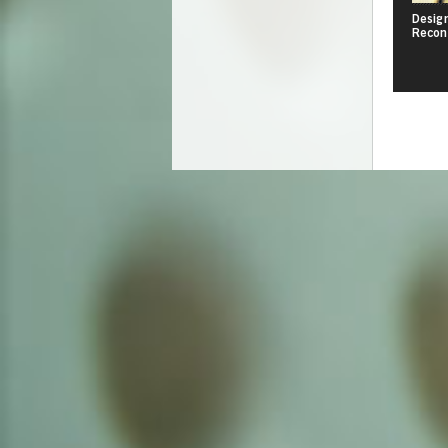
Design
Recon