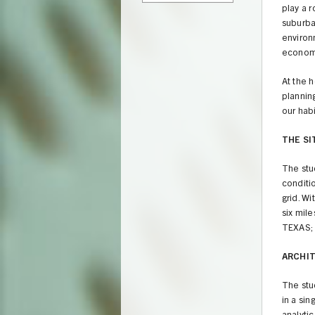
play a 
suburban
environ
economi
At the h
planning
our habi
THE SI
The stud
conditio
grid. Wi
six mil
TEXAS; 
ARCHI
The stu
in a si