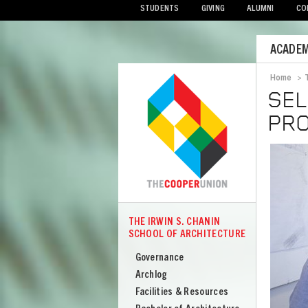
STUDENTS
GIVING
ALUMNI
CO
Mobile
ACADEM
Menu
Home
>
Bread
SEL
PRO
Image
THE IRWIN S. CHANIN
COOPER
SCHOOL OF ARCHITECTURE
The
Irwin
Governance
S
Archlog
Chanin
Facilities & Resources