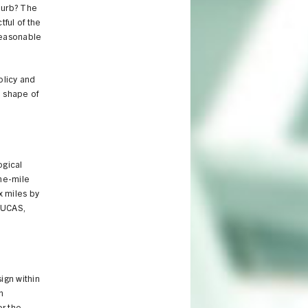
burb? The
tful of the
reasonable
olicy and
e shape of
ogical
one-mile
x miles by
LUCAS,
ign within
n