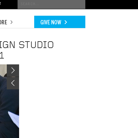
Conduct
T
a
search
ORE
GIVE NOW
IGN STUDIO
1
Image