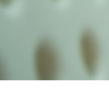
alist and philanthropist Peter Cooper in 1859, The Cooper Union for
d Art offers education in art, architecture and engineering, as well as
social sciences.