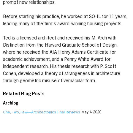
prompt new relationships.
Before starting his practice, he worked at SO-IL for 11 years,
leading many of the firm's award-winning housing projects.
Ted is a licensed architect and received his M. Arch with
Distinction from the Harvard Graduate School of Design,
where he received the AIA Henry Adams Certificate for
academic achievement, and a Penny White Award for
independent research. His thesis research with P. Scott
Cohen, developed a theory of strangeness in architecture
through geometric misuse of vernacular form.
Related Blog Posts
Archlog
One, Two, Few—Architectonics Final Reviews
May 4, 2020