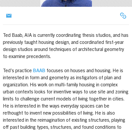
Ted Baab, AIA is currently coordinating thesis studios, and has
previously taught housing design, and coordinated first-year
design studios around techniques of architectural geometry
to examine precedents.
Ted’s practice
BAAB
focuses on houses and housing. He is
interested in form and geometry as instigators of plan and
organization. His work on multi-family housing in complex
urban contexts looks for inventive ways to use site and zoning
limits to challenge current models of living together in cities.
He is interested in the ways everyday spaces can be
rethought to invent new possibilities of living. He is also
interested in the reimagination of existing structures, playing
off past building types, structures, and found conditions to