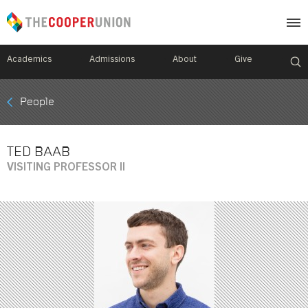
Academics
Admissions
About
Give
Mobile
People
Breadcrumb
Menu
TED BAAB
VISITING PROFESSOR II
Image