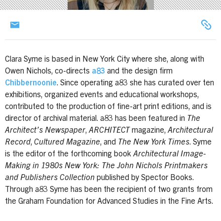
Clara Syme is based in New York City where she, along with
Owen Nichols, co-directs
a83
and the design firm
Chibbernoonie
. Since operating a83 she has curated over ten
exhibitions, organized events and educational workshops,
contributed to the production of fine-art print editions, and is
director of archival material. a83 has been featured in
The
Architect’s Newspaper
,
ARCHITECT
magazine,
Architectural
Record
,
Cultured Magazine
, and
The New York Times
. Syme
is the editor of the forthcoming book
Architectural Image-
Making in 1980s New York: The John Nichols Printmakers
and Publishers Collection
published by Spector Books.
Through a83 Syme has been the recipient of two grants from
the Graham Foundation for Advanced Studies in the Fine Arts.