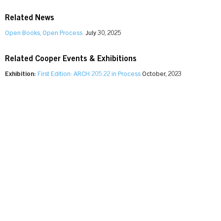
Related News
Open Books, Open Process
July 30, 2025
Related Cooper Events & Exhibitions
Exhibition:
First Edition: ARCH 205.22 in Process
October, 2023