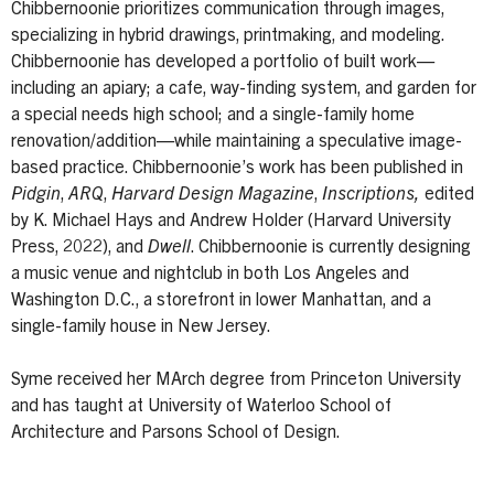
Chibbernoonie prioritizes communication through images,
specializing in hybrid drawings, printmaking, and modeling.
Chibbernoonie has developed a portfolio of built work—
including an apiary; a cafe, way-finding system, and garden for
a special needs high school; and a single-family home
renovation/addition—while maintaining a speculative image-
based practice. Chibbernoonie’s work has been published in
Pidgin
,
ARQ
,
Harvard Design Magazine
,
Inscriptions,
edited
by K. Michael Hays and Andrew Holder (Harvard University
Press, 2022), and
Dwell
. Chibbernoonie is currently designing
a music venue and nightclub in both Los Angeles and
Washington D.C., a storefront in lower Manhattan, and a
single-family house in New Jersey.
Syme received her MArch degree from Princeton University
and has taught at University of Waterloo School of
Architecture and Parsons School of Design.