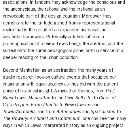
associations. In tandem, they acknowledge the conscious and
the unconscious, the rational and the irrational as an
irrevocable part of the design equation. Moreover, they
demonstrate the latitude gained from a representational
realm that is the result of an expanded historical and
aesthetic framework. Potentially antithetical from a
philosophical point of view, Lewis brings the abstract and the
surreal onto the same pedagogical plane, both in service of a
deeper reading of the urban condition.
Beyond Manhattan as an abstraction, the many years of
studio research took on cultural events that occupied our
imagination with equal urgency as they did with the patient
poise of historical insight. A myriad of themes, from
Post
Blast Lower Manhattan
to the
Civic Still Life
, to
Cities of
Catastrophe: From Atlantis to New Orleans
and
Tower/Acropolis
, and from
Autonomies
and
Spazialismo
to
The Bowery: Architect and Continuum
, one can see the many
ways in which Lewis interpreted history as an ongoing project: