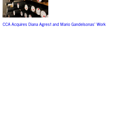
CCA Acquires Diana Agrest and Mario Gandelsonas' Work