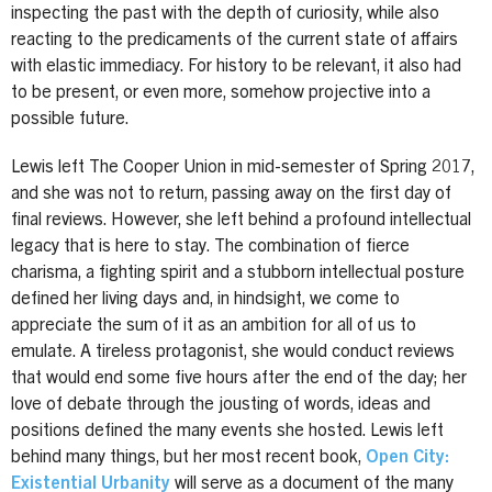
inspecting the past with the depth of curiosity, while also
reacting to the predicaments of the current state of affairs
with elastic immediacy. For history to be relevant, it also had
to be present, or even more, somehow projective into a
possible future.
Lewis left The Cooper Union in mid-semester of Spring 2017,
and she was not to return, passing away on the first day of
final reviews. However, she left behind a profound intellectual
legacy that is here to stay. The combination of fierce
charisma, a fighting spirit and a stubborn intellectual posture
defined her living days and, in hindsight, we come to
appreciate the sum of it as an ambition for all of us to
emulate. A tireless protagonist, she would conduct reviews
that would end some five hours after the end of the day; her
love of debate through the jousting of words, ideas and
positions defined the many events she hosted. Lewis left
behind many things, but her most recent book,
Open City:
Existential Urbanity
will serve as a document of the many