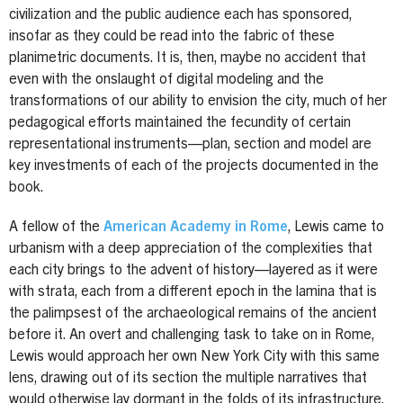
civilization and the public audience each has sponsored,
insofar as they could be read into the fabric of these
planimetric documents. It is, then, maybe no accident that
even with the onslaught of digital modeling and the
transformations of our ability to envision the city, much of her
pedagogical efforts maintained the fecundity of certain
representational instruments—plan, section and model are
key investments of each of the projects documented in the
book.
A fellow of the
American Academy in Rome
, Lewis came to
urbanism with a deep appreciation of the complexities that
each city brings to the advent of history—layered as it were
with strata, each from a different epoch in the lamina that is
the palimpsest of the archaeological remains of the ancient
before it. An overt and challenging task to take on in Rome,
Lewis would approach her own New York City with this same
lens, drawing out of its section the multiple narratives that
would otherwise lay dormant in the folds of its infrastructure.