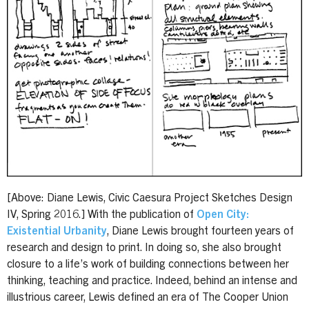
[Above: Diane Lewis, Civic Caesura Project Sketches Design
IV, Spring 2016.] With the publication of
Open City:
Existential Urbanity
, Diane Lewis brought fourteen years of
research and design to print. In doing so, she also brought
closure to a life’s work of building connections between her
thinking, teaching and practice. Indeed, behind an intense and
illustrious career, Lewis defined an era of The Cooper Union