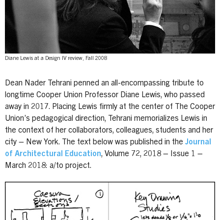
Diane Lewis at a Design IV review, Fall 2008
Dean Nader Tehrani penned an all-encompassing tribute to
longtime Cooper Union Professor Diane Lewis, who passed
away in 2017. Placing Lewis firmly at the center of The Cooper
Union’s pedagogical direction, Tehrani memorializes Lewis in
the context of her collaborators, colleagues, students and her
city – New York. The text below was published in the
Journal
of Architectural Education
, Volume 72, 2018 – Issue 1 –
March 2018: a/to project.