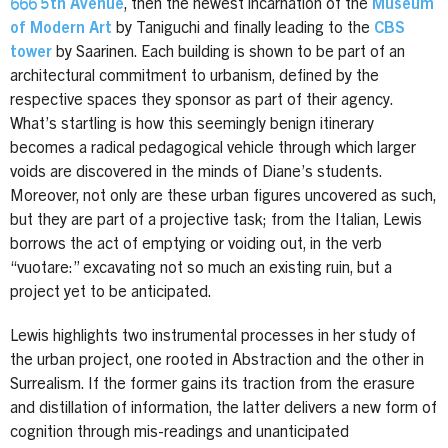
666 5th Avenue
, then the newest incarnation of the
Museum
of Modern Art
by Taniguchi and finally leading to the
CBS
tower
by Saarinen. Each building is shown to be part of an
architectural commitment to urbanism, defined by the
respective spaces they sponsor as part of their agency.
What’s startling is how this seemingly benign itinerary
becomes a radical pedagogical vehicle through which larger
voids are discovered in the minds of Diane’s students.
Moreover, not only are these urban figures uncovered as such,
but they are part of a projective task; from the Italian, Lewis
borrows the act of emptying or voiding out, in the verb
“vuotare:” excavating not so much an existing ruin, but a
project yet to be anticipated.
Lewis highlights two instrumental processes in her study of
the urban project, one rooted in Abstraction and the other in
Surrealism. If the former gains its traction from the erasure
and distillation of information, the latter delivers a new form of
cognition through mis-readings and unanticipated