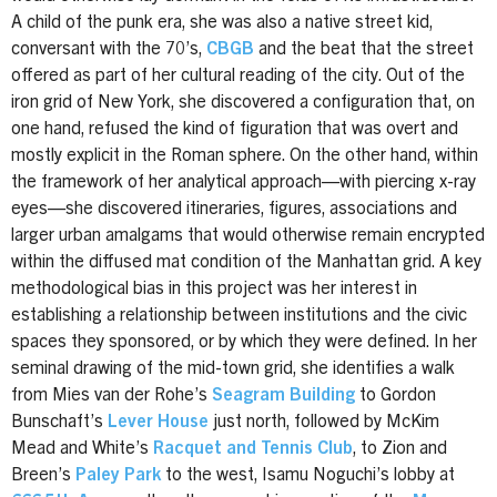
A child of the punk era, she was also a native street kid,
conversant with the 70’s,
CBGB
and the beat that the street
offered as part of her cultural reading of the city. Out of the
iron grid of New York, she discovered a configuration that, on
one hand, refused the kind of figuration that was overt and
mostly explicit in the Roman sphere. On the other hand, within
the framework of her analytical approach—with piercing x-ray
eyes—she discovered itineraries, figures, associations and
larger urban amalgams that would otherwise remain encrypted
within the diffused mat condition of the Manhattan grid. A key
methodological bias in this project was her interest in
establishing a relationship between institutions and the civic
spaces they sponsored, or by which they were defined. In her
seminal drawing of the mid-town grid, she identifies a walk
from Mies van der Rohe’s
Seagram Building
to Gordon
Bunschaft’s
Lever House
just north, followed by McKim
Mead and White’s
Racquet and Tennis Club
, to Zion and
Breen’s
Paley Park
to the west, Isamu Noguchi’s lobby at