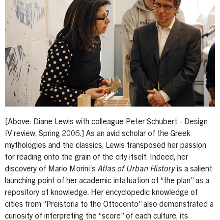
[Above: Diane Lewis with colleague Peter Schubert - Design
IV review, Spring 2006.] As an avid scholar of the Greek
mythologies and the classics, Lewis transposed her passion
for reading onto the grain of the city itself. Indeed, her
discovery of Mario Morini’s
Atlas of Urban History
is a salient
launching point of her academic infatuation of “the plan” as a
repository of knowledge. Her encyclopedic knowledge of
cities from “Preistoria to the Ottocento” also demonstrated a
curiosity of interpreting the “score” of each culture, its