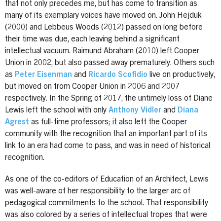
that not only precedes me, but has come to transition as
many of its exemplary voices have moved on. John Hejduk
(2000) and Lebbeus Woods (2012) passed on long before
their time was due, each leaving behind a significant
intellectual vacuum. Raimund Abraham (2010) left Cooper
Union in 2002, but also passed away prematurely. Others such
as
Peter Eisenman
and
Ricardo Scofidio
live on productively,
but moved on from Cooper Union in 2006 and 2007
respectively. In the Spring of 2017, the untimely loss of Diane
Lewis left the school with only
Anthony Vidler
and
Diana
Agrest
as full-time professors; it also left the Cooper
community with the recognition that an important part of its
link to an era had come to pass, and was in need of historical
recognition.
As one of the co-editors of Education of an Architect, Lewis
was well-aware of her responsibility to the larger arc of
pedagogical commitments to the school. That responsibility
was also colored by a series of intellectual tropes that were