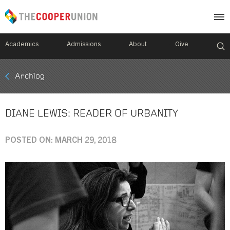
Academics
Admissions
About
Give
Mobile
Archlog
Breadcrumb
Menu
DIANE LEWIS: READER OF URBANITY
POSTED ON: MARCH 29, 2018
Image