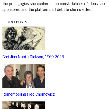
the pedagogies she explored, the constellations of ideas she
sponsored and the platforms of debate she invented.
RECENT POSTS
Image
Christian Nobile Dickson, 1969-2026
Image
Remembering Fred Chomowicz
Image