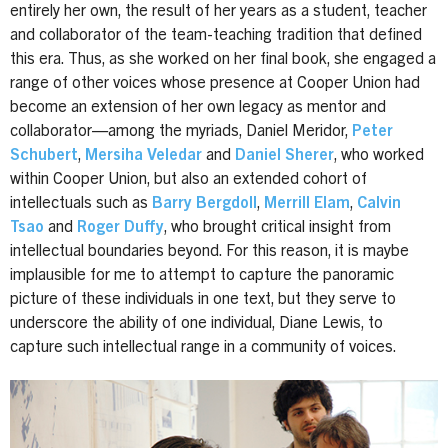
entirely her own, the result of her years as a student, teacher
and collaborator of the team-teaching tradition that defined
this era. Thus, as she worked on her final book, she engaged a
range of other voices whose presence at Cooper Union had
become an extension of her own legacy as mentor and
collaborator—among the myriads, Daniel Meridor,
Peter
Schubert
,
Mersiha Veledar
and
Daniel Sherer
, who worked
within Cooper Union, but also an extended cohort of
intellectuals such as
Barry Bergdoll
,
Merrill Elam
,
Calvin
Tsao
and
Roger Duffy
, who brought critical insight from
intellectual boundaries beyond. For this reason, it is maybe
implausible for me to attempt to capture the panoramic
picture of these individuals in one text, but they serve to
underscore the ability of one individual, Diane Lewis, to
capture such intellectual range in a community of voices.