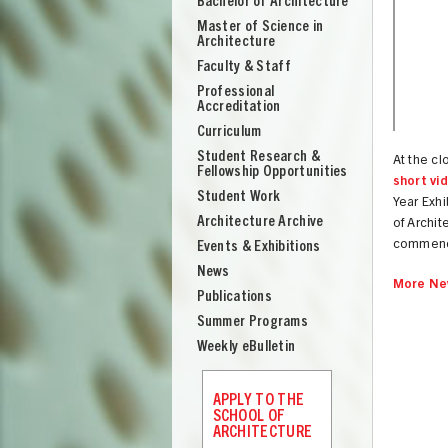
Bachelor of Architecture
School
Master of Science in
of
Architecture
Architecture
Faculty & Staff
Professional
Accreditation
Curriculum
Student Research &
At the cl
Fellowship Opportunities
short vi
Student Work
Year Exhi
Architecture Archive
of Archit
commence
Events & Exhibitions
News
More Ne
Publications
Summer Programs
Weekly eBulletin
UNION
APPLY TO THE
SCHOOL OF
ARCHITECTURE