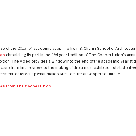
ose of the 2013-14 academic year, The Irwin S. Chanin School of Architectu
deo
chronicling its part in the 154 year tradition of The Cooper Union’s annu
bition. The video provides a window into the end of the academic year at 
ecture from final reviews to the making of the annual exhibition of student 
ment, celebrating what makes Architecture at Cooper so unique.
ws from The Cooper Union