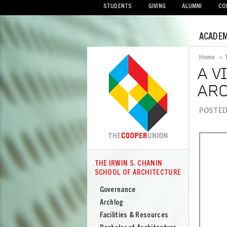
STUDENTS
GIVING
ALUMNI
CO
Mobile
ACADEM
Menu
Home
>
Bread
A V
ARC
POSTED
THE IRWIN S. CHANIN
COOPER
SCHOOL OF ARCHITECTURE
The
Irwin
Governance
S
Archlog
Chanin
Facilities & Resources