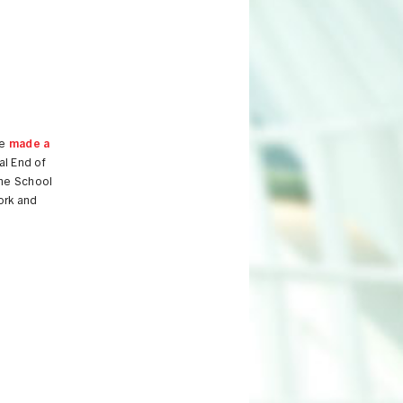
re
made a
al End of
the School
work and