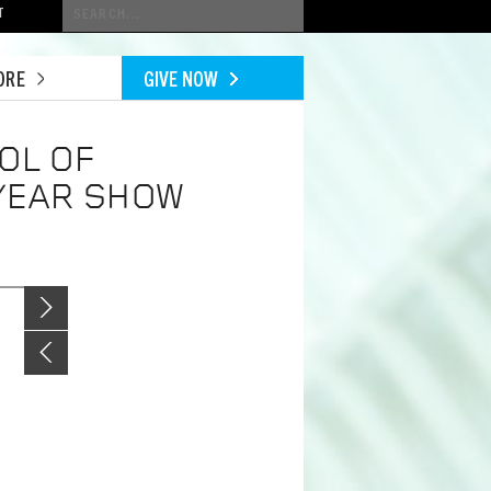
Conduct
T
a
search
ORE
GIVE NOW
OL OF
 YEAR SHOW