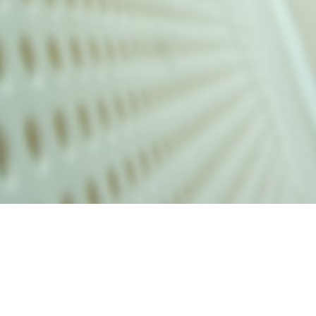
alist and philanthropist Peter Cooper in 1859, The Cooper Union for
d Art offers education in art, architecture and engineering, as well as
social sciences.
Join Our Mailing List
Working at Cooper
Contact