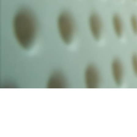
Founded by inventor, industri
the Advancement of Science an
courses in the humanities and 
Faculty & Staff Directory
Library