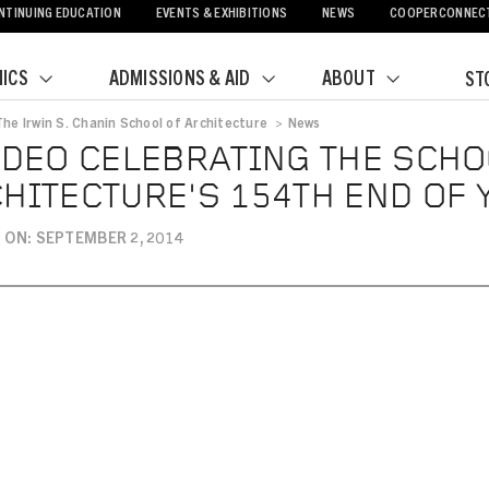
NTINUING EDUCATION
EVENTS & EXHIBITIONS
NEWS
COOPERCONNEC
ICS
ADMISSIONS & AID
ABOUT
ST
The Irwin S. Chanin School of Architecture
>
News
crumb
IDEO CELEBRATING THE SCHO
HITECTURE'S 154TH END OF
 ON: SEPTEMBER 2, 2014