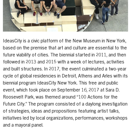
IdeasCity is a civic platform of the New Museum in New York,
based on the premise that art and culture are essential to the
future viability of cities. The biennial started in 2011, and then
followed in 2013 and 2015 with a week of lectures, activities
and built structures. In 2017, the event culminated a two-year
cycle of global residencies in Detroit, Athens and Arles with its
biennial program IdeasCity New York. This free and public
event, which took place on September 16, 2017 at Sara D.
Roosevelt Park, was themed around “100 Actions for the
Future City.” The program consisted of a daylong investigation
of strategies, ideas and propositions featuring artist talks,
initiatives led by local organizations, performances, workshops
and a mayoral panel.