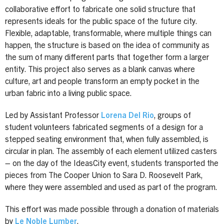
collaborative effort to fabricate one solid structure that
represents ideals for the public space of the future city.
Flexible, adaptable, transformable, where multiple things can
happen, the structure is based on the idea of community as
the sum of many different parts that together form a larger
entity. This project also serves as a blank canvas where
culture, art and people transform an empty pocket in the
urban fabric into a living public space.
Led by Assistant Professor
Lorena Del Rio
, groups of
student volunteers fabricated segments of a design for a
stepped seating environment that, when fully assembled, is
circular in plan. The assembly of each element utilized casters
– on the day of the IdeasCity event, students transported the
pieces from The Cooper Union to Sara D. Roosevelt Park,
where they were assembled and used as part of the program.
This effort was made possible through a donation of materials
by
Le Noble Lumber
.