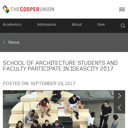
Academics
Admissions
About
Give
Mobile
News
Breadcrumb
Menu
SCHOOL OF ARCHITECTURE STUDENTS AND
FACULTY PARTICIPATE IN IDEASCITY 2017
POSTED ON: SEPTEMBER 28, 2017
Image