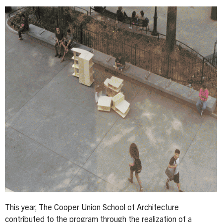
This year, The Cooper Union School of Architecture
contributed to the program through the realization of a