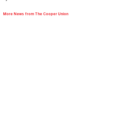
More News from The Cooper Union