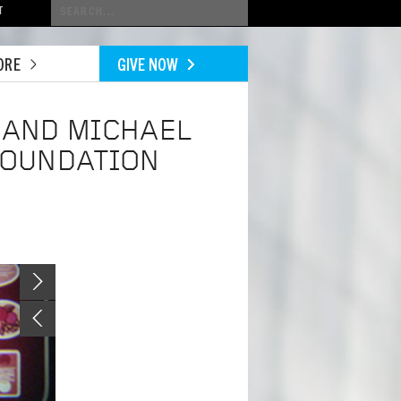
Conduct
T
a
search
ORE
GIVE NOW
 AND MICHAEL
FOUNDATION