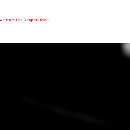
ws from The Cooper Union