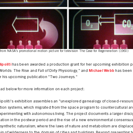
from NASA's promotional motion picture for television The Case for Regeneration (1960)
ipoliti
has been awarded a production grant for her upcoming exhibition p
orlds: The Rise and Fall of Dirty Physiology," and
Michael Webb
has been
or his upcoming publication "Two Journeys."
ead below for more information on each project:
lipoliti's exhibition assembles an "unexplored genealogy of closed-resour
ion systems, which migrated from the space program to countercultural arc
perimenting with autonomous living. The project documents a larger disci
ation in the postwar period and the rise of a new environmental consensus
 synthetic naturalism, where the laws of nature and metabolism are displac
n of wilderness to the domain of cities and buildings. Beyond presenting t