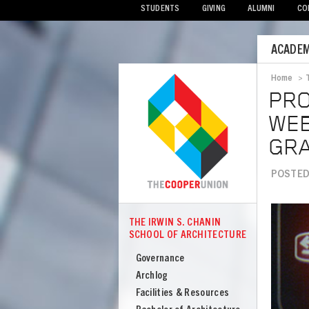
STUDENTS
GIVING
ALUMNI
CO
Mobile
ACADEM
Menu
Home
>
Bread
PRO
WEB
GR
POSTED 
Image
THE IRWIN S. CHANIN
COOPER
SCHOOL OF ARCHITECTURE
The
Irwin
Governance
S
Archlog
Chanin
Facilities & Resources