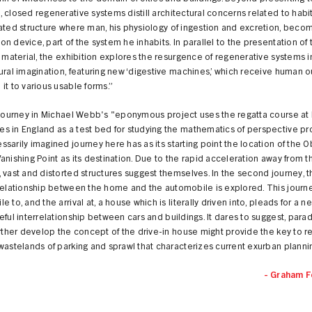
 closed regenerative systems distill architectural concerns related to habita
ated structure where man, his physiology of ingestion and excretion, beco
n device, part of the system he inhabits. In parallel to the presentation of 
l material, the exhibition explores the resurgence of regenerative systems i
ural imagination, featuring new ‘digestive machines,’ which receive human 
it to various usable forms.”
t journey in Michael Webb's "eponymous project uses the regatta course at
 in England as a test bed for studying the mathematics of perspective pro
sarily imagined journey here has as its starting point the location of the 
anishing Point as its destination. Due to the rapid acceleration away from t
 vast and distorted structures suggest themselves. In the second journey, 
 relationship between the home and the automobile is explored. This journ
e to, and the arrival at, a house which is literally driven into, pleads for a 
eful interrelationship between cars and buildings. It dares to suggest, parad
urther develop the concept of the drive-in house might provide the key to 
wastelands of parking and sprawl that characterizes current exurban planni
- Graham F