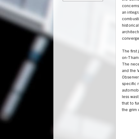
concerns,
an integr
combustio
historica
architect
converge 
The firs
on-Thames
The neces
and the V
Observer,
specific
automobil
less wast
that to f
the grim 