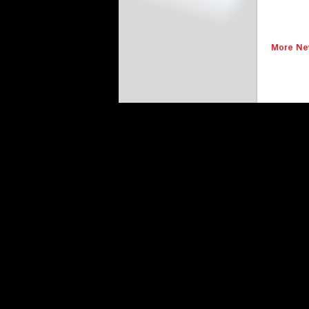
More Ne