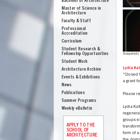
Bachelor of Architecture
School
Master of Science in
of
Architecture
Architecture
Faculty & Staff
Professional
Accreditation
Curriculum
Student Research &
Fellowship Opportunities
ourtesy of Michael Webb.
Snapshots 
Student Work
Lydia Kall
Architecture Archive
"Closed W
Events & Exhibitions
a grant f
News
Publications
Please r
Summer Programs
Lydia Kal
Weekly eBulletin
regenerat
UNION
groups ex
APPLY TO THE
transform
SCHOOL OF
form of a
ARCHITECTURE
the domai