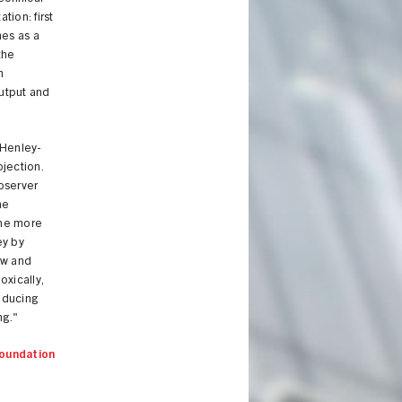
tion: first
mes as a
the
n
output and
 Henley-
jection.
Observer
he
the more
ey by
new and
oxically,
reducing
ng."
oundation