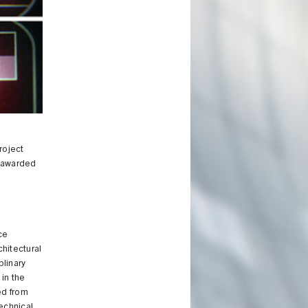
roject
 awarded
ce
hitectural
plinary
 in the
ed from
echnical