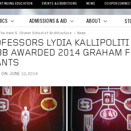
NTINUING EDUCATION
EVENTS & EXHIBITIONS
NEWS
COOPERCONNEC
ICS
ADMISSIONS & AID
ABOUT
ST
The Irwin S. Chanin School of Architecture
>
News
crumb
FESSORS LYDIA KALLIPOLITI
B AWARDED 2014 GRAHAM 
ANTS
ON: JUNE 10, 2014