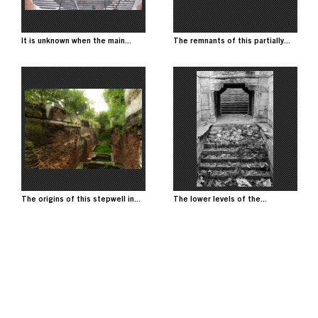
It is unknown when the main...
The remnants of this partially...
Image
Image
The origins of this stepwell in...
The lower levels of the...