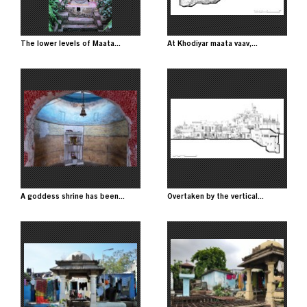
The lower levels of Maata...
At Khodiyar maata vaav,...
Image
Image
A goddess shrine has been...
Overtaken by the vertical...
Image
Image