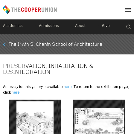
Academics
Admissions
About
Give
Mobile
The Irwin S. Chanin School of Architecture
Breadcrumb
Menu
PRESERVATION, INHABITATION &
DISINTEGRATION
An essay for this gallery is available
here
. To return to the exhibition page,
click
here
.
Image
Image