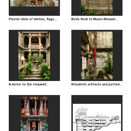
Plaster idols of deities, flags,...
Birds flock to Maata Bhavani...
Image
Image
A visitor to the stepwell...
Ritualistic artifacts and potted...
Image
Image