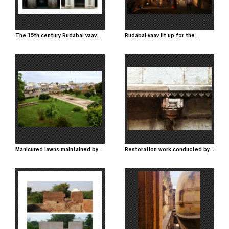
The 15th century Rudabai vaav...
Rudabai vaav lit up for the...
Image
Image
Manicured lawns maintained by...
Restoration work conducted by...
Image
Image