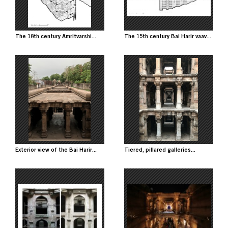
The 18th century Amritvarshi...
The 15th century Bai Harir vaav...
Image
Image
Exterior view of the Bai Harir...
Tiered, pillared galleries...
Image
Image