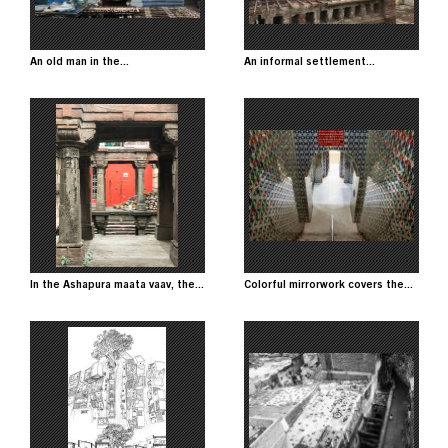
An old man in the...
An informal settlement...
Image
Image
In the Ashapura maata vaav, the...
Colorful mirrorwork covers the...
Image
Image