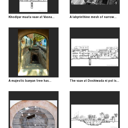
Khodiyar maata vaav at Vasna...
A labyrinthine mesh of narrow...
Image
Image
A majestic banyan tree has...
The vaav at Doshiwada ni pol is...
Image
Image