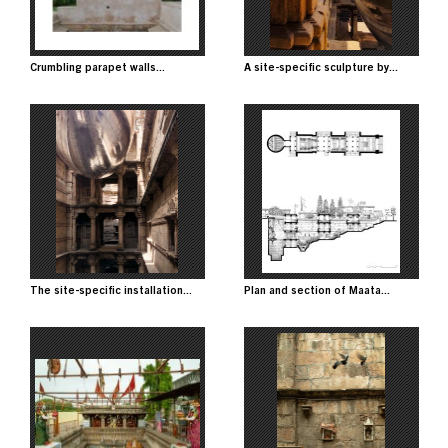
Crumbling parapet walls...
A site-specific sculpture by...
Image
Image
The site-specific installation...
Plan and section of Maata...
Image
Image