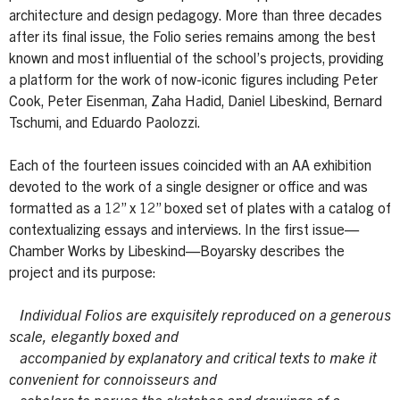
architecture and design pedagogy. More than three decades
after its final issue, the Folio series remains among the best
known and most influential of the school’s projects, providing
a platform for the work of now-iconic figures including Peter
Cook, Peter Eisenman, Zaha Hadid, Daniel Libeskind, Bernard
Tschumi, and Eduardo Paolozzi.
Each of the fourteen issues coincided with an AA exhibition
devoted to the work of a single designer or office and was
formatted as a 12” x 12” boxed set of plates with a catalog of
contextualizing essays and interviews. In the first issue—
Chamber Works by Libeskind—Boyarsky describes the
project and its purpose:
Individual Folios are exquisitely reproduced on a generous
scale, elegantly boxed and
accompanied by explanatory and critical texts to make it
convenient for connoisseurs and