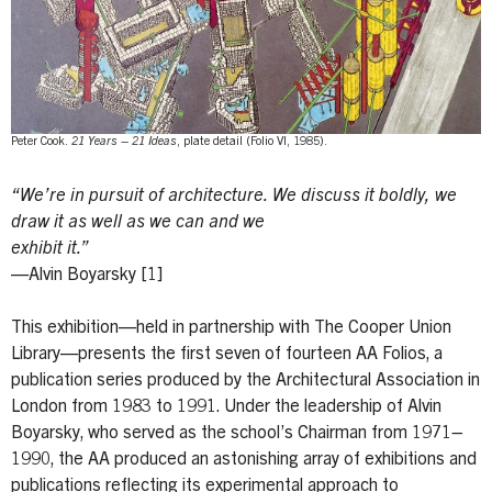
Peter Cook.
21 Years – 21 Ideas
, plate detail (Folio VI, 1985).
“We’re in pursuit of architecture. We discuss it boldly, we
draw it as well as we can and we
exhibit it.”
—Alvin Boyarsky [1]
This exhibition—held in partnership with The Cooper Union
Library—presents the first seven of fourteen AA Folios, a
publication series produced by the Architectural Association in
London from 1983 to 1991. Under the leadership of Alvin
Boyarsky, who served as the school’s Chairman from 1971–
1990, the AA produced an astonishing array of exhibitions and
publications reflecting its experimental approach to