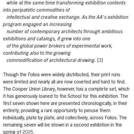
while at the same time transforming exhibition contents
into peripatetic commodities of
intellectual and creative exchange. As the AA’s exhibition
program engaged an increasing
number of contemporary architects through ambitious
exhibitions and catalogs, it grew into one
of the global power brokers of experimental work,
contributing also to the growing
commodification of architectural drawing.
[3]
Though the Folios were widely distributed, their print runs
were limited and nearly all are now coveted and hard to find.
The Cooper Union Library, however, has a complete set, which
it has generously loaned to the School for this exhibition. The
first seven shown here are presented chronologically, in their
entirety, providing a rare opportunity to peruse them
individually, plate by plate, and collectively, across Folios. The
remaining seven will be shown in a second exhibition in the
spring of 2025.