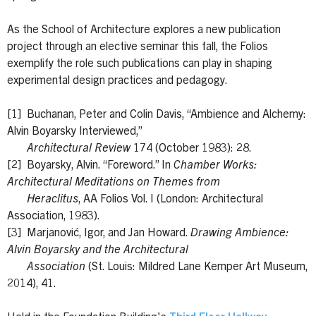
As the School of Architecture explores a new publication
project through an elective seminar this fall, the Folios
exemplify the role such publications can play in shaping
experimental design practices and pedagogy.
[1] Buchanan, Peter and Colin Davis, “Ambience and Alchemy:
Alvin Boyarsky Interviewed,”
Architectural Review
174 (October 1983): 28.
[2] Boyarsky, Alvin. “Foreword.” In
Chamber Works:
Architectural Meditations on Themes from
Heraclitus
, AA Folios Vol. I (London: Architectural
Association, 1983).
[3] Marjanović, Igor, and Jan Howard.
Drawing Ambience:
Alvin Boyarsky and the Architectural
Association
(St. Louis: Mildred Lane Kemper Art Museum,
2014), 41.