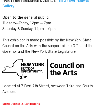
Held in the Foundation Building's
Third Floor Hallway
Gallery
.
Open to the general public
:
Tuesday–Friday, 12pm – 7pm
Saturday & Sunday, 12pm – 6pm
This exhibition is made possible by the New York State
Council on the Arts with the support of the Office of the
Governor and the New York State Legislature.
Located at 7 East 7th Street, between Third and Fourth
Avenues
More Events & Exhibitions