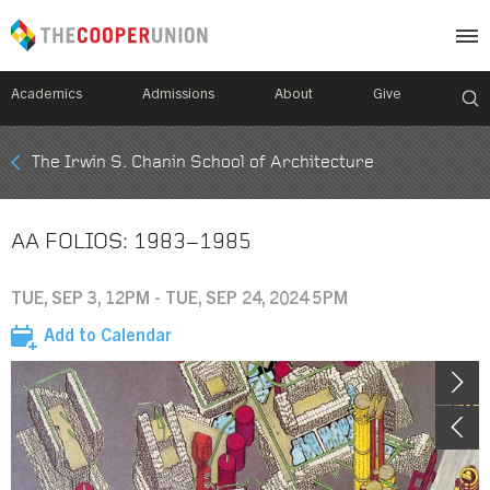
Academics
Admissions
About
Give
Mobile
The Irwin S. Chanin School of Architecture
Breadcrumb
Menu
AA FOLIOS: 1983–1985
TUE, SEP 3, 12PM - TUE, SEP 24, 2024 5PM
Add to Calendar
Image