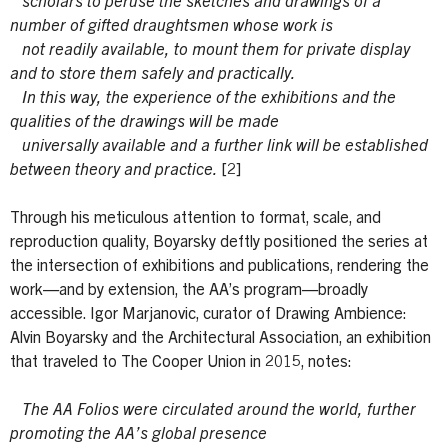
scholars to peruse the sketches and drawings of a
number of gifted draughtsmen whose work is
not readily available, to mount them for private display
and to store them safely and practically.
In this way, the experience of the exhibitions and the
qualities of the drawings will be made
universally available and a further link will be established
between theory and practice.
[2]
Through his meticulous attention to format, scale, and
reproduction quality, Boyarsky deftly positioned the series at
the intersection of exhibitions and publications, rendering the
work—and by extension, the AA’s program—broadly
accessible. Igor Marjanovic, curator of Drawing Ambience:
Alvin Boyarsky and the Architectural Association, an exhibition
that traveled to The Cooper Union in 2015, notes:
The AA Folios were circulated around the world, further
promoting the AA’s global presence