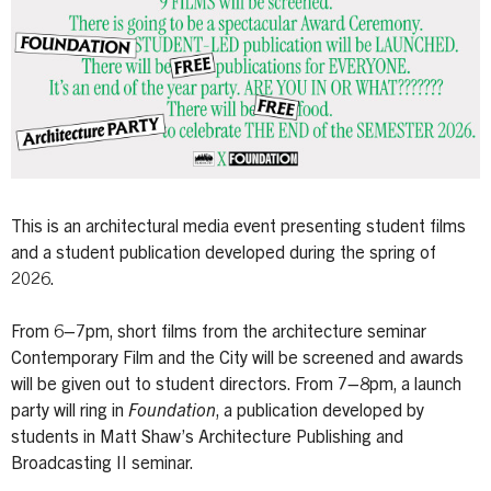
This is an architectural media event presenting student films
and a student publication developed during the spring of
2026.
From 6–7pm, short films from the architecture seminar
Contemporary Film and the City will be screened and awards
will be given out to student directors. From 7–8pm, a launch
party will ring in
Foundation
, a publication developed by
students in Matt Shaw’s Architecture Publishing and
Broadcasting II seminar.