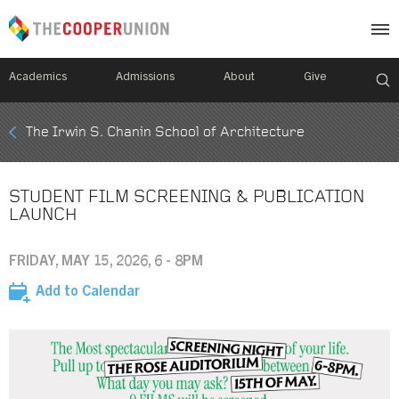
Academics
Admissions
About
Give
Mobile
The Irwin S. Chanin School of Architecture
Breadcrumb
Menu
STUDENT FILM SCREENING & PUBLICATION
LAUNCH
FRIDAY, MAY 15, 2026, 6 - 8PM
Add to Calendar
Image