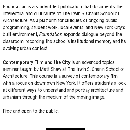
Foundation
is a student-led publication that documents the
intellectual and cultural life of The Irwin S. Chanin School of
Architecture. As a platform for critiques of ongoing public
programming, student work, local events, and New York City’s
built environment,
Foundation
expands dialogue beyond the
classroom, recording the school’s institutional memory and its
evolving urban context.
Contemporary Film and the City
is an advanced topics
seminar taught by Matt Shaw at The Irwin S. Chanin School of
Architecture. This course is a survey of contemporary film,
with a focus on downtown New York. It offers students a look
at different ways to understand and portray architecture and
urbanism through the medium of the moving image.
Free and open to the public.