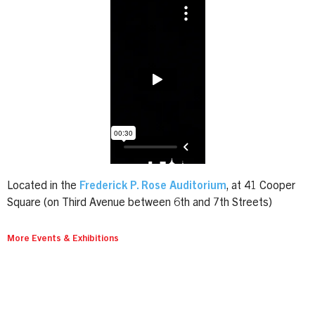
Located in the
Frederick P. Rose Auditorium
, at 41 Cooper
Square (on Third Avenue between 6th and 7th Streets)
More Events & Exhibitions