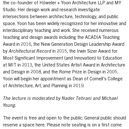
the co-founder of Höweler + Yoon Architecture LLP and MY
Studio. Her design work and research investigate
intersections between architecture, technology, and public
space. Yoon has been widely recognized for her innovative and
interdisciplinary teaching and work. She received numerous
teaching and design awards including the ACADIA Teaching
Award in 2016, the New Generation Design Leadership Award
by
Architectural Record
in 2015, the Irwin Sizer Award for
Most Significant Improvement (and Innovation) to Education
at MIT in 2013, the United States Artist Award in Architecture
and Design in 2008, and the Rome Prize in Design in 2005.
Yoon will begin her appointment as Dean of Cornell’s College
of Architecture, Art, and Planning in 2019.
The lecture is moderated by Nader Tehrani and Michael
Young.
The event is free and open to the public. General public should
reserve a space here. Please note seating is on a first come