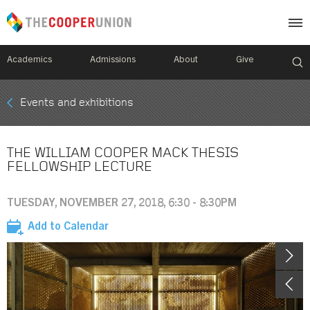
Academics
Admissions
About
Give
Mobile
Events and exhibitions
Breadcrumb
Menu
THE WILLIAM COOPER MACK THESIS
FELLOWSHIP LECTURE
TUESDAY, NOVEMBER 27, 2018, 6:30 - 8:30PM
Add to Calendar
Image