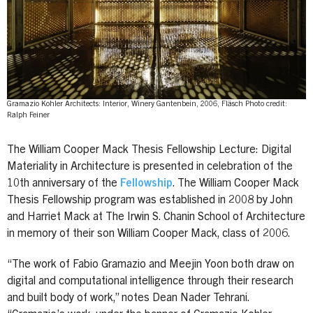
Gramazio Kohler Architects: Interior, Winery Gantenbein, 2006, Fläsch Photo credit:
Ralph Feiner
The William Cooper Mack Thesis Fellowship Lecture: Digital
Materiality in Architecture is presented in celebration of the
10th anniversary of the
Fellowship
. The William Cooper Mack
Thesis Fellowship program was established in 2008 by John
and Harriet Mack at The Irwin S. Chanin School of Architecture
in memory of their son William Cooper Mack, class of 2006.
“The work of Fabio Gramazio and Meejin Yoon both draw on
digital and computational intelligence through their research
and built body of work,” notes Dean Nader Tehrani.