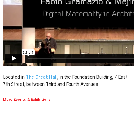
Located in
The Great Hall
, in the Foundation Building, 7 East
7th Street, between Third and Fourth Avenues
More Events & Exhibitions