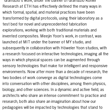
“Gramazio’s work, under the banner of Gramazio Kohler
Research at ETH has effectively defined the many ways in
which formal, spatial, and material practices have been
transformed by digital protocols, using their laboratory as a
test bed for novel and unprecedented fabrication
explorations, working with both traditional materials and
invented composites. Meejin Yoon’s work, in contrast, was
launched at MIT under the banner of MY studio, and
subsequently in collaboration with Höweler Yoon studios, with
a research focused on interactive technologies, imaging all the
ways in which physical spaces can be augmented through
sensory technologies that make for intelligent and responsive
environments. Now after more than a decade of research, the
two bodies of work converge as digital technologies come
into conversation with other disciplines, among them physics,
biology, and other sciences. In a dynamic and active field, as
architects who share an intense commitment to practice and
research, both also share an imagination about how our
pedagogies will be impacted by technologies that stand to