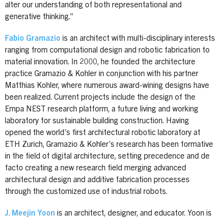
alter our understanding of both representational and
generative thinking.”
Fabio Gramazio
is an architect with multi-disciplinary interests
ranging from computational design and robotic fabrication to
material innovation. In 2000, he founded the architecture
practice Gramazio & Kohler in conjunction with his partner
Matthias Kohler, where numerous award-wining designs have
been realized. Current projects include the design of the
Empa NEST research platform, a future living and working
laboratory for sustainable building construction. Having
opened the world’s first architectural robotic laboratory at
ETH Zurich, Gramazio & Kohler’s research has been formative
in the field of digital architecture, setting precedence and de
facto creating a new research field merging advanced
architectural design and additive fabrication processes
through the customized use of industrial robots.
J. Meejin Yoon
is an architect, designer, and educator. Yoon is