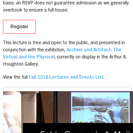
basis; an RSVP does not guarantee admission as we generally
overbook to ensure a full house.
Register
This lecture is free and open to the public, and presented in
conjunction with the exhibition,
Archive and Artifact: The
Virtual and the Physical
, currently on display in the Arthur A.
Houghton Gallery.
View the full
Fall 2018 Lectures and Events List
.