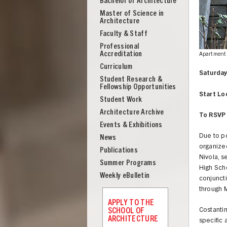
Bachelor of Architecture
School
Master of Science in
of
Architecture
Architecture
Faculty & Staff
Professional
Accreditation
Apartment 
Curriculum
Saturday
Student Research &
Fellowship Opportunities
Start Lo
Student Work
Architecture Archive
To RSVP 
Events & Exhibitions
Due to p
News
organized
Publications
Nivola, s
Summer Programs
High Scho
Weekly eBulletin
conjuncti
through 
UNION
APPLY TO THE
SCHOOL OF
Costantin
ARCHITECTURE
specific 