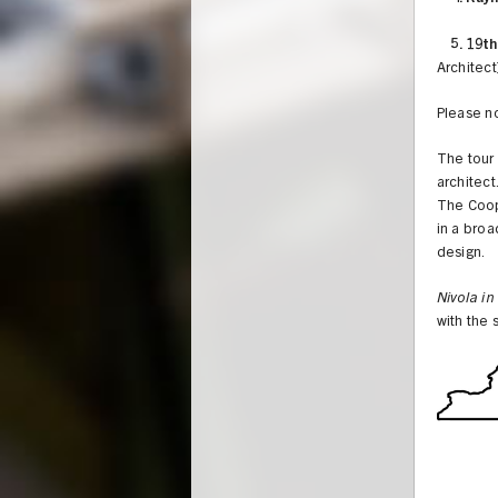
5. 19th
Architect
Please no
The tour 
architect
The Coope
in a broa
design.
Nivola in
with the