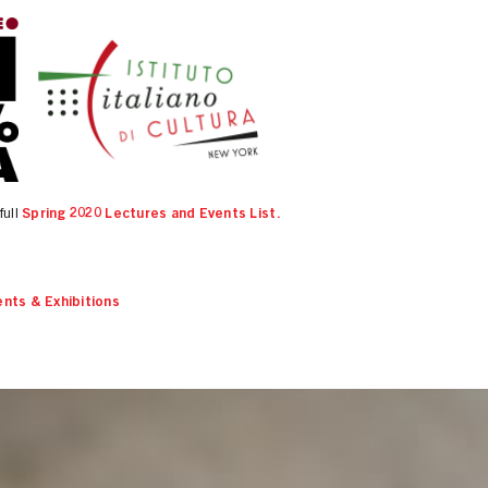
full
Spring 2020 Lectures and Events List.
nts & Exhibitions