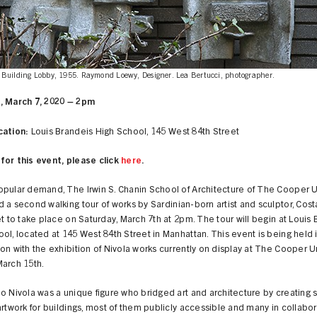
Building Lobby, 1955. Raymond Loewy, Designer. Lea Bertucci, photographer.
, March 7, 2020 – 2pm
cation:
Louis Brandeis High School, 145 West 84th Street
for this event, please click
here
.
opular demand, The Irwin S. Chanin School of Architecture of The Cooper 
 a second walking tour of works by Sardinian-born artist and sculptor, Cost
et to take place on Saturday, March 7th at 2pm. The tour will begin at Louis
ol, located at 145 West 84th Street in Manhattan. This event is being held 
on with the exhibition of Nivola works currently on display at The Cooper 
March 15th.
o Nivola was a unique figure who bridged art and architecture by creating s
artwork for buildings, most of them publicly accessible and many in collabor