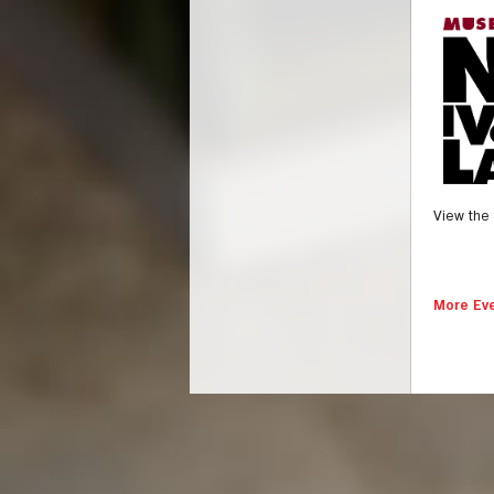
View the 
More Eve