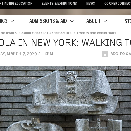
NTINUING EDUCATION
EVENTS & EXHIBITIONS
NEWS
COOPERCONNEC
ICS
ADMISSIONS & AID
ABOUT
ST
The Irwin S. Chanin School of Architecture
>
Events and exhibitions
crumb
OLA IN NEW YORK: WALKING 
Y, MARCH 7, 2020, 2 - 6PM
ADD TO C