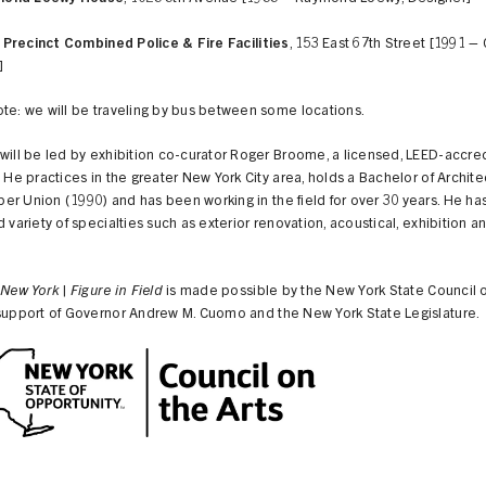
 Precinct Combined Police & Fire Facilities
, 153 East 67th Street [1991 – C
]
te: we will be traveling by bus between some locations.
will be led by exhibition co-curator Roger Broome, a licensed, LEED-accre
. He practices in the greater New York City area, holds a Bachelor of Archit
r Union (1990) and has been working in the field for over 30 years. He h
d variety of specialties such as exterior renovation, acoustical, exhibition an
 New York | Figure in Field
is made possible by the New York State Council o
 support of Governor Andrew M. Cuomo and the New York State Legislature.