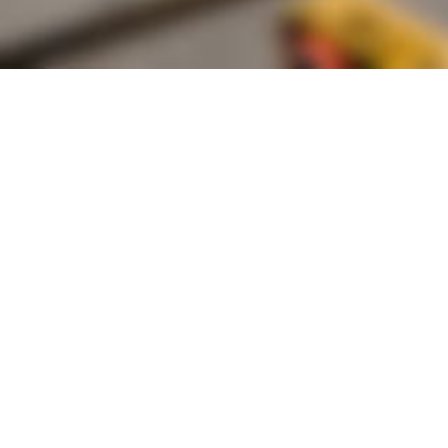
Founded by inventor, industri
the Advancement of Science an
courses in the humanities and 
Faculty & Staff Directory
Library
The Irwin S. Chanin
School of Architecture
School of Art
Albert Nerken
School of Engineering
Faculty of Humanities
and Social Sciences