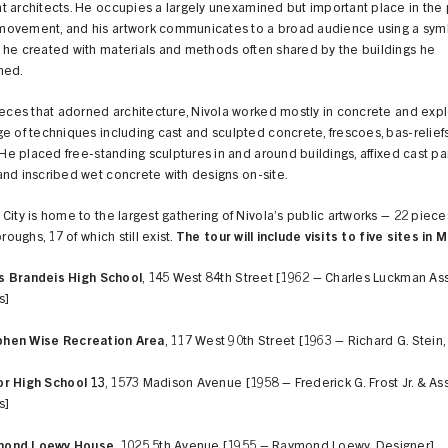
 architects. He occupies a largely unexamined but important place in the
ovement, and his artwork communicates to a broad audience using a sym
 he created with materials and methods often shared by the buildings he
hed.
ieces that adorned architecture, Nivola worked mostly in concrete and exp
e of techniques including cast and sculpted concrete, frescoes, bas-relief
. He placed free-standing sculptures in and around buildings, affixed cast pa
nd inscribed wet concrete with designs on-site.
City is home to the largest gathering of Nivola’s public artworks – 22 piec
oroughs, 17 of which still exist.
The tour will include visits to five sites in
s Brandeis High School
, 145 West 84th Street [1962 – Charles Luckman As
s]
hen Wise Recreation Area
, 117 West 90th Street [1963 – Richard G. Stein,
or High School 13
, 1573 Madison Avenue [1958 – Frederick G. Frost Jr. & As
s]
mond Loewy House
, 1025 5th Avenue [1955 – Raymond Loewy, Designer]