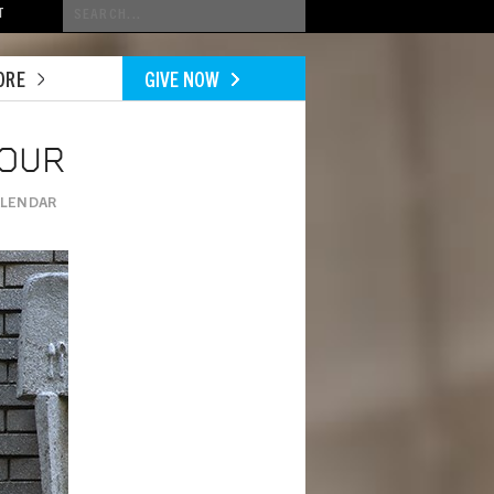
Conduct
T
a
search
ORE
GIVE NOW
TOUR
ALENDAR