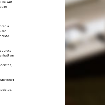
 post-war
bolic
lored a
s and
nels to
es across
 Manhattan:
sociates,
 Architect]
sociates,