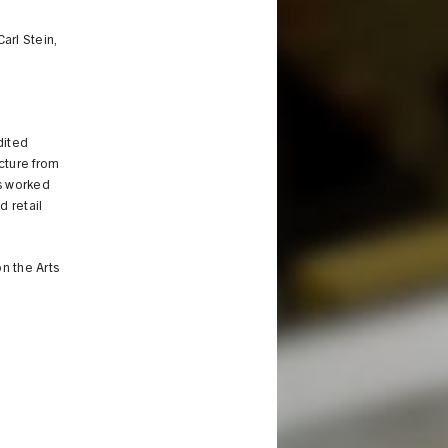
arl Stein,
dited
ecture from
as worked
d retail
n the Arts