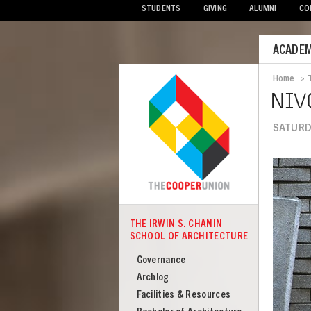
STUDENTS
GIVING
ALUMNI
CO
Mobile
ACADEM
Menu
Home
>
Bread
NIV
SATURDA
Image
THE IRWIN S. CHANIN
COOPER
SCHOOL OF ARCHITECTURE
The
Irwin
Governance
S
Archlog
Chanin
Facilities & Resources