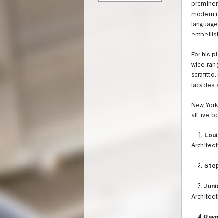
prominent
modern m
language
embellis
For his p
wide rang
scrafitto
facades a
New York 
all five b
1.
Loui
Architect
2.
Step
3.
Juni
Architect
4. Ray