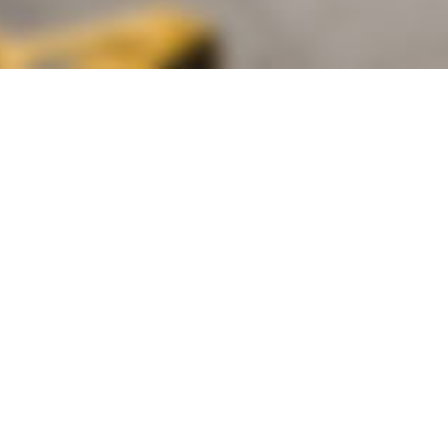
alist and philanthropist Peter Cooper in 1859, The Cooper Union for
d Art offers education in art, architecture and engineering, as well as
social sciences.
Join Our Mailing List
Working at Cooper
Contact
A
The Foundation Building
7 East 7th Street
B
41 Cooper Square
C
Enrollment Services | Admissions | 
Enter on East 6th
D
Administrative Offices
30 Cooper Square
E
Residence Hall
29 Third Avenue
F
Stuyvesant Fish House
21 Stuyvesant Street