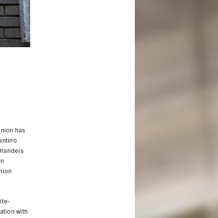
Union has
antino
 Brandeis
in
Union
ite-
ation with